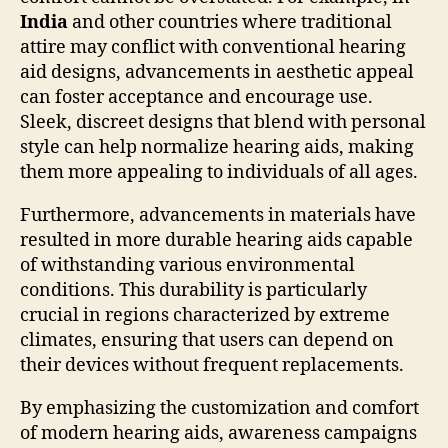
India
and other countries where traditional
attire may conflict with conventional hearing
aid designs, advancements in aesthetic appeal
can foster acceptance and encourage use.
Sleek, discreet designs that blend with personal
style can help normalize hearing aids, making
them more appealing to individuals of all ages.
Furthermore, advancements in materials have
resulted in more durable hearing aids capable
of withstanding various environmental
conditions. This durability is particularly
crucial in regions characterized by extreme
climates, ensuring that users can depend on
their devices without frequent replacements.
By emphasizing the customization and comfort
of modern hearing aids, awareness campaigns