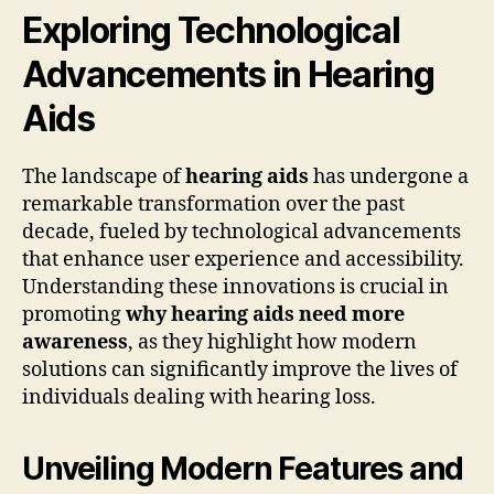
Exploring Technological
Advancements in Hearing
Aids
The landscape of
hearing aids
has undergone a
remarkable transformation over the past
decade, fueled by technological advancements
that enhance user experience and accessibility.
Understanding these innovations is crucial in
promoting
why hearing aids need more
awareness
, as they highlight how modern
solutions can significantly improve the lives of
individuals dealing with hearing loss.
Unveiling Modern Features and