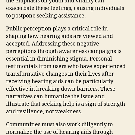
the emphasis on youth and vitality can
exacerbate these feelings, causing individuals
to postpone seeking assistance.
Public perception plays a critical role in
shaping how hearing aids are viewed and
accepted. Addressing these negative
perceptions through awareness campaigns is
essential in diminishing stigma. Personal
testimonials from users who have experienced
transformative changes in their lives after
receiving hearing aids can be particularly
effective in breaking down barriers. These
narratives can humanize the issue and
illustrate that seeking help is a sign of strength
and resilience, not weakness.
Communities must also work diligently to
normalize the use of hearing aids through