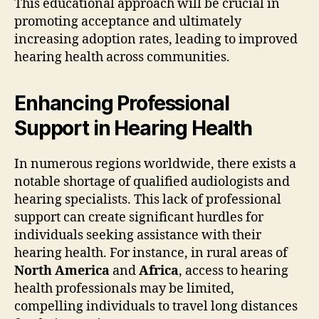
This educational approach will be crucial in
promoting acceptance and ultimately
increasing adoption rates, leading to improved
hearing health across communities.
Enhancing Professional
Support in Hearing Health
In numerous regions worldwide, there exists a
notable shortage of qualified audiologists and
hearing specialists. This lack of professional
support can create significant hurdles for
individuals seeking assistance with their
hearing health. For instance, in rural areas of
North America
and
Africa
, access to hearing
health professionals may be limited,
compelling individuals to travel long distances