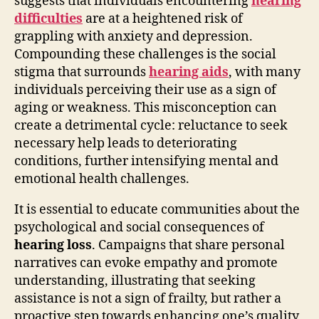
suggests that individuals encountering
hearing
difficulties
are at a heightened risk of
grappling with anxiety and depression.
Compounding these challenges is the social
stigma that surrounds
hearing aids
, with many
individuals perceiving their use as a sign of
aging or weakness. This misconception can
create a detrimental cycle: reluctance to seek
necessary help leads to deteriorating
conditions, further intensifying mental and
emotional health challenges.
It is essential to educate communities about the
psychological and social consequences of
hearing loss
. Campaigns that share personal
narratives can evoke empathy and promote
understanding, illustrating that seeking
assistance is not a sign of frailty, but rather a
proactive step towards enhancing one’s quality