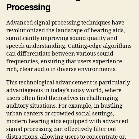
Processing
Advanced signal processing techniques have
revolutionized the landscape of hearing aids,
significantly improving sound quality and
speech understanding. Cutting-edge algorithms
can differentiate between various sound
frequencies, ensuring that users experience
rich, clear audio in diverse environments.
This technological advancement is particularly
advantageous in today’s noisy world, where
users often find themselves in challenging
auditory situations. For example, in bustling
urban centers or crowded social settings,
modern hearing aids equipped with advanced
signal processing can effectively filter out
distractions, allowing users to concentrate on