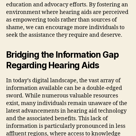
education and advocacy efforts. By fostering an
environment where hearing aids are perceived
as empowering tools rather than sources of
shame, we can encourage more individuals to
seek the assistance they require and deserve.
Bridging the Information Gap
Regarding Hearing Aids
In today’s digital landscape, the vast array of
information available can be a double-edged
sword. While numerous valuable resources
exist, many individuals remain unaware of the
latest advancements in hearing aid technology
and the associated benefits. This lack of
information is particularly pronounced in less
affluent regions, where access to knowledge