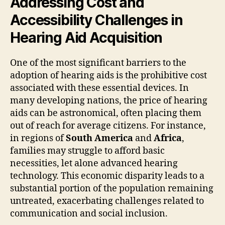
Addressing Cost and
Accessibility Challenges in
Hearing Aid Acquisition
One of the most significant barriers to the
adoption of hearing aids is the prohibitive cost
associated with these essential devices. In
many developing nations, the price of hearing
aids can be astronomical, often placing them
out of reach for average citizens. For instance,
in regions of
South America
and
Africa
,
families may struggle to afford basic
necessities, let alone advanced hearing
technology. This economic disparity leads to a
substantial portion of the population remaining
untreated, exacerbating challenges related to
communication and social inclusion.