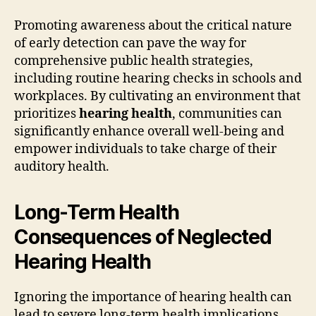
Promoting awareness about the critical nature
of early detection can pave the way for
comprehensive public health strategies,
including routine hearing checks in schools and
workplaces. By cultivating an environment that
prioritizes
hearing health
, communities can
significantly enhance overall well-being and
empower individuals to take charge of their
auditory health.
Long-Term Health
Consequences of Neglected
Hearing Health
Ignoring the importance of hearing health can
lead to severe long-term health implications