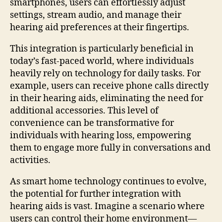
smartphones, users can effortlessly adjust
settings, stream audio, and manage their
hearing aid preferences at their fingertips.
This integration is particularly beneficial in
today’s fast-paced world, where individuals
heavily rely on technology for daily tasks. For
example, users can receive phone calls directly
in their hearing aids, eliminating the need for
additional accessories. This level of
convenience can be transformative for
individuals with hearing loss, empowering
them to engage more fully in conversations and
activities.
As smart home technology continues to evolve,
the potential for further integration with
hearing aids is vast. Imagine a scenario where
users can control their home environment—