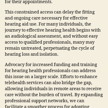
for their appointments.
This constrained access can delay the fitting
and ongoing care necessary for effective
hearing aid use. For many individuals, the
journey to effective hearing health begins with
an audiological assessment, and without easy
access to qualified professionals, many may
remain untreated, perpetuating the cycle of
hearing loss and isolation.
Advocacy for increased funding and training
for hearing health professionals can address
this issue on a larger scale. Efforts to enhance
telehealth services can also bridge the gap,
allowing individuals in remote areas to receive
care without the burden of travel. By expanding
professional support networks, we can
facilitate a smoother process for adopting