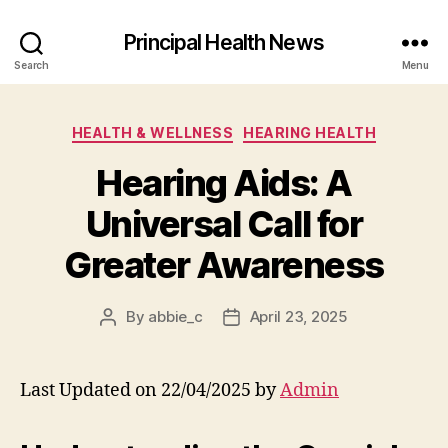
Principal Health News
Search
Menu
Categories
HEALTH & WELLNESS
HEARING HEALTH
Hearing Aids: A
Universal Call for
Greater Awareness
By
abbie_c
April 23, 2025
Post
Post
author
date
Last Updated on 22/04/2025 by
Admin