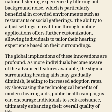
natural listening experience by filtering out
background noise, which is particularly
beneficial in crowded environments such as
restaurants or social gatherings. The ability to
adjust settings in real-time through mobile
applications offers further customization,
allowing individuals to tailor their hearing
experience based on their surroundings.
The global implications of these innovations are
profound. As more individuals become aware
of the advanced features available, the stigma
surrounding hearing aids may gradually
diminish, leading to increased adoption rates.
By showcasing the technological benefits of
modern hearing aids, public health campaigns
can encourage individuals to seek assistance,
ultimately enhancing their overall quality of