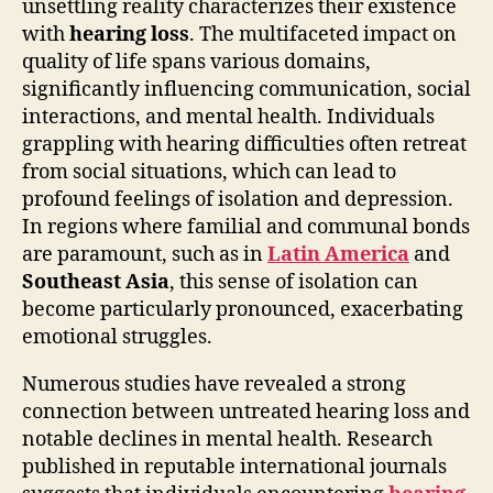
unsettling reality characterizes their existence
with
hearing loss
. The multifaceted impact on
quality of life spans various domains,
significantly influencing communication, social
interactions, and mental health. Individuals
grappling with hearing difficulties often retreat
from social situations, which can lead to
profound feelings of isolation and depression.
In regions where familial and communal bonds
are paramount, such as in
Latin America
and
Southeast Asia
, this sense of isolation can
become particularly pronounced, exacerbating
emotional struggles.
Numerous studies have revealed a strong
connection between untreated hearing loss and
notable declines in mental health. Research
published in reputable international journals