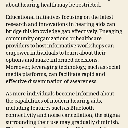
about hearing health may be restricted.
Educational initiatives focusing on the latest
research and innovations in hearing aids can
bridge this knowledge gap effectively. Engaging
community organizations or healthcare
providers to host informative workshops can
empower individuals to learn about their
options and make informed decisions.
Moreover, leveraging technology, such as social
media platforms, can facilitate rapid and
effective dissemination of awareness.
As more individuals become informed about
the capabilities of modern hearing aids,
including features such as Bluetooth
connectivity and noise cancellation, the stigma
surrounding their use may gradually diminish.