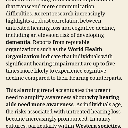
that transcend mere communication
difficulties. Recent research increasingly
highlights a robust correlation between
untreated hearing loss and cognitive decline,
including an elevated risk of developing
dementia
. Reports from reputable
organizations such as the
World Health
Organization
indicate that individuals with
significant hearing impairment are up to five
times more likely to experience cognitive
decline compared to their hearing counterparts.
This alarming trend accentuates the urgent
need to amplify awareness about
why hearing
aids need more awareness
. As individuals age,
the risks associated with untreated hearing loss
become increasingly pronounced. In many
cultures, particularly within
Western societies
,