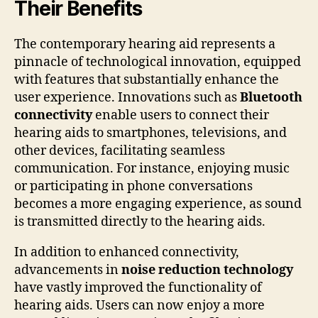
Their Benefits
The contemporary hearing aid represents a
pinnacle of technological innovation, equipped
with features that substantially enhance the
user experience. Innovations such as
Bluetooth
connectivity
enable users to connect their
hearing aids to smartphones, televisions, and
other devices, facilitating seamless
communication. For instance, enjoying music
or participating in phone conversations
becomes a more engaging experience, as sound
is transmitted directly to the hearing aids.
In addition to enhanced connectivity,
advancements in
noise reduction technology
have vastly improved the functionality of
hearing aids. Users can now enjoy a more