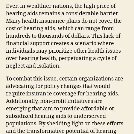
Even in wealthier nations, the high price of
hearing aids remains a considerable barrier.
Many health insurance plans do not cover the
cost of hearing aids, which can range from
hundreds to thousands of dollars. This lack of
financial support creates a scenario where
individuals may prioritize other health issues
over hearing health, perpetuating a cycle of
neglect and isolation.
To combat this issue, certain organizations are
advocating for policy changes that would
require insurance coverage for hearing aids.
Additionally, non-profit initiatives are
emerging that aim to provide affordable or
subsidized hearing aids to underserved
populations. By shedding light on these efforts
and the transformative potential of hearing