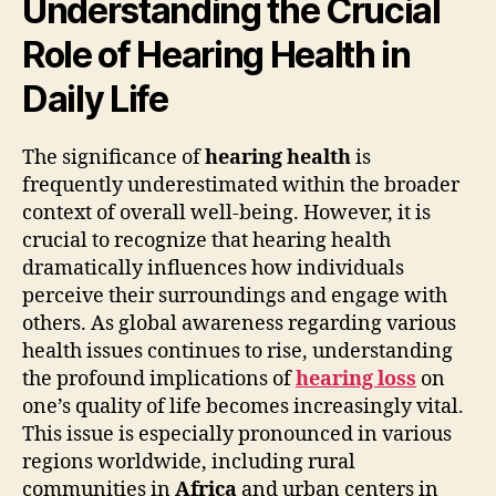
Understanding the Crucial
Role of Hearing Health in
Daily Life
The significance of
hearing health
is
frequently underestimated within the broader
context of overall well-being. However, it is
crucial to recognize that hearing health
dramatically influences how individuals
perceive their surroundings and engage with
others. As global awareness regarding various
health issues continues to rise, understanding
the profound implications of
hearing loss
on
one’s quality of life becomes increasingly vital.
This issue is especially pronounced in various
regions worldwide, including rural
communities in
Africa
and urban centers in