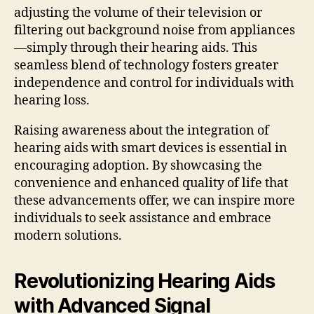
adjusting the volume of their television or
filtering out background noise from appliances
—simply through their hearing aids. This
seamless blend of technology fosters greater
independence and control for individuals with
hearing loss.
Raising awareness about the integration of
hearing aids with smart devices is essential in
encouraging adoption. By showcasing the
convenience and enhanced quality of life that
these advancements offer, we can inspire more
individuals to seek assistance and embrace
modern solutions.
Revolutionizing Hearing Aids
with Advanced Signal