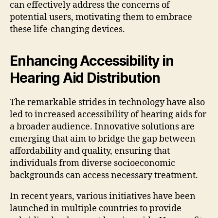
can effectively address the concerns of
potential users, motivating them to embrace
these life-changing devices.
Enhancing Accessibility in
Hearing Aid Distribution
The remarkable strides in technology have also
led to increased accessibility of hearing aids for
a broader audience. Innovative solutions are
emerging that aim to bridge the gap between
affordability and quality, ensuring that
individuals from diverse socioeconomic
backgrounds can access necessary treatment.
In recent years, various initiatives have been
launched in multiple countries to provide