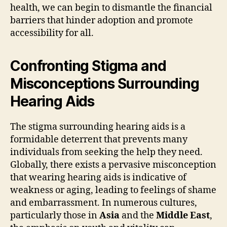
health, we can begin to dismantle the financial
barriers that hinder adoption and promote
accessibility for all.
Confronting Stigma and
Misconceptions Surrounding
Hearing Aids
The stigma surrounding hearing aids is a
formidable deterrent that prevents many
individuals from seeking the help they need.
Globally, there exists a pervasive misconception
that wearing hearing aids is indicative of
weakness or aging, leading to feelings of shame
and embarrassment. In numerous cultures,
particularly those in
Asia
and the
Middle East
,