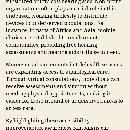
subsidized or low-cost hearing aids. Non-profit
organizations often play a crucial role in this
endeavor, working tirelessly to distribute
devices to underserved populations. For
instance, in parts of
Africa
and
Asia
, mobile
clinics are established to reach remote
communities, providing free hearing
assessments and hearing aids to those in need.
Moreover, advancements in telehealth services
are expanding access to audiological care.
Through virtual consultations, individuals can
receive assessments and support without
needing physical appointments, making it
easier for those in rural or underserved areas to
access care.
By highlighting these accessibility
improvements, awareness campaigns can