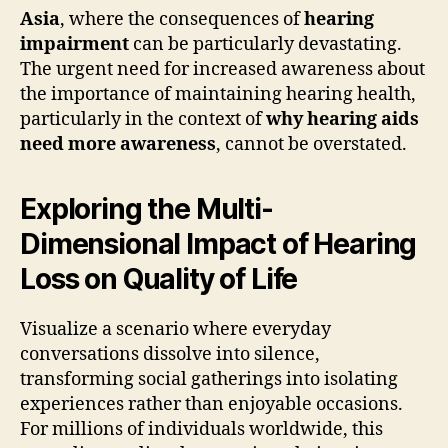
Asia
, where the consequences of
hearing
impairment
can be particularly devastating.
The urgent need for increased awareness about
the importance of maintaining hearing health,
particularly in the context of
why hearing aids
need more awareness
, cannot be overstated.
Exploring the Multi-
Dimensional Impact of Hearing
Loss on Quality of Life
Visualize a scenario where everyday
conversations dissolve into silence,
transforming social gatherings into isolating
experiences rather than enjoyable occasions.
For millions of individuals worldwide, this