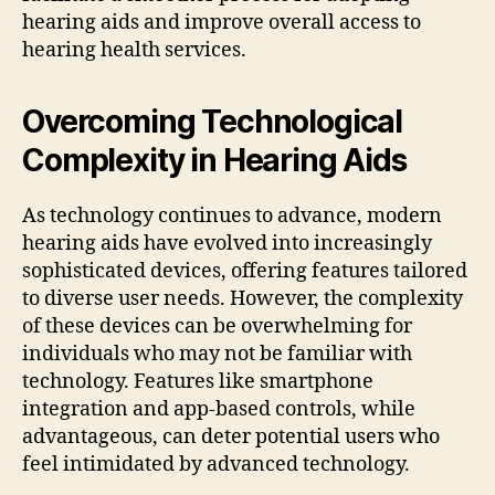
hearing aids and improve overall access to
hearing health services.
Overcoming Technological
Complexity in Hearing Aids
As technology continues to advance, modern
hearing aids have evolved into increasingly
sophisticated devices, offering features tailored
to diverse user needs. However, the complexity
of these devices can be overwhelming for
individuals who may not be familiar with
technology. Features like smartphone
integration and app-based controls, while
advantageous, can deter potential users who
feel intimidated by advanced technology.