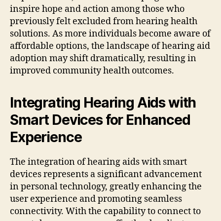
inspire hope and action among those who
previously felt excluded from hearing health
solutions. As more individuals become aware of
affordable options, the landscape of hearing aid
adoption may shift dramatically, resulting in
improved community health outcomes.
Integrating Hearing Aids with
Smart Devices for Enhanced
Experience
The integration of hearing aids with smart
devices represents a significant advancement
in personal technology, greatly enhancing the
user experience and promoting seamless
connectivity. With the capability to connect to