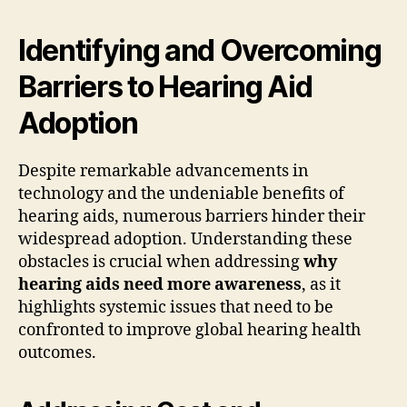
Identifying and Overcoming
Barriers to Hearing Aid
Adoption
Despite remarkable advancements in
technology and the undeniable benefits of
hearing aids, numerous barriers hinder their
widespread adoption. Understanding these
obstacles is crucial when addressing
why
hearing aids need more awareness
, as it
highlights systemic issues that need to be
confronted to improve global hearing health
outcomes.