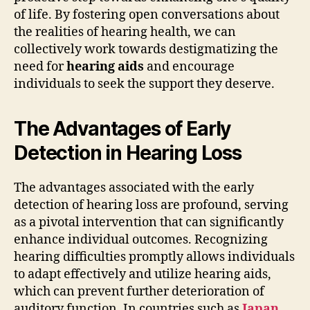
of life. By fostering open conversations about
the realities of hearing health, we can
collectively work towards destigmatizing the
need for
hearing aids
and encourage
individuals to seek the support they deserve.
The Advantages of Early
Detection in Hearing Loss
The advantages associated with the early
detection of hearing loss are profound, serving
as a pivotal intervention that can significantly
enhance individual outcomes. Recognizing
hearing difficulties promptly allows individuals
to adapt effectively and utilize hearing aids,
which can prevent further deterioration of
auditory function. In countries such as
Japan
,