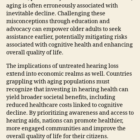
aging is often erroneously associated with
inevitable decline. Challenging these
misconceptions through education and
advocacy can empower older adults to seek
assistance earlier, potentially mitigating risks
associated with cognitive health and enhancing
overall quality of life.
The implications of untreated hearing loss
extend into economic realms as well. Countries
grappling with aging populations must
recognize that investing in hearing health can
yield broader societal benefits, including
reduced healthcare costs linked to cognitive
decline. By prioritizing awareness and access to
hearing aids, nations can promote healthier,
more engaged communities and improve the
overall quality of life for their citizens.