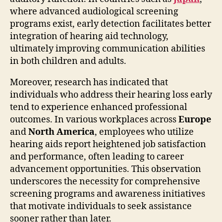
where advanced audiological screening
programs exist, early detection facilitates better
integration of hearing aid technology,
ultimately improving communication abilities
in both children and adults.
Moreover, research has indicated that
individuals who address their hearing loss early
tend to experience enhanced professional
outcomes. In various workplaces across
Europe
and
North America
, employees who utilize
hearing aids report heightened job satisfaction
and performance, often leading to career
advancement opportunities. This observation
underscores the necessity for comprehensive
screening programs and awareness initiatives
that motivate individuals to seek assistance
sooner rather than later.