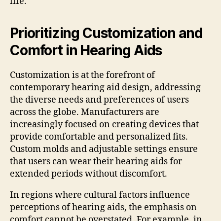
life.
Prioritizing Customization and
Comfort in Hearing Aids
Customization is at the forefront of
contemporary hearing aid design, addressing
the diverse needs and preferences of users
across the globe. Manufacturers are
increasingly focused on creating devices that
provide comfortable and personalized fits.
Custom molds and adjustable settings ensure
that users can wear their hearing aids for
extended periods without discomfort.
In regions where cultural factors influence
perceptions of hearing aids, the emphasis on
comfort cannot be overstated. For example, in