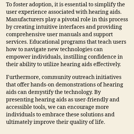
To foster adoption, it is essential to simplify the
user experience associated with hearing aids.
Manufacturers play a pivotal role in this process
by creating intuitive interfaces and providing
comprehensive user manuals and support
services. Educational programs that teach users
how to navigate new technologies can
empower individuals, instilling confidence in
their ability to utilize hearing aids effectively.
Furthermore, community outreach initiatives
that offer hands-on demonstrations of hearing
aids can demystify the technology. By
presenting hearing aids as user-friendly and
accessible tools, we can encourage more
individuals to embrace these solutions and
ultimately improve their quality of life.