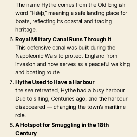
The name Hythe comes from the Old English
word “Hǣþ,” meaning a safe landing place for
boats, reflecting its coastal and trading
heritage.
Royal Military Canal Runs Through It
This defensive canal was built during the
Napoleonic Wars to protect England from
invasion and now serves as a peaceful walking
and boating route.
Hythe Used to Have a Harbour
the sea retreated, Hythe had a busy harbour.
Due to silting, Centuries ago, and the harbour
disappeared — changing the town’s maritime
role.
A Hotspot for Smuggling in the 18th
Century