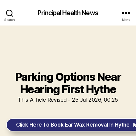
Principal Health News
Search
Menu
Parking Options Near
Hearing First Hythe
This Article Revised - 25 Jul 2026, 00:25
Click Here To Book Ear Wax Removal In Hythe