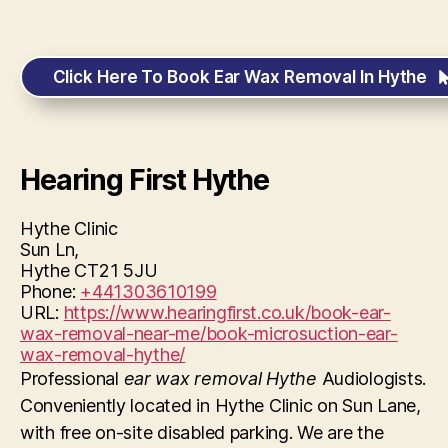
Click Here To Book Ear Wax Removal In Hythe
Hearing First Hythe
Hythe Clinic
Sun Ln,
Hythe
CT21 5JU
Phone:
+441303610199
URL:
https://www.hearingfirst.co.uk/book-ear-
wax-removal-near-me/book-microsuction-ear-
wax-removal-hythe/
Professional
ear wax removal Hythe
Audiologists.
Conveniently located in Hythe Clinic on Sun Lane,
with free on-site disabled parking. We are the