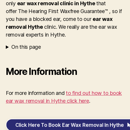
only
ear wax removal clinic in Hythe
that
offer The Hearing First Waxfree Guarantee™ , so if
you have a blocked ear, come to our
ear wax
removal Hythe
clinic. We really are the ear wax
removal experts in Hythe.
On this page
More Information
For more information and
to find out how to book
ear wax removal in Hythe click here
.
Click Here To Book Ear Wax Removal In Hythe