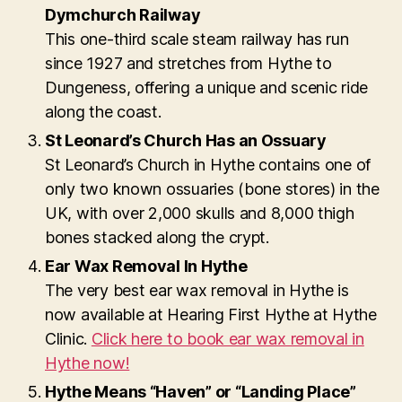
Dymchurch Railway
This one-third scale steam railway has run
since 1927 and stretches from Hythe to
Dungeness, offering a unique and scenic ride
along the coast.
St Leonard’s Church Has an Ossuary
St Leonard’s Church in Hythe contains one of
only two known ossuaries (bone stores) in the
UK, with over 2,000 skulls and 8,000 thigh
bones stacked along the crypt.
Ear Wax Removal In Hythe
The very best ear wax removal in Hythe is
now available at Hearing First Hythe at Hythe
Clinic.
Click here to book ear wax removal in
Hythe now!
Hythe Means “Haven” or “Landing Place”