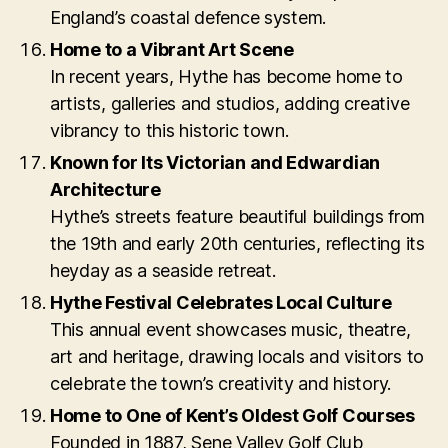
England’s coastal defence system.
Home to a Vibrant Art Scene
In recent years, Hythe has become home to
artists, galleries and studios, adding creative
vibrancy to this historic town.
Known for Its Victorian and Edwardian
Architecture
Hythe’s streets feature beautiful buildings from
the 19th and early 20th centuries, reflecting its
heyday as a seaside retreat.
Hythe Festival Celebrates Local Culture
This annual event showcases music, theatre,
art and heritage, drawing locals and visitors to
celebrate the town’s creativity and history.
Home to One of Kent’s Oldest Golf Courses
Founded in 1887, Sene Valley Golf Club