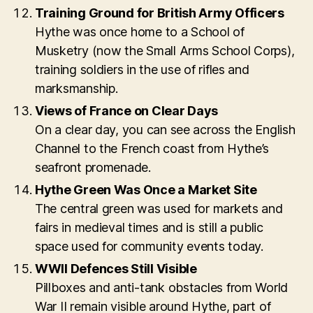
Training Ground for British Army Officers
Hythe was once home to a School of
Musketry (now the Small Arms School Corps),
training soldiers in the use of rifles and
marksmanship.
Views of France on Clear Days
On a clear day, you can see across the English
Channel to the French coast from Hythe’s
seafront promenade.
Hythe Green Was Once a Market Site
The central green was used for markets and
fairs in medieval times and is still a public
space used for community events today.
WWII Defences Still Visible
Pillboxes and anti-tank obstacles from World
War II remain visible around Hythe, part of