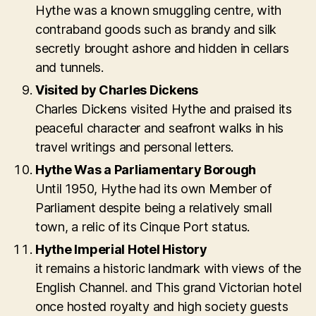
Hythe was a known smuggling centre, with
contraband goods such as brandy and silk
secretly brought ashore and hidden in cellars
and tunnels.
Visited by Charles Dickens
Charles Dickens visited Hythe and praised its
peaceful character and seafront walks in his
travel writings and personal letters.
Hythe Was a Parliamentary Borough
Until 1950, Hythe had its own Member of
Parliament despite being a relatively small
town, a relic of its Cinque Port status.
Hythe Imperial Hotel History
it remains a historic landmark with views of the
English Channel. and This grand Victorian hotel
once hosted royalty and high society guests