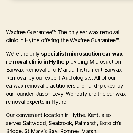
Waxfree Guarantee™: The only ear wax removal
clinic in Hythe offering the Waxfree Guarantee™.
We’re the only
specialist microsuction ear wax
removal clinic in Hythe
providing Microsuction
Earwax Removal and Manual Instrument Earwax
Removal by our expert Audiologists. All of our
earwax removal practitioners are hand-picked by
our founder, Jason Levy. We really are the ear wax
removal experts in Hythe.
Our convenient location in Hythe, Kent, also
serves Saltwood, Seabrook, Palmarsh, Botolph’s
Bridge, St Mary’s Bay, Romney Marsh,