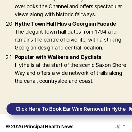
overlooks the Channel and offers spectacular
views along with historic fairways.
Hythe Town Hall Has a Georgian Facade
The elegant town hall dates from 1794 and
remains the centre of civic life, with a striking
Georgian design and central location.
Popular with Walkers and Cyclists
Hythe is at the start of the scenic Saxon Shore
Way and offers a wide network of trails along
the canal, countryside and coast.
Click Here To Book Ear Wax Removal In Hythe
© 2026
Principal Health News
Up
↑