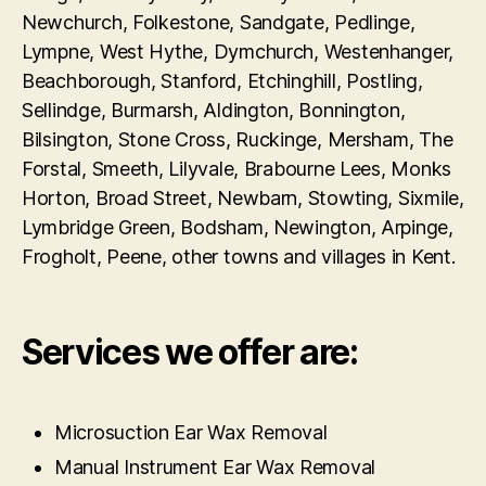
Newchurch, Folkestone, Sandgate, Pedlinge,
Lympne, West Hythe, Dymchurch, Westenhanger,
Beachborough, Stanford, Etchinghill, Postling,
Sellindge, Burmarsh, Aldington, Bonnington,
Bilsington, Stone Cross, Ruckinge, Mersham, The
Forstal, Smeeth, Lilyvale, Brabourne Lees, Monks
Horton, Broad Street, Newbarn, Stowting, Sixmile,
Lymbridge Green, Bodsham, Newington, Arpinge,
Frogholt, Peene, other towns and villages in Kent.
Services we offer are:
Microsuction Ear Wax Removal
Manual Instrument Ear Wax Removal