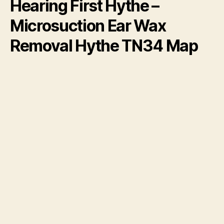
Hearing First Hythe –
Microsuction Ear Wax
Removal Hythe TN34 Map