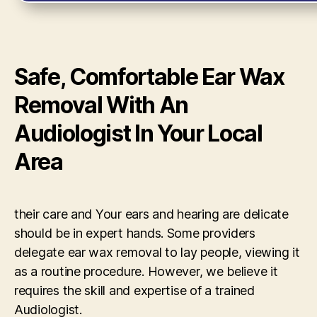
Safe, Comfortable Ear Wax
Removal With An
Audiologist In Your Local
Area
their care and Your ears and hearing are delicate
should be in expert hands. Some providers
delegate ear wax removal to lay people, viewing it
as a routine procedure. However, we believe it
requires the skill and expertise of a trained
Audiologist.