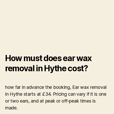
How must does ear wax
removal in Hythe cost?
how far in advance the booking, Ear wax removal
in Hythe starts at £34. Pricing can vary if it is one
or two ears, and at peak or off-peak times is
made.