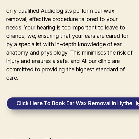
only qualified Audiologists perform ear wax
removal, effective procedure tailored to your
needs. Your hearing is too important to leave to
chance, we, ensuring that your ears are cared for
by a specialist with in-depth knowledge of ear
anatomy and physiology. This minimises the risk of
injury and ensures a safe, and At our clinic are
committed to providing the highest standard of
care.
Click Here To Book Ear Wax Removal In Hythe