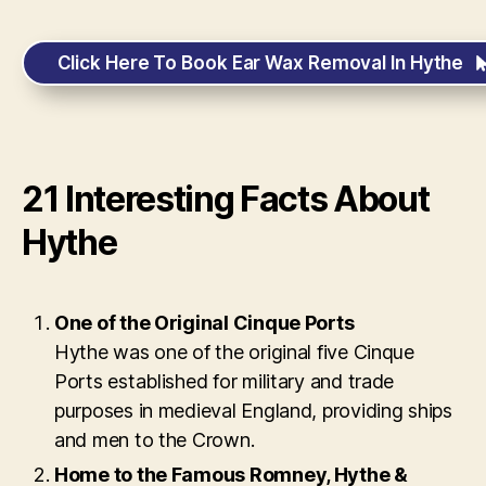
Click Here To Book Ear Wax Removal In Hythe
21 Interesting Facts About
Hythe
One of the Original Cinque Ports
Hythe was one of the original five Cinque
Ports established for military and trade
purposes in medieval England, providing ships
and men to the Crown.
Home to the Famous Romney, Hythe &