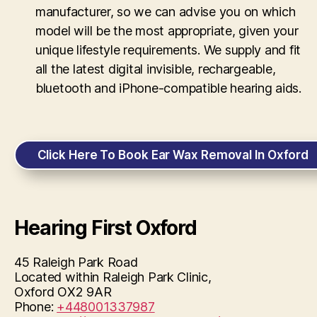
manufacturer, so we can advise you on which
model will be the most appropriate, given your
unique lifestyle requirements. We supply and fit
all the latest digital invisible, rechargeable,
bluetooth and iPhone-compatible hearing aids.
Click Here To Book Ear Wax Removal In Oxford
Hearing First Oxford
45 Raleigh Park Road
Located within Raleigh Park Clinic,
Oxford
OX2 9AR
Phone:
+448001337987