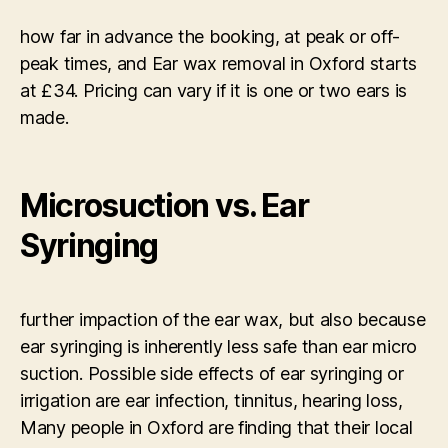
how far in advance the booking, at peak or off-
peak times, and Ear wax removal in Oxford starts
at £34. Pricing can vary if it is one or two ears is
made.
Microsuction vs. Ear
Syringing
further impaction of the ear wax, but also because
ear syringing is inherently less safe than ear micro
suction. Possible side effects of ear syringing or
irrigation are ear infection, tinnitus, hearing loss,
Many people in Oxford are finding that their local