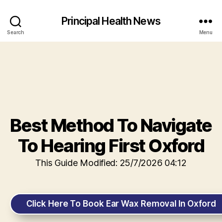
Principal Health News
Search
Menu
Best Method To Navigate
To Hearing First Oxford
This Guide Modified: 25/7/2026 04:12
Click Here To Book Ear Wax Removal In Oxford