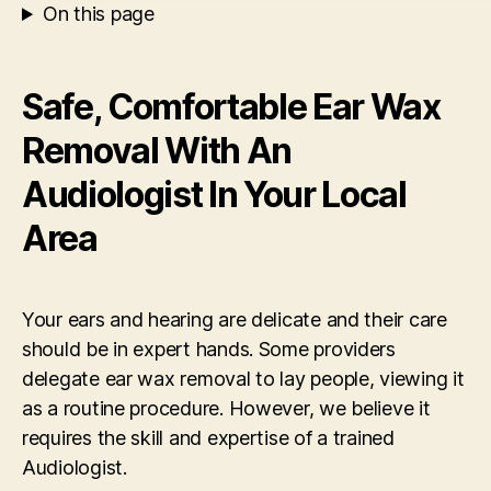
On this page
Safe, Comfortable Ear Wax
Removal With An
Audiologist In Your Local
Area
Your ears and hearing are delicate and their care
should be in expert hands. Some providers
delegate ear wax removal to lay people, viewing it
as a routine procedure. However, we believe it
requires the skill and expertise of a trained
Audiologist.