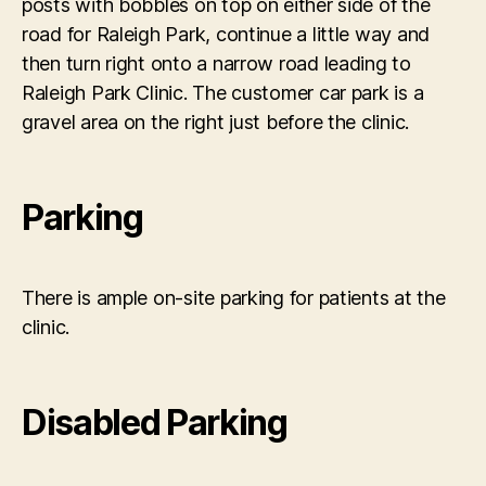
posts with bobbles on top on either side of the
road for Raleigh Park, continue a little way and
then turn right onto a narrow road leading to
Raleigh Park Clinic. The customer car park is a
gravel area on the right just before the clinic.
Parking
There is ample on-site parking for patients at the
clinic.
Disabled Parking