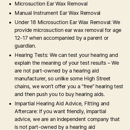
Microsuction Ear Wax Removal
Manual Instrument Ear Wax Removal
Under 18 Microsuction Ear Wax Removal: We
provide microsuction ear wax removal for age
12-17 when accompanied by a parent or
guardian.
Hearing Tests: We can test your hearing and
explain the meaning of your test results – We
are not part-owned by a hearing aid
manufacturer, so unlike some High Street
chains, we won’t offer you a “free” hearing test
and then push you to buy hearing aids.
Impartial Hearing Aid Advice, Fitting and
Aftercare: If you want friendly, impartial
advice, we are an independent company that
is not part-owned by a hearing aid