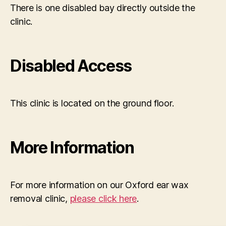
There is one disabled bay directly outside the
clinic.
Disabled Access
This clinic is located on the ground floor.
More Information
For more information on our Oxford ear wax
removal clinic,
please click here
.