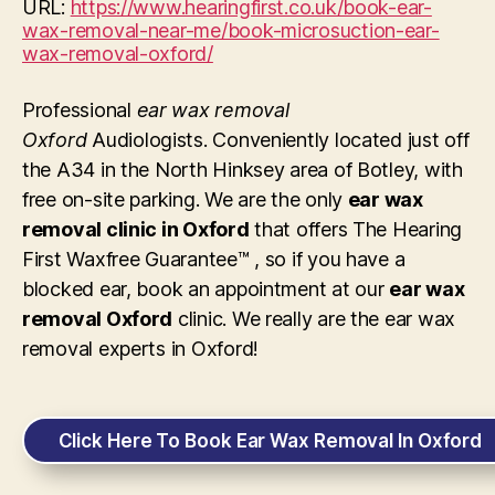
URL:
https://www.hearingfirst.co.uk/book-ear-
wax-removal-near-me/book-microsuction-ear-
wax-removal-oxford/
Professional
ear wax removal
Oxford
Audiologists. Conveniently located just off
the A34 in the North Hinksey area of Botley, with
free on-site parking. We are the only
ear wax
removal clinic in Oxford
that offers The Hearing
First Waxfree Guarantee™ , so if you have a
blocked ear, book an appointment at our
ear wax
removal Oxford
clinic. We really are the ear wax
removal experts in Oxford!
Click Here To Book Ear Wax Removal In Oxford