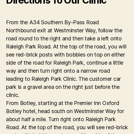
Directions To Our Clinic
From the A34 Southern By-Pass Road
Northbound exit at Westminster Way, follow the
road round to the right and then take a left onto
Raleigh Park Road. At the top of the road, you will
see red-brick posts with bobbles on top on either
side of the road for Raleigh Park, continue a little
way and then turn right onto a narrow road
leading to Raleigh Park Clinic. The customer car
park is a gravel area on the right just before the
clinic.
From Botley, starting at the Premier Inn Oxford
Botley hotel, head south on Westminster Way for
about half a mile. Turn right onto Raleigh Park
Road. At the top of the road, you will see red-brick