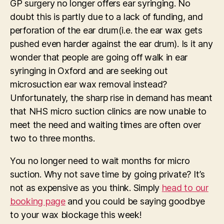
GP surgery no longer offers ear syringing. No
doubt this is partly due to a lack of funding, and
perforation of the ear drum(i.e. the ear wax gets
pushed even harder against the ear drum). Is it any
wonder that people are going off walk in ear
syringing in Oxford and are seeking out
microsuction ear wax removal instead?
Unfortunately, the sharp rise in demand has meant
that NHS micro suction clinics are now unable to
meet the need and waiting times are often over
two to three months.
You no longer need to wait months for micro
suction. Why not save time by going private? It’s
not as expensive as you think. Simply
head to our
booking page
and you could be saying goodbye
to your wax blockage this week!