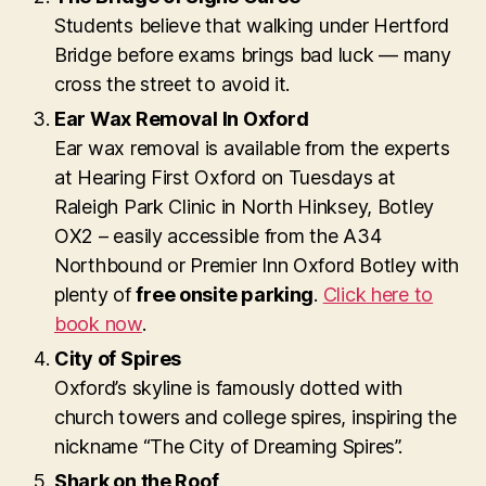
Students believe that walking under Hertford
Bridge before exams brings bad luck — many
cross the street to avoid it.
Ear Wax Removal In Oxford
Ear wax removal is available from the experts
at Hearing First Oxford on Tuesdays at
Raleigh Park Clinic in North Hinksey, Botley
OX2 – easily accessible from the A34
Northbound or Premier Inn Oxford Botley with
plenty of
free onsite parking
.
Click here to
book now
.
City of Spires
Oxford’s skyline is famously dotted with
church towers and college spires, inspiring the
nickname “The City of Dreaming Spires”.
Shark on the Roof