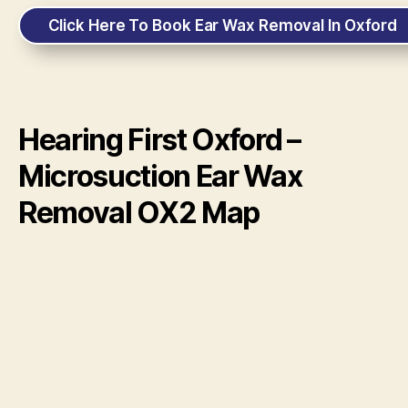
Click Here To Book Ear Wax Removal In Oxford
Hearing First Oxford –
Microsuction Ear Wax
Removal OX2 Map