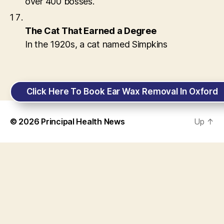
over 400 bosses.
The Cat That Earned a Degree
In the 1920s, a cat named Simpkins
Click Here To Book Ear Wax Removal In Oxford
© 2026
Principal Health News
Up
↑