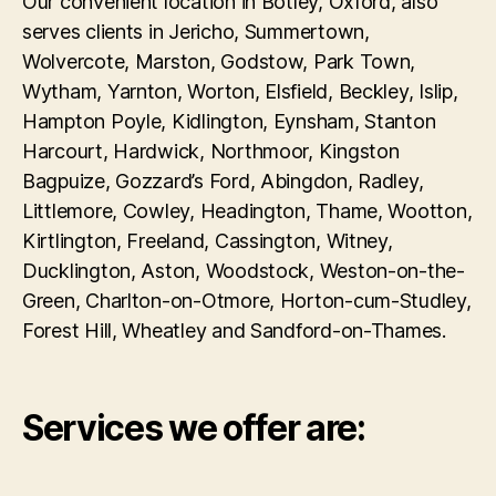
Our convenient location in Botley, Oxford, also
serves clients in Jericho, Summertown,
Wolvercote, Marston, Godstow, Park Town,
Wytham, Yarnton, Worton, Elsfield, Beckley, Islip,
Hampton Poyle, Kidlington, Eynsham, Stanton
Harcourt, Hardwick, Northmoor, Kingston
Bagpuize, Gozzard’s Ford, Abingdon, Radley,
Littlemore, Cowley, Headington, Thame, Wootton,
Kirtlington, Freeland, Cassington, Witney,
Ducklington, Aston, Woodstock, Weston-on-the-
Green, Charlton-on-Otmore, Horton-cum-Studley,
Forest Hill, Wheatley and Sandford-on-Thames.
Services we offer are: