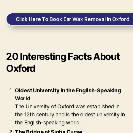
Click Here To Book Ear Wax Removal In Oxford
20 Interesting Facts About
Oxford
Oldest University in the English-Speaking
World
The University of Oxford was established in
the 12th century and is the oldest university in
the English-speaking world.
The Bridge of Sighs Curse