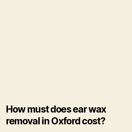
How must does ear wax
removal in Oxford cost?