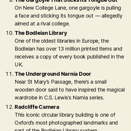
On New College Lane, one gargoyle is pulling
a face and sticking its tongue out — allegedly
aimed at a rival college.
The Bodleian Library
One of the oldest libraries in Europe, the
Bodleian has over 13 million printed items and
receives a copy of every book published in the
UK.
The Underground Narnia Door
Near St Mary’s Passage, there’s a small
wooden door said to have inspired the magical
wardrobe in C.S. Lewis’s Narnia series.
Radcliffe Camera
This iconic circular library building is one of
Oxford’s most photographed landmarks and
part of the Bodleian Library system.