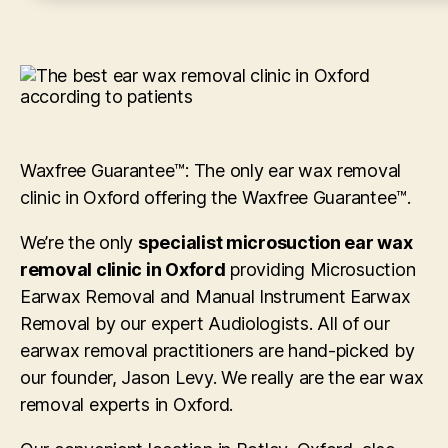
Waxfree Guarantee™: The only ear wax removal
clinic in Oxford offering the Waxfree Guarantee™.
We’re the only
specialist microsuction ear wax
removal clinic in Oxford
providing Microsuction
Earwax Removal and Manual Instrument Earwax
Removal by our expert Audiologists. All of our
earwax removal practitioners are hand-picked by
our founder, Jason Levy. We really are the ear wax
removal experts in Oxford.