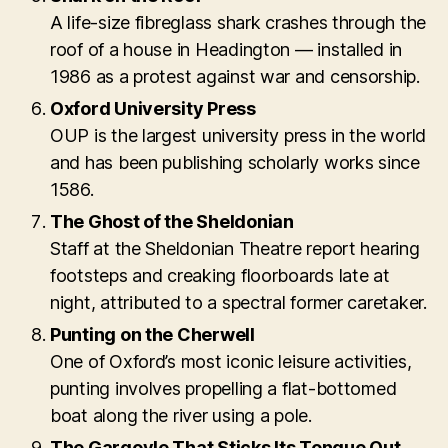
A life-size fibreglass shark crashes through the
roof of a house in Headington — installed in
1986 as a protest against war and censorship.
Oxford University Press
OUP is the largest university press in the world
and has been publishing scholarly works since
1586.
The Ghost of the Sheldonian
Staff at the Sheldonian Theatre report hearing
footsteps and creaking floorboards late at
night, attributed to a spectral former caretaker.
Punting on the Cherwell
One of Oxford’s most iconic leisure activities,
punting involves propelling a flat-bottomed
boat along the river using a pole.
The Gargoyle That Sticks Its Tongue Out