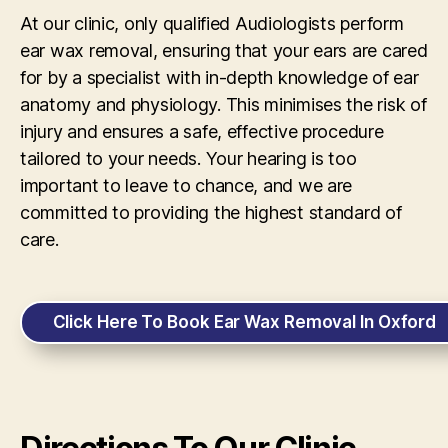
At our clinic, only qualified Audiologists perform
ear wax removal, ensuring that your ears are cared
for by a specialist with in-depth knowledge of ear
anatomy and physiology. This minimises the risk of
injury and ensures a safe, effective procedure
tailored to your needs. Your hearing is too
important to leave to chance, and we are
committed to providing the highest standard of
care.
Click Here To Book Ear Wax Removal In Oxford