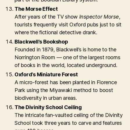
The Morse Effect
After years of the TV show
Inspector Morse
,
tourists frequently visit Oxford pubs just to sit
where the fictional detective drank.
Blackwell’s Bookshop
Founded in 1879, Blackwell’s is home to the
Norrington Room — one of the largest rooms
of books in the world, located underground.
Oxford’s Miniature Forest
A micro-forest has been planted in Florence
Park using the Miyawaki method to boost
biodiversity in urban areas.
The Divinity School Ceiling
The intricate fan-vaulted ceiling of the Divinity
School took three years to carve and features