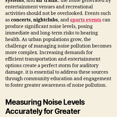
systems
, and
air traffic
. the noise generated by
entertainment venues and recreational
activities should not be overlooked. Events such
as
concerts
,
nightclubs
, and
sports events
can
produce significant noise levels, posing
immediate and long-term risks to hearing
health. As urban populations grow, the
challenge of managing noise pollution becomes
more complex. Increasing demands for
efficient transportation and entertainment
options create a perfect storm for auditory
damage. it is essential to address these sources
through community education and engagement
to foster greater awareness of noise pollution.
Measuring Noise Levels
Accurately for Greater