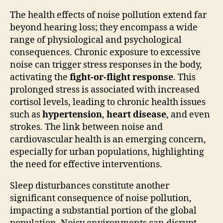
The health effects of noise pollution extend far
beyond hearing loss; they encompass a wide
range of physiological and psychological
consequences. Chronic exposure to excessive
noise can trigger stress responses in the body,
activating the
fight-or-flight response
. This
prolonged stress is associated with increased
cortisol levels, leading to chronic health issues
such as
hypertension
,
heart disease
, and even
strokes. The link between noise and
cardiovascular health is an emerging concern,
especially for urban populations, highlighting
the need for effective interventions.
Sleep disturbances constitute another
significant consequence of noise pollution,
impacting a substantial portion of the global