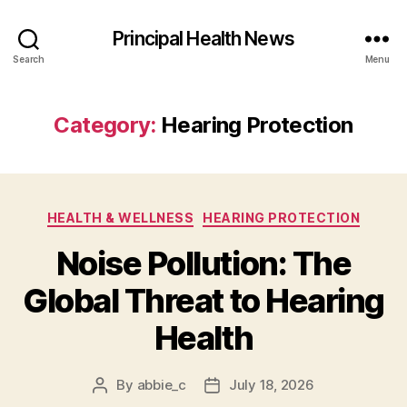
Principal Health News
Search
Menu
Category:
Hearing Protection
Categories
HEALTH & WELLNESS
HEARING PROTECTION
Noise Pollution: The
Global Threat to Hearing
Health
By
abbie_c
July 18, 2026
Post
Post
author
date