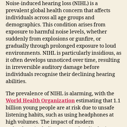
Noise-induced hearing loss (NIHL) is a
prevalent global health concern that affects
individuals across all age groups and
demographics. This condition arises from
exposure to harmful noise levels, whether
suddenly from explosions or gunfire, or
gradually through prolonged exposure to loud
environments. NIHL is particularly insidious, as
it often develops unnoticed over time, resulting
in irreversible auditory damage before
individuals recognise their declining hearing
abilities.
The prevalence of NIHL is alarming, with the
World Health Organization
estimating that 1.1
billion young people are at risk due to unsafe
listening habits, such as using headphones at
high volumes. The impact of modern