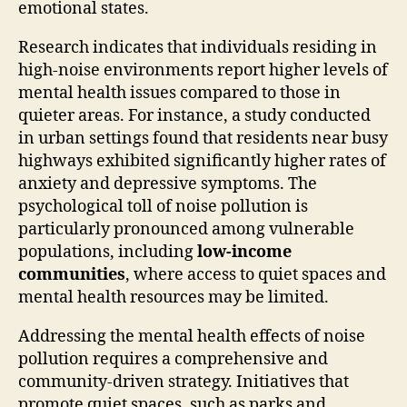
emotional states.
Research indicates that individuals residing in
high-noise environments report higher levels of
mental health issues compared to those in
quieter areas. For instance, a study conducted
in urban settings found that residents near busy
highways exhibited significantly higher rates of
anxiety and depressive symptoms. The
psychological toll of noise pollution is
particularly pronounced among vulnerable
populations, including
low-income
communities
, where access to quiet spaces and
mental health resources may be limited.
Addressing the mental health effects of noise
pollution requires a comprehensive and
community-driven strategy. Initiatives that
promote quiet spaces, such as parks and