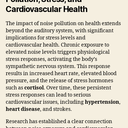
Cardiovascular Health
The impact of noise pollution on health extends
beyond the auditory system, with significant
implications for stress levels and
cardiovascular health. Chronic exposure to
elevated noise levels triggers physiological
stress responses, activating the body’s
sympathetic nervous system. This response
results in increased heart rate, elevated blood
pressure, and the release of stress hormones
such as
cortisol
. Over time, these persistent
stress responses can lead to serious
cardiovascular issues, including
hypertension
,
heart disease
, and strokes.
Research has established a clear connection