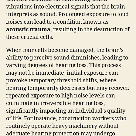
vibrations into electrical signals that the brain
interprets as sound. Prolonged exposure to loud
noises can lead to a condition known as
acoustic trauma
, resulting in the destruction of
these crucial cells.
When hair cells become damaged, the brain’s
ability to perceive sound diminishes, leading to
varying degrees of hearing loss. This process
may not be immediate; initial exposure can
provoke temporary threshold shifts, where
hearing temporarily decreases but may recover.
repeated exposure to high noise levels can
culminate in irreversible hearing loss,
significantly impacting an individual’s quality
of life. For instance, construction workers who
routinely operate heavy machinery without
adequate hearing protection may undergo