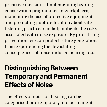
proactive measures. Implementing hearing
conservation programmes in workplaces,
mandating the use of protective equipment,
and promoting public education about safe
listening practices can help mitigate the risks
associated with noise exposure. By prioritising
prevention, we can protect future generations
from experiencing the devastating
consequences of noise-induced hearing loss.
Distinguishing Between
Temporary and Permanent
Effects of Noise
The effects of noise on hearing can be
categorised into temporary and permanent