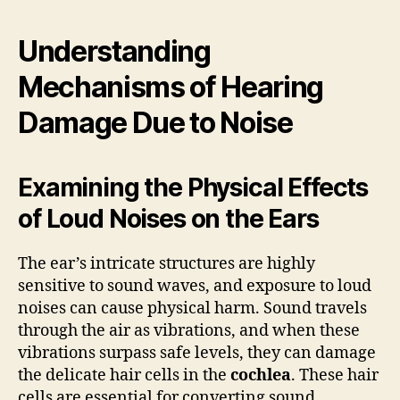
Understanding
Mechanisms of Hearing
Damage Due to Noise
Examining the Physical Effects
of Loud Noises on the Ears
The ear’s intricate structures are highly
sensitive to sound waves, and exposure to loud
noises can cause physical harm. Sound travels
through the air as vibrations, and when these
vibrations surpass safe levels, they can damage
the delicate hair cells in the
cochlea
. These hair
cells are essential for converting sound