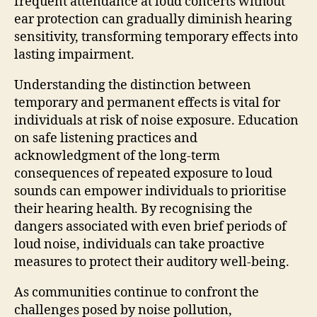
frequent attendance at loud concerts without
ear protection can gradually diminish hearing
sensitivity, transforming temporary effects into
lasting impairment.
Understanding the distinction between
temporary and permanent effects is vital for
individuals at risk of noise exposure. Education
on safe listening practices and
acknowledgment of the long-term
consequences of repeated exposure to loud
sounds can empower individuals to prioritise
their hearing health. By recognising the
dangers associated with even brief periods of
loud noise, individuals can take proactive
measures to protect their auditory well-being.
As communities continue to confront the
challenges posed by noise pollution,