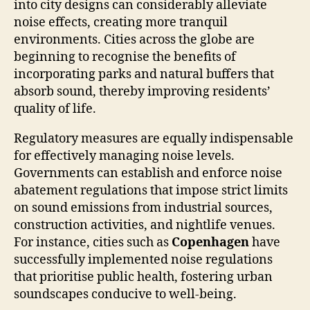
into city designs can considerably alleviate
noise effects, creating more tranquil
environments. Cities across the globe are
beginning to recognise the benefits of
incorporating parks and natural buffers that
absorb sound, thereby improving residents’
quality of life.
Regulatory measures are equally indispensable
for effectively managing noise levels.
Governments can establish and enforce noise
abatement regulations that impose strict limits
on sound emissions from industrial sources,
construction activities, and nightlife venues.
For instance, cities such as
Copenhagen
have
successfully implemented noise regulations
that prioritise public health, fostering urban
soundscapes conducive to well-being.