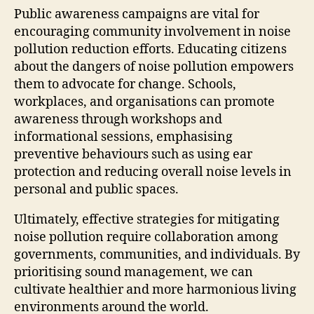
Public awareness campaigns are vital for
encouraging community involvement in noise
pollution reduction efforts. Educating citizens
about the dangers of noise pollution empowers
them to advocate for change. Schools,
workplaces, and organisations can promote
awareness through workshops and
informational sessions, emphasising
preventive behaviours such as using ear
protection and reducing overall noise levels in
personal and public spaces.
Ultimately, effective strategies for mitigating
noise pollution require collaboration among
governments, communities, and individuals. By
prioritising sound management, we can
cultivate healthier and more harmonious living
environments around the world.