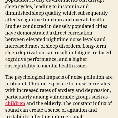
population. Noisy environments can disrupt
sleep cycles, leading to insomnia and
diminished sleep quality, which subsequently
affects cognitive function and overall health.
Studies conducted in densely populated cities
have demonstrated a direct correlation
between elevated nighttime noise levels and
increased rates of sleep disorders. Long-term
sleep deprivation can result in fatigue, reduced
cognitive performance, and a higher
susceptibility to mental health issues.
The psychological impacts of noise pollution are
profound. Chronic exposure to noise correlates
with increased rates of anxiety and depression,
particularly among vulnerable groups such as
children
and the
elderly
. The constant influx of
sound can create a sense of agitation and
irritability, affecting interpersonal