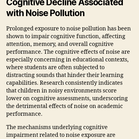
Cognitive Decline Associated
with Noise Pollution
Prolonged exposure to noise pollution has been
shown to impair cognitive function, affecting
attention, memory, and overall cognitive
performance. The cognitive effects of noise are
especially concerning in educational contexts,
where students are often subjected to
distracting sounds that hinder their learning
capabilities. Research consistently indicates
that children in noisy environments score
lower on cognitive assessments, underscoring
the detrimental effects of noise on academic
performance.
The mechanisms underlying cognitive
impairment related to noise exposure are