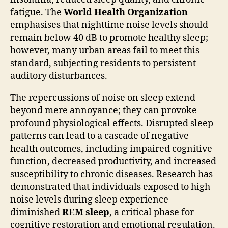
fatigue. The
World Health Organization
emphasises that nighttime noise levels should
remain below 40 dB to promote healthy sleep;
however, many urban areas fail to meet this
standard, subjecting residents to persistent
auditory disturbances.
The repercussions of noise on sleep extend
beyond mere annoyance; they can provoke
profound physiological effects. Disrupted sleep
patterns can lead to a cascade of negative
health outcomes, including impaired cognitive
function, decreased productivity, and increased
susceptibility to chronic diseases. Research has
demonstrated that individuals exposed to high
noise levels during sleep experience
diminished
REM sleep
, a critical phase for
cognitive restoration and emotional regulation.