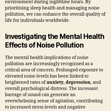
environment during nighttime hours. By
prioritising sleep health and managing noise
pollution, we can enhance the overall quality of
life for individuals worldwide.
Investigating the Mental Health
Effects of Noise Pollution
The mental health implications of noise
pollution are increasingly recognised as a
critical area of concern. Prolonged exposure to
elevated noise levels has been linked to
heightened rates of
anxiety
,
depression
, and
overall psychological distress. The incessant
barrage of sound can generate an
overwhelming sense of agitation, contributing
to increased stress levels and negative