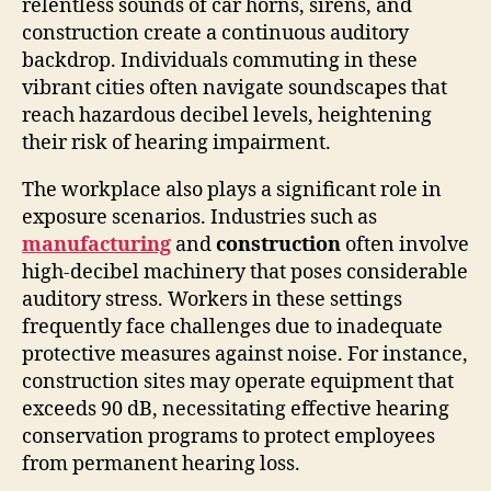
relentless sounds of car horns, sirens, and
construction create a continuous auditory
backdrop. Individuals commuting in these
vibrant cities often navigate soundscapes that
reach hazardous decibel levels, heightening
their risk of hearing impairment.
The workplace also plays a significant role in
exposure scenarios. Industries such as
manufacturing
and
construction
often involve
high-decibel machinery that poses considerable
auditory stress. Workers in these settings
frequently face challenges due to inadequate
protective measures against noise. For instance,
construction sites may operate equipment that
exceeds 90 dB, necessitating effective hearing
conservation programs to protect employees
from permanent hearing loss.