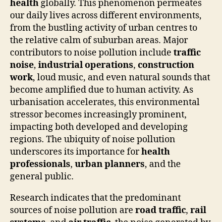
health
globally. This phenomenon permeates
our daily lives across different environments,
from the bustling activity of urban centres to
the relative calm of suburban areas. Major
contributors to noise pollution include
traffic
noise
,
industrial operations
,
construction
work
, loud music, and even natural sounds that
become amplified due to human activity. As
urbanisation accelerates, this environmental
stressor becomes increasingly prominent,
impacting both developed and developing
regions. The ubiquity of noise pollution
underscores its importance for
health
professionals
,
urban planners
, and the
general public.
Research indicates that the predominant
sources of noise pollution are
road traffic
,
rail