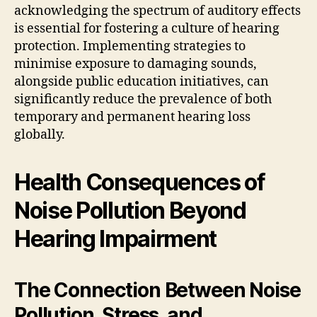
acknowledging the spectrum of auditory effects
is essential for fostering a culture of hearing
protection. Implementing strategies to
minimise exposure to damaging sounds,
alongside public education initiatives, can
significantly reduce the prevalence of both
temporary and permanent hearing loss
globally.
Health Consequences of
Noise Pollution Beyond
Hearing Impairment
The Connection Between Noise
Pollution, Stress, and