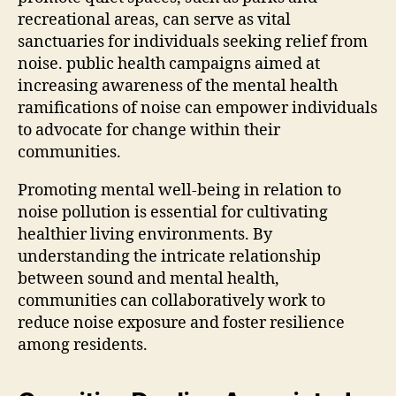
recreational areas, can serve as vital
sanctuaries for individuals seeking relief from
noise. public health campaigns aimed at
increasing awareness of the mental health
ramifications of noise can empower individuals
to advocate for change within their
communities.
Promoting mental well-being in relation to
noise pollution is essential for cultivating
healthier living environments. By
understanding the intricate relationship
between sound and mental health,
communities can collaboratively work to
reduce noise exposure and foster resilience
among residents.