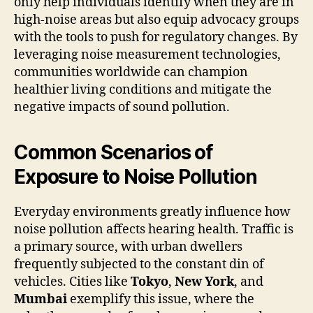
only help individuals identify when they are in
high-noise areas but also equip advocacy groups
with the tools to push for regulatory changes. By
leveraging noise measurement technologies,
communities worldwide can champion
healthier living conditions and mitigate the
negative impacts of sound pollution.
Common Scenarios of
Exposure to Noise Pollution
Everyday environments greatly influence how
noise pollution affects hearing health. Traffic is
a primary source, with urban dwellers
frequently subjected to the constant din of
vehicles. Cities like
Tokyo
,
New York
, and
Mumbai
exemplify this issue, where the