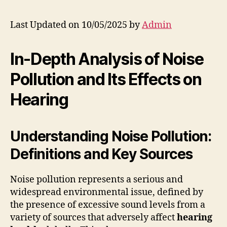
Last Updated on 10/05/2025 by
Admin
In-Depth Analysis of Noise
Pollution and Its Effects on
Hearing
Understanding Noise Pollution:
Definitions and Key Sources
Noise pollution represents a serious and
widespread environmental issue, defined by
the presence of excessive sound levels from a
variety of sources that adversely affect
hearing