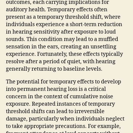
outcomes, each carrying implications for
auditory health. Temporary effects often
present as a temporary threshold shift, where
individuals experience a short-term reduction
in hearing sensitivity after exposure to loud
sounds. This condition may lead to a muffled
sensation in the ears, creating an unsettling
experience. Fortunately, these effects typically
resolve after a period of quiet, with hearing
generally returning to baseline levels.
The potential for temporary effects to develop
into permanent hearing loss is a critical
concern in the context of cumulative noise
exposure. Repeated instances of temporary
threshold shifts can lead to irreversible
damage, particularly when individuals neglect
to take appropriate precautions. For example,