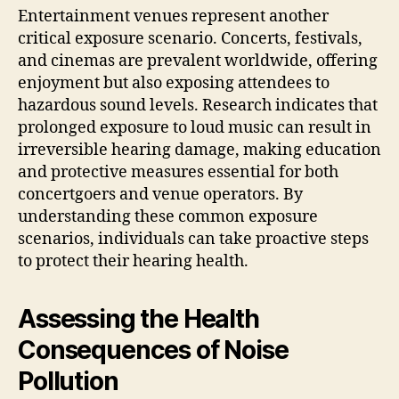
Entertainment venues represent another
critical exposure scenario. Concerts, festivals,
and cinemas are prevalent worldwide, offering
enjoyment but also exposing attendees to
hazardous sound levels. Research indicates that
prolonged exposure to loud music can result in
irreversible hearing damage, making education
and protective measures essential for both
concertgoers and venue operators. By
understanding these common exposure
scenarios, individuals can take proactive steps
to protect their hearing health.
Assessing the Health
Consequences of Noise
Pollution