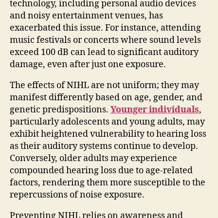
technology, including personal audio devices
and noisy entertainment venues, has
exacerbated this issue. For instance, attending
music festivals or concerts where sound levels
exceed 100 dB can lead to significant auditory
damage, even after just one exposure.
The effects of NIHL are not uniform; they may
manifest differently based on age, gender, and
genetic predispositions.
Younger individuals
,
particularly adolescents and young adults, may
exhibit heightened vulnerability to hearing loss
as their auditory systems continue to develop.
Conversely, older adults may experience
compounded hearing loss due to age-related
factors, rendering them more susceptible to the
repercussions of noise exposure.
Preventing NIHL relies on awareness and