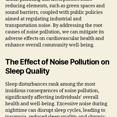
reducing elements, such as green spaces and
sound barriers, coupled with public policies
aimed at regulating industrial and
transportation noise. By addressing the root
causes of noise pollution, we can mitigate its
adverse effects on cardiovascular health and
enhance overall community well-being.
The Effect of Noise Pollution on
Sleep Quality
Sleep disturbances rank among the most
insidious consequences of noise pollution,
significantly affecting individuals’ overall
health and well-being. Excessive noise during
nighttime can disrupt sleep cycles, leading to
insomnia, reduced sleep quality, and chronic