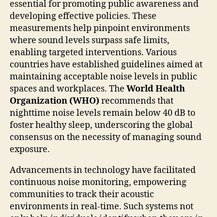
essential for promoting public awareness and
developing effective policies. These
measurements help pinpoint environments
where sound levels surpass safe limits,
enabling targeted interventions. Various
countries have established guidelines aimed at
maintaining acceptable noise levels in public
spaces and workplaces. The
World Health
Organization (WHO)
recommends that
nighttime noise levels remain below 40 dB to
foster healthy sleep, underscoring the global
consensus on the necessity of managing sound
exposure.
Advancements in technology have facilitated
continuous noise monitoring, empowering
communities to track their acoustic
environments in real-time. Such systems not