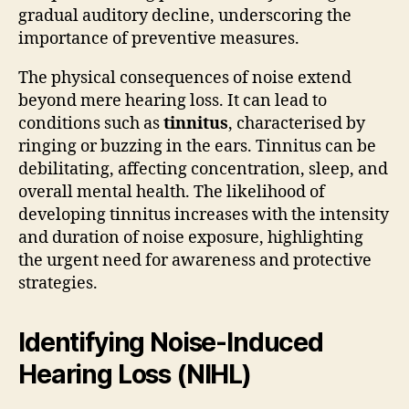
gradual auditory decline, underscoring the
importance of preventive measures.
The physical consequences of noise extend
beyond mere hearing loss. It can lead to
conditions such as
tinnitus
, characterised by
ringing or buzzing in the ears. Tinnitus can be
debilitating, affecting concentration, sleep, and
overall mental health. The likelihood of
developing tinnitus increases with the intensity
and duration of noise exposure, highlighting
the urgent need for awareness and protective
strategies.
Identifying Noise-Induced
Hearing Loss (NIHL)