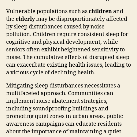
Vulnerable populations such as
children
and
the
elderly
may be disproportionately affected
by sleep disturbances caused by noise
pollution. Children require consistent sleep for
cognitive and physical development, while
seniors often exhibit heightened sensitivity to
noise. The cumulative effects of disrupted sleep
can exacerbate existing health issues, leading to
a vicious cycle of declining health.
Mitigating sleep disturbances necessitates a
multifaceted approach. Communities can
implement noise abatement strategies,
including soundproofing buildings and
promoting quiet zones in urban areas. public
awareness campaigns can educate residents
about the importance of maintaining a quiet