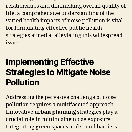
relationships and diminishing overall quality of
life. a comprehensive understanding of the
varied health impacts of noise pollution is vital
for formulating effective public health
strategies aimed at alleviating this widespread
issue.
Implementing Effective
Strategies to Mitigate Noise
Pollution
Addressing the pervasive challenge of noise
pollution requires a multifaceted approach.
Innovative
urban planning
strategies play a
crucial role in minimising noise exposure.
Integrating green spaces and sound barriers