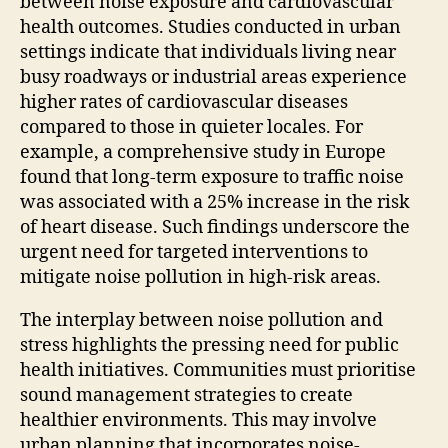
between noise exposure and cardiovascular
health outcomes. Studies conducted in urban
settings indicate that individuals living near
busy roadways or industrial areas experience
higher rates of cardiovascular diseases
compared to those in quieter locales. For
example, a comprehensive study in Europe
found that long-term exposure to traffic noise
was associated with a 25% increase in the risk
of heart disease. Such findings underscore the
urgent need for targeted interventions to
mitigate noise pollution in high-risk areas.
The interplay between noise pollution and
stress highlights the pressing need for public
health initiatives. Communities must prioritise
sound management strategies to create
healthier environments. This may involve
urban planning that incorporates noise-