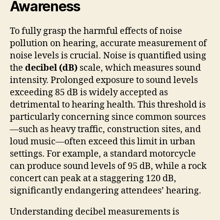
Awareness
To fully grasp the harmful effects of noise
pollution on hearing, accurate measurement of
noise levels is crucial. Noise is quantified using
the
decibel (dB)
scale, which measures sound
intensity. Prolonged exposure to sound levels
exceeding 85 dB is widely accepted as
detrimental to hearing health. This threshold is
particularly concerning since common sources
—such as heavy traffic, construction sites, and
loud music—often exceed this limit in urban
settings. For example, a standard motorcycle
can produce sound levels of 95 dB, while a rock
concert can peak at a staggering 120 dB,
significantly endangering attendees’ hearing.
Understanding decibel measurements is