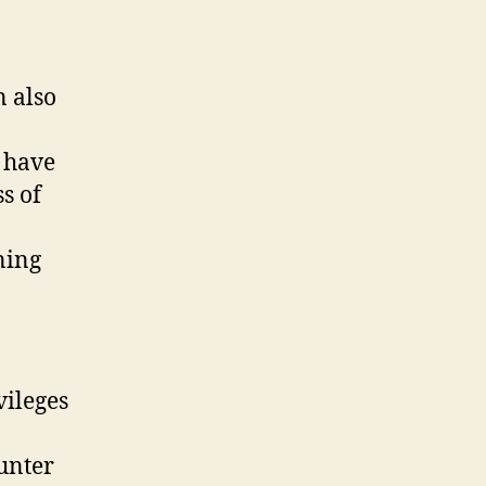
 also
 have
s of
ning
vileges
ounter