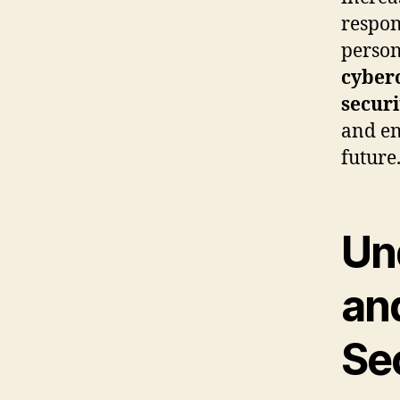
respon
person
cyber
secur
and en
future
Un
an
Sec