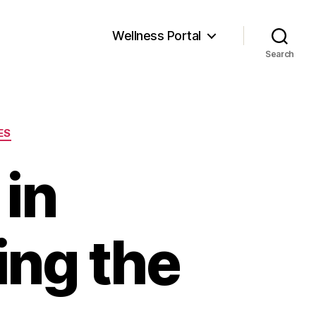
Wellness Portal
Search
ES
 in
ing the