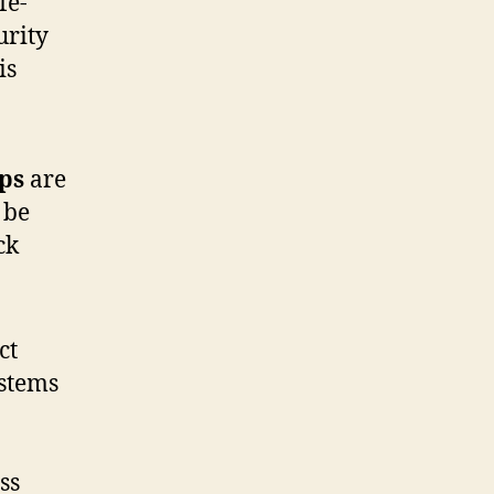
fe-
urity
is
ps
are
 be
ck
ct
ystems
ss