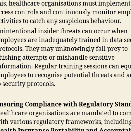
his, healthcare organisations must implement 
ccess controls and continuously monitor emp
ctivities to catch any suspicious behaviour.
nintentional insider threats can occur when
mployees are inadequately trained in data se
rotocols. They may unknowingly fall prey to
hishing attempts or mishandle sensitive
nformation. Regular training sessions can eq
mployees to recognise potential threats and 
o security protocols.
nsuring Compliance with Regulatory Stan
ealthcare organisations are mandated to co
ith various regulatory frameworks, including
ealth Insurance Portability and Accountab