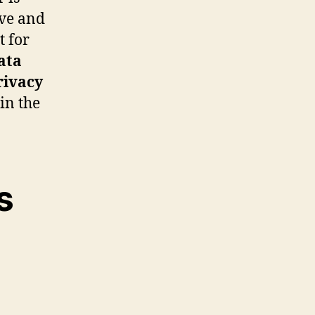
ive and
t for
ata
rivacy
in the
s