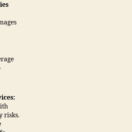
ies
amages
erage
o
ices:
ith
 risks.
e