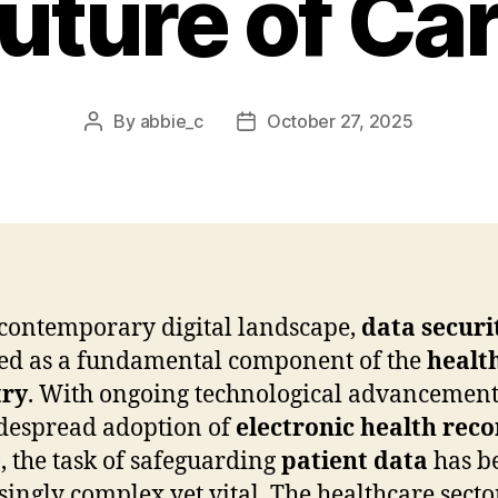
uture of Ca
By
abbie_c
October 27, 2025
Post
Post
author
date
 contemporary digital landscape,
data securi
d as a fundamental component of the
healt
try
. With ongoing technological advancemen
despread adoption of
electronic health reco
, the task of safeguarding
patient data
has b
singly complex yet vital. The healthcare sector