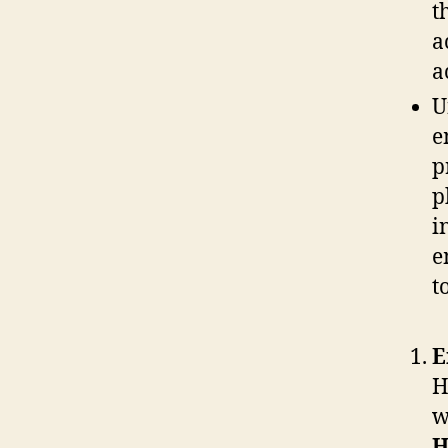
t
a
a
U
e
p
p
i
e
t
E
H
w
H