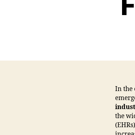
F
In the
emerge
indus
the wi
(EHRs)
increa