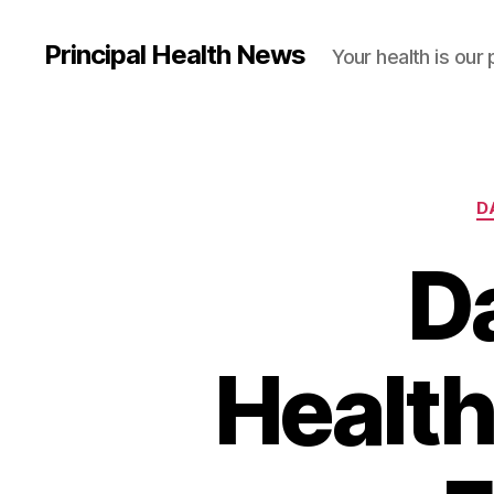
Principal Health News
Your health is our 
D
Da
Health