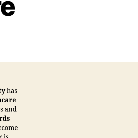
re
ty
has
hcare
ts and
rds
ecome
 is