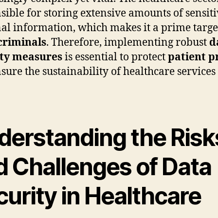
sible for storing extensive amounts of sensit
al information, which makes it a prime targe
criminals
. Therefore, implementing robust
d
ity measures
is essential to protect
patient p
sure the sustainability of healthcare services 
.
derstanding the Risk
d Challenges of Data
urity in Healthcare