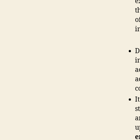
e
t
o
i
D
i
a
a
c
I
s
a
u
e