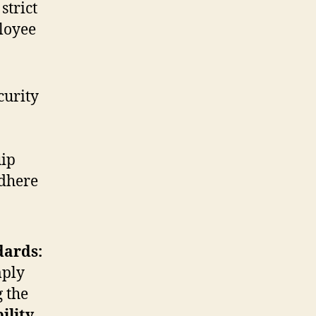
strict
loyee
curity
uip
adhere
dards:
mply
 the
ility