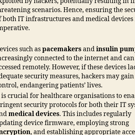
xploited by hackers, potentially resulting in li
hreatening scenarios. Hence, ensuring the sec
f both IT infrastructures and medical devices 
mperative.
evices such as
pacemakers
and
insulin pum
ncreasingly connected to the internet and can
ccessed remotely. However, if these devices la
dequate security measures, hackers may gain
ontrol, endangering patients’ lives.
t is crucial for healthcare organisations to ena
tringent security protocols for both their IT s
nd
medical devices
. This includes regularly
pdating device firmware, employing strong
ncryption
, and establishing appropriate acce