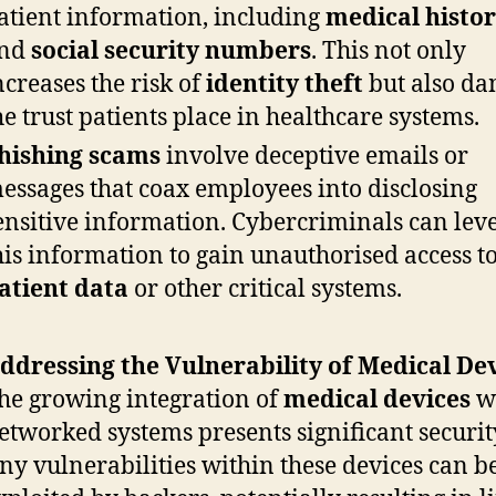
atient information, including
medical histor
nd
social security numbers
. This not only
ncreases the risk of
identity theft
but also d
he trust patients place in healthcare systems.
hishing scams
involve deceptive emails or
essages that coax employees into disclosing
ensitive information. Cybercriminals can lev
his information to gain unauthorised access t
atient data
or other critical systems.
ddressing the Vulnerability of Medical Dev
he growing integration of
medical devices
w
etworked systems presents significant security
ny vulnerabilities within these devices can b