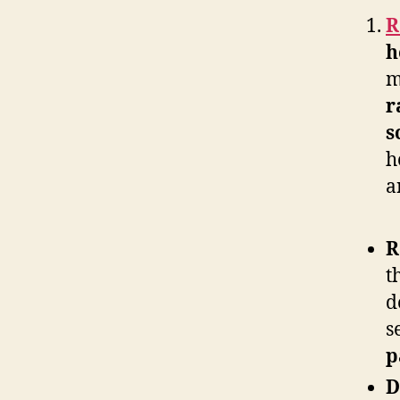
R
h
m
r
s
h
a
R
t
d
s
p
D