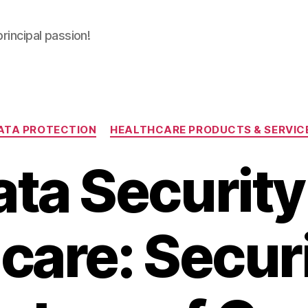
principal passion!
Categories
ATA PROTECTION
HEALTHCARE PRODUCTS & SERVIC
ta Security
care: Secur