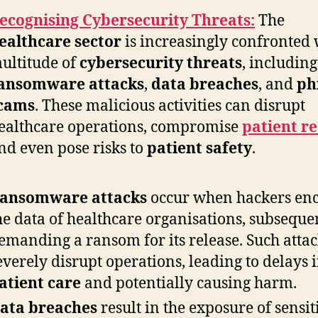
ecognising Cybersecurity Threats:
The
ealthcare sector
is increasingly confronted 
ultitude of
cybersecurity threats
, including
ansomware attacks
,
data breaches
, and
ph
cams
. These malicious activities can disrupt
ealthcare operations, compromise
patient r
nd even pose risks to
patient safety
.
ansomware attacks
occur when hackers en
he data of healthcare organisations, subseque
emanding a ransom for its release. Such atta
everely disrupt operations, leading to delays 
atient care
and potentially causing harm.
ata breaches
result in the exposure of sensit