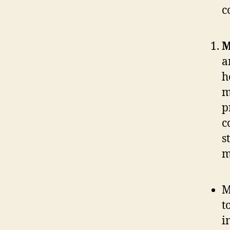
c
M
a
h
m
p
c
s
m
M
t
i