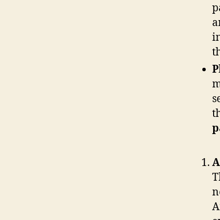
p
a
i
t
P
m
s
t
p
A
T
n
A