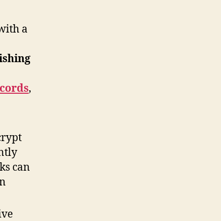
with a
ishing
ecords
,
crypt
ntly
cks can
in
ive