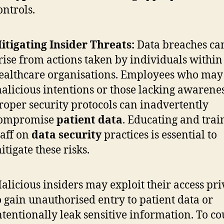
ontrols.
itigating Insider Threats:
Data breaches can
rise from actions taken by individuals within
ealthcare organisations. Employees who may
alicious intentions or those lacking awarenes
roper security protocols can inadvertently
ompromise
patient data
. Educating and trai
taff on
data security
practices is essential to
itigate these risks.
alicious insiders may exploit their access pri
o gain unauthorised entry to patient data or
ntentionally leak sensitive information. To c