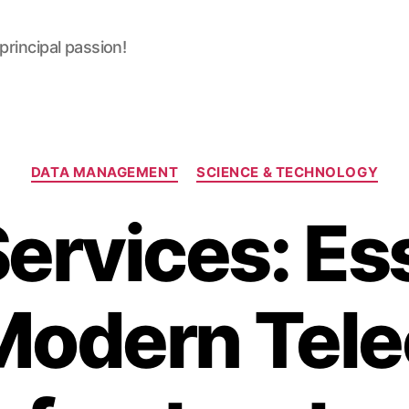
 principal passion!
Categories
DATA MANAGEMENT
SCIENCE & TECHNOLOGY
ervices: Es
 Modern Tel