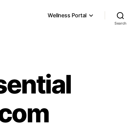
Wellness Portal
Search
sential
ecom