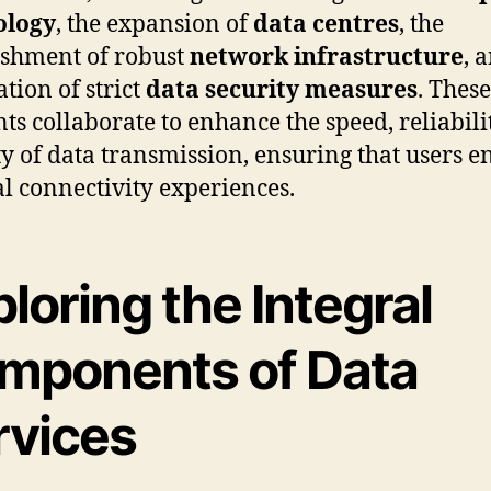
ology
, the expansion of
data centres
, the
ishment of robust
network infrastructure
, 
ation of strict
data security measures
. These
ts collaborate to enhance the speed, reliabili
ty of data transmission, ensuring that users e
l connectivity experiences.
loring the Integral
mponents of Data
rvices