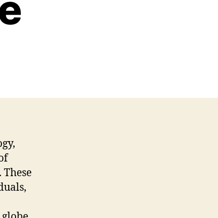
re
ogy,
of
. These
duals,
 globe.