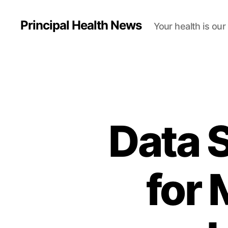
Principal Health News
Your health is our
Data S
for