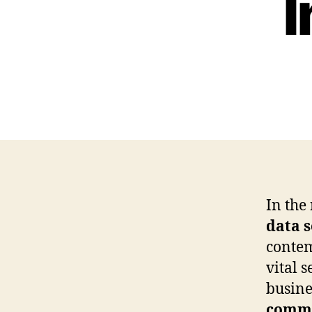
I
In the
data s
conte
vital 
busine
commu