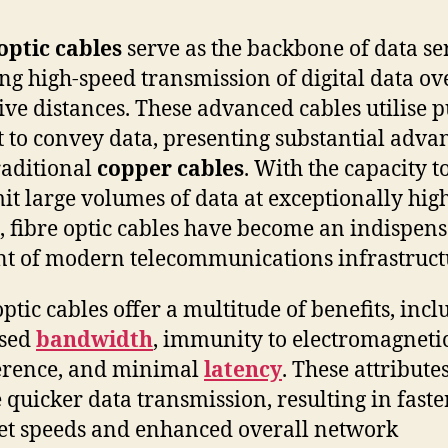
optic cables
serve as the backbone of data ser
ng high-speed transmission of digital data ov
ive distances. These advanced cables utilise p
ht to convey data, presenting substantial adva
raditional
copper cables
. With the capacity t
it large volumes of data at exceptionally hig
, fibre optic cables have become an indispen
t of modern telecommunications infrastruct
optic cables offer a multitude of benefits, inc
ased
bandwidth
, immunity to electromagneti
erence, and minimal
latency
. These attribute
 quicker data transmission, resulting in faste
et speeds and enhanced overall network