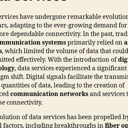
ervices have undergone remarkable evolutio
ars, adapting to the ever-growing demand for 
re dependable connectivity. In the past, trad
ommunication systems
primarily relied on
a
s
, which limited the volume of data that coul
itted effectively. With the introduction of
dig
ology
, data services experienced a significant
gm shift. Digital signals facilitate the transmi
 quantities of data, leading to the creation of
ced
communication networks
and services 
ne connectivity.
olution of data services has been propelled b
l factors, including breakthroughs in
fiber op