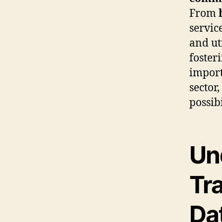
From
servic
and ut
foster
import
sector
possibi
Un
Tr
Da