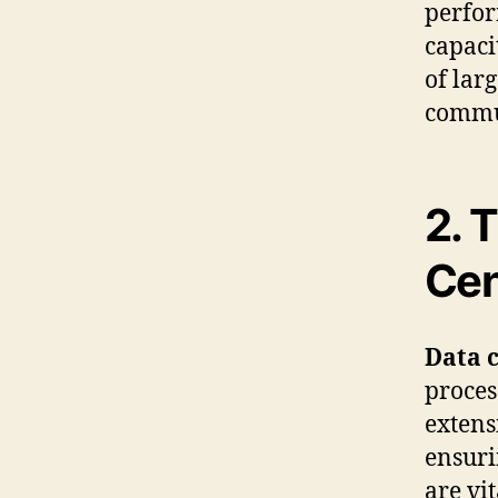
perfor
capaci
of lar
commu
2. 
Cen
Data 
proces
extens
ensuri
are vi