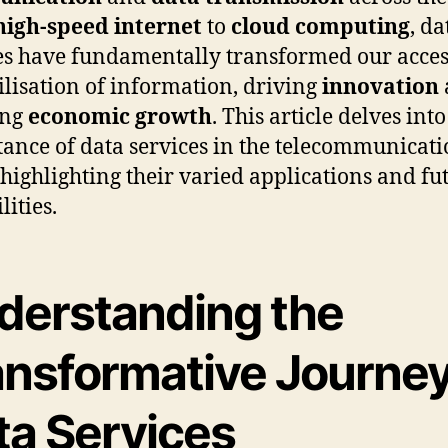
high-speed internet
to
cloud computing
, da
es have fundamentally transformed our acces
ilisation of information, driving
innovation
ing
economic growth
. This article delves into
ance of data services in the telecommunicati
, highlighting their varied applications and fu
lities.
derstanding the
ansformative Journey
ta Services