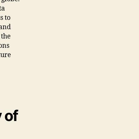
ta
s to
and
 the
ons
ture
 of