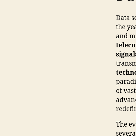
Data s
the ye
and mo
telec
signal
transm
techn
paradi
of vast
advan
redefi
The ev
severa