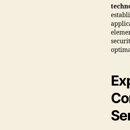
techn
establ
applic
elemen
securi
optima
Exp
Co
Se