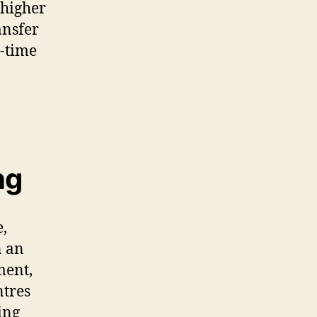
 higher
ansfer
l-time
ng
e,
n an
ment,
ntres
ing