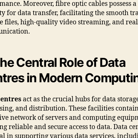
mance. Moreover, fibre optic cables possess a
ty for data transfer, facilitating the smooth tr
ge files, high-quality video streaming, and rea
nication.
The Central Role of Data
tres in Modern Computi
centres
act as the crucial hubs for data storag
sing, and distribution. These facilities contai
ive network of servers and computing equip
ng reliable and secure access to data. Data ce
tal in supporting various data services, includ