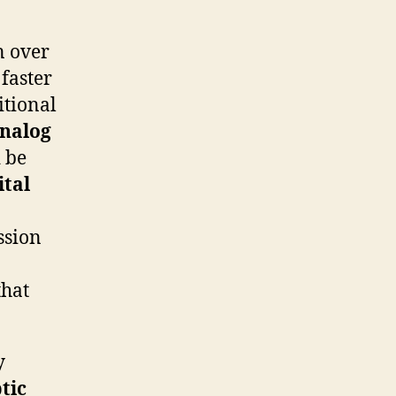
n over
faster
itional
nalog
d be
ital
ssion
that
y
tic