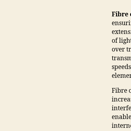
Fibre 
ensuri
extens
of lig
over t
transm
speeds
elemen
Fibre 
incre
interf
enable
intern