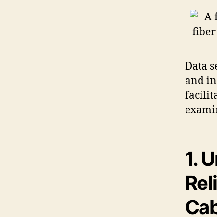
Data s
and in
facili
examin
1. 
Rel
Cab