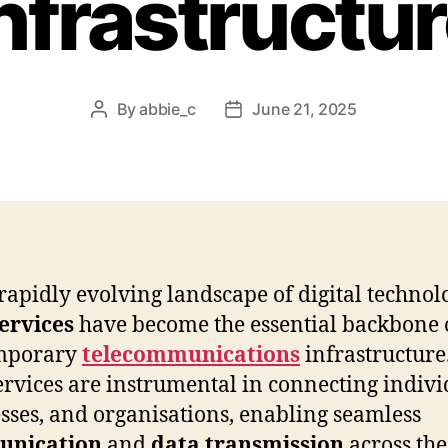
nfrastructu
By
abbie_c
June 21, 2025
Post
Post
author
date
 rapidly evolving landscape of digital technol
ervices
have become the essential backbone 
mporary
telecommunications
infrastructure
services are instrumental in connecting indivi
sses, and organisations, enabling seamless
nication
and
data transmission
across the