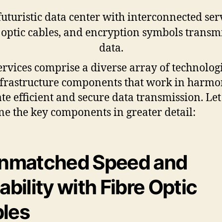
ervices comprise a diverse array of technolog
frastructure components that work in harmo
tate efficient and secure data transmission. Let
e the key components in greater detail:
Unmatched Speed and
iability with Fibre Optic
les