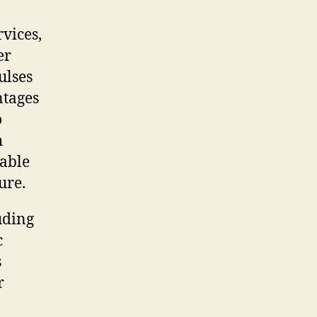
vices,
er
ulses
ntages
o
h
sable
ure.
luding
c
s
r