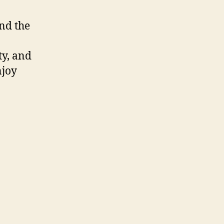
and the
ty, and
njoy