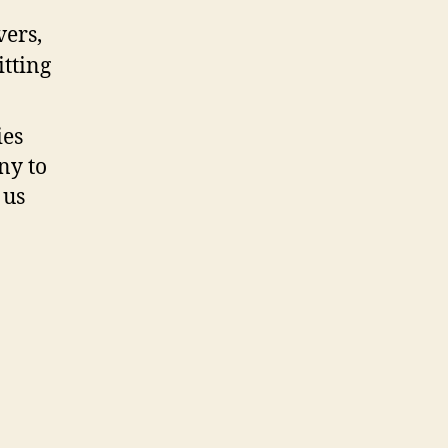
ies
ny to
 us