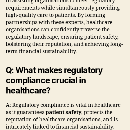
in assisting organisations to meet regulatory
requirements while simultaneously providing
high-quality care to patients. By forming
partnerships with these experts, healthcare
organisations can confidently traverse the
regulatory landscape, ensuring patient safety,
bolstering their reputation, and achieving long-
term financial sustainability.
Q: What makes regulatory
compliance crucial in
healthcare?
A: Regulatory compliance is vital in healthcare
as it guarantees
patient safety
, protects the
reputation of healthcare organisations, and is
intricately linked to financial sustainability.