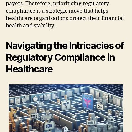
payers. Therefore, prioritising regulatory
compliance is a strategic move that helps
healthcare organisations protect their financial
health and stability.
Navigating the Intricacies of
Regulatory Compliance in
Healthcare