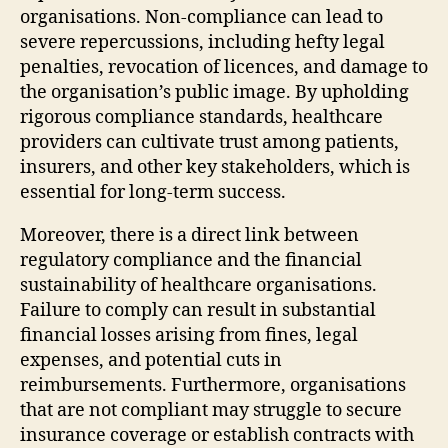
organisations. Non-compliance can lead to
severe repercussions, including hefty legal
penalties, revocation of licences, and damage to
the organisation’s public image. By upholding
rigorous compliance standards, healthcare
providers can cultivate trust among patients,
insurers, and other key stakeholders, which is
essential for long-term success.
Moreover, there is a direct link between
regulatory compliance and the financial
sustainability of healthcare organisations.
Failure to comply can result in substantial
financial losses arising from fines, legal
expenses, and potential cuts in
reimbursements. Furthermore, organisations
that are not compliant may struggle to secure
insurance coverage or establish contracts with