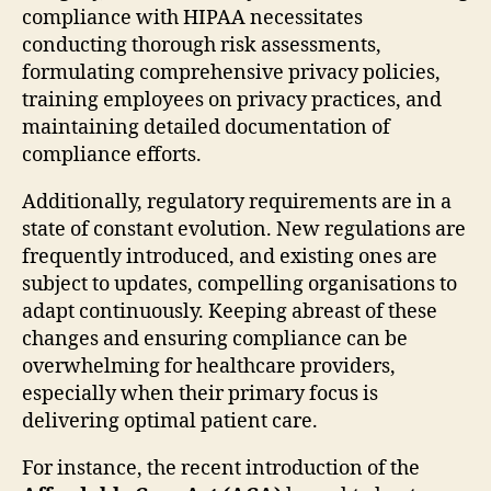
compliance with HIPAA necessitates
conducting thorough risk assessments,
formulating comprehensive privacy policies,
training employees on privacy practices, and
maintaining detailed documentation of
compliance efforts.
Additionally, regulatory requirements are in a
state of constant evolution. New regulations are
frequently introduced, and existing ones are
subject to updates, compelling organisations to
adapt continuously. Keeping abreast of these
changes and ensuring compliance can be
overwhelming for healthcare providers,
especially when their primary focus is
delivering optimal patient care.
For instance, the recent introduction of the