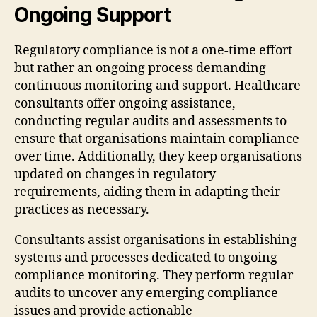
Ongoing Support
Regulatory compliance is not a one-time effort
but rather an ongoing process demanding
continuous monitoring and support. Healthcare
consultants offer ongoing assistance,
conducting regular audits and assessments to
ensure that organisations maintain compliance
over time. Additionally, they keep organisations
updated on changes in regulatory
requirements, aiding them in adapting their
practices as necessary.
Consultants assist organisations in establishing
systems and processes dedicated to ongoing
compliance monitoring. They perform regular
audits to uncover any emerging compliance
issues and provide actionable