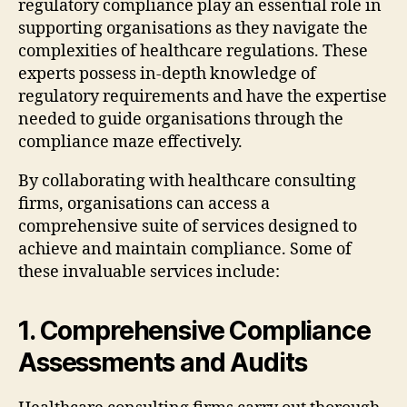
regulatory compliance play an essential role in
supporting organisations as they navigate the
complexities of healthcare regulations. These
experts possess in-depth knowledge of
regulatory requirements and have the expertise
needed to guide organisations through the
compliance maze effectively.
By collaborating with healthcare consulting
firms, organisations can access a
comprehensive suite of services designed to
achieve and maintain compliance. Some of
these invaluable services include:
1. Comprehensive Compliance
Assessments and Audits