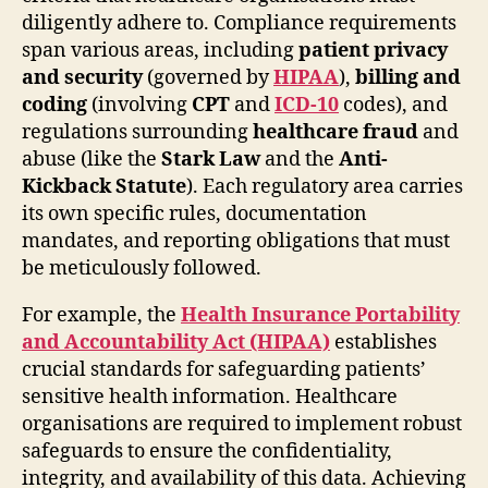
diligently adhere to. Compliance requirements
span various areas, including
patient privacy
and security
(governed by
HIPAA
),
billing and
coding
(involving
CPT
and
ICD-10
codes), and
regulations surrounding
healthcare fraud
and
abuse (like the
Stark Law
and the
Anti-
Kickback Statute
). Each regulatory area carries
its own specific rules, documentation
mandates, and reporting obligations that must
be meticulously followed.
For example, the
Health Insurance Portability
and Accountability Act (HIPAA)
establishes
crucial standards for safeguarding patients’
sensitive health information. Healthcare
organisations are required to implement robust
safeguards to ensure the confidentiality,
integrity, and availability of this data. Achieving