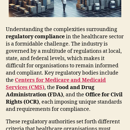
Understanding the complexities surrounding
regulatory compliance
in the healthcare sector
is a formidable challenge. The industry is
governed by a multitude of regulations at local,
state, and federal levels, which makes it
difficult for organisations to remain informed
and compliant. Key regulatory bodies include
the
Centers for Medicare and Medicaid
Services (CMS)
, the
Food and Drug
Administration (FDA)
, and the
Office for Civil
Rights (OCR)
, each imposing unique standards
and requirements for compliance.
These regulatory authorities set forth different
criteria that healthcare organisations must