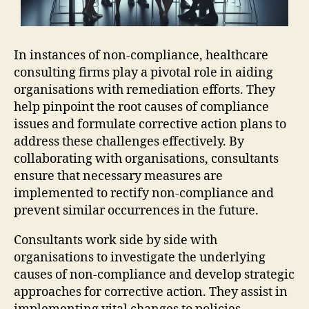
In instances of non-compliance, healthcare
consulting firms play a pivotal role in aiding
organisations with remediation efforts. They
help pinpoint the root causes of compliance
issues and formulate corrective action plans to
address these challenges effectively. By
collaborating with organisations, consultants
ensure that necessary measures are
implemented to rectify non-compliance and
prevent similar occurrences in the future.
Consultants work side by side with
organisations to investigate the underlying
causes of non-compliance and develop strategic
approaches for corrective action. They assist in