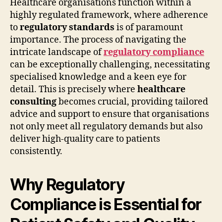
Healthcare organisations function within a
highly regulated framework, where adherence
to
regulatory standards
is of paramount
importance. The process of navigating the
intricate landscape of
regulatory compliance
can be exceptionally challenging, necessitating
specialised knowledge and a keen eye for
detail. This is precisely where
healthcare
consulting
becomes crucial, providing tailored
advice and support to ensure that organisations
not only meet all regulatory demands but also
deliver high-quality care to patients
consistently.
Why Regulatory
Compliance is Essential for