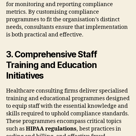
for monitoring and reporting compliance
metrics. By customising compliance
programmes to fit the organisation’s distinct
needs, consultants ensure that implementation
is both practical and effective.
3. Comprehensive Staff
Training and Education
Initiatives
Healthcare consulting firms deliver specialised
training and educational programmes designed
to equip staff with the essential knowledge and
skills required to uphold compliance standards.
These programmes encompass critical topics
such as
HIPAA regulations
, best practices in