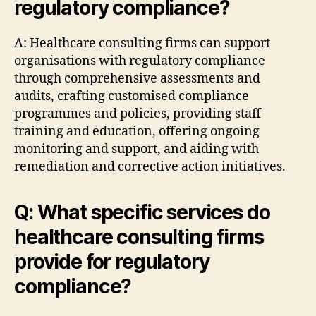
regulatory compliance?
A: Healthcare consulting firms can support
organisations with regulatory compliance
through comprehensive assessments and
audits, crafting customised compliance
programmes and policies, providing staff
training and education, offering ongoing
monitoring and support, and aiding with
remediation and corrective action initiatives.
Q: What specific services do
healthcare consulting firms
provide for regulatory
compliance?