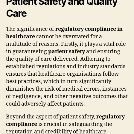
Patient Safety and Quality
Care
The significance of
regulatory compliance in
healthcare
cannot be overstated for a
multitude of reasons. Firstly, it plays a vital role
in guaranteeing
patient safety
and ensuring
the quality of care delivered. Adhering to
established regulations and industry standards
ensures that healthcare organisations follow
best practices, which in turn significantly
diminishes the risk of medical errors, instances
of negligence, and other negative outcomes that
could adversely affect patients.
Beyond the aspect of patient safety,
regulatory
compliance
is crucial in safeguarding the
reputation and credibility of healthcare