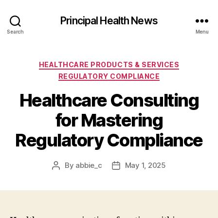
Principal Health News
Search
Menu
Categories
HEALTHCARE PRODUCTS & SERVICES
REGULATORY COMPLIANCE
Healthcare Consulting
for Mastering
Regulatory Compliance
By
abbie_c
May 1, 2025
Post
Post
author
date