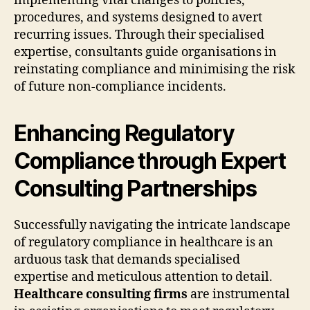
implementing vital changes to policies,
procedures, and systems designed to avert
recurring issues. Through their specialised
expertise, consultants guide organisations in
reinstating compliance and minimising the risk
of future non-compliance incidents.
Enhancing Regulatory
Compliance through Expert
Consulting Partnerships
Successfully navigating the intricate landscape
of regulatory compliance in healthcare is an
arduous task that demands specialised
expertise and meticulous attention to detail.
Healthcare consulting firms
are instrumental