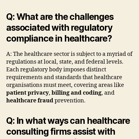
Q: What are the challenges
associated with regulatory
compliance in healthcare?
A: The healthcare sector is subject to a myriad of
regulations at local, state, and federal levels.
Each regulatory body imposes distinct
requirements and standards that healthcare
organisations must meet, covering areas like
patient privacy
,
billing and coding
, and
healthcare fraud
prevention.
Q: In what ways can healthcare
consulting firms assist with