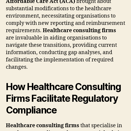
Affordable Care Act (ACA)
brought about
substantial modifications to the healthcare
environment, necessitating organisations to
comply with new reporting and reimbursement
requirements.
Healthcare consulting firms
are invaluable in aiding organisations to
navigate these transitions, providing current
information, conducting gap analyses, and
facilitating the implementation of required
changes.
How Healthcare Consulting
Firms Facilitate Regulatory
Compliance
Healthcare consulting firms
that specialise in