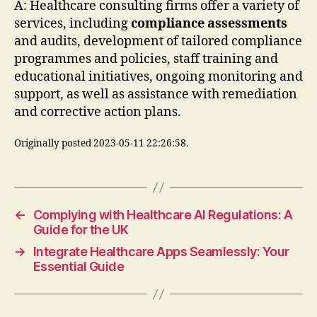
A: Healthcare consulting firms offer a variety of
services, including
compliance assessments
and audits, development of tailored compliance
programmes and policies, staff training and
educational initiatives, ongoing monitoring and
support, as well as assistance with remediation
and corrective action plans.
Originally posted 2023-05-11 22:26:58.
←
Complying with Healthcare AI Regulations: A
Guide for the UK
→
Integrate Healthcare Apps Seamlessly: Your
Essential Guide