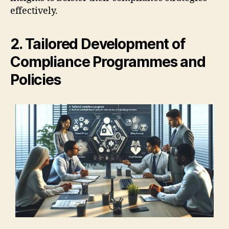
effectively.
2. Tailored Development of
Compliance Programmes and
Policies