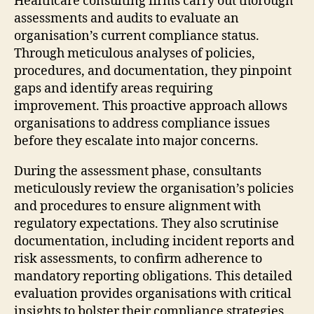
Healthcare consulting firms carry out thorough
assessments and audits to evaluate an
organisation’s current compliance status.
Through meticulous analyses of policies,
procedures, and documentation, they pinpoint
gaps and identify areas requiring
improvement. This proactive approach allows
organisations to address compliance issues
before they escalate into major concerns.
During the assessment phase, consultants
meticulously review the organisation’s policies
and procedures to ensure alignment with
regulatory expectations. They also scrutinise
documentation, including incident reports and
risk assessments, to confirm adherence to
mandatory reporting obligations. This detailed
evaluation provides organisations with critical
insights to bolster their compliance strategies