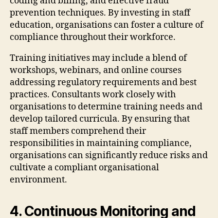
coding and billing, and effective fraud
prevention techniques. By investing in staff
education, organisations can foster a culture of
compliance throughout their workforce.
Training initiatives may include a blend of
workshops, webinars, and online courses
addressing regulatory requirements and best
practices. Consultants work closely with
organisations to determine training needs and
develop tailored curricula. By ensuring that
staff members comprehend their
responsibilities in maintaining compliance,
organisations can significantly reduce risks and
cultivate a compliant organisational
environment.
4. Continuous Monitoring and