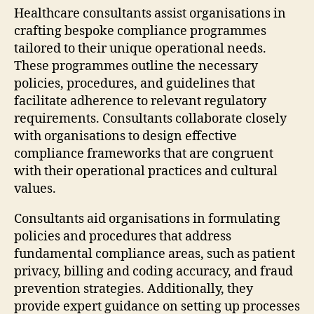
Healthcare consultants assist organisations in
crafting bespoke compliance programmes
tailored to their unique operational needs.
These programmes outline the necessary
policies, procedures, and guidelines that
facilitate adherence to relevant regulatory
requirements. Consultants collaborate closely
with organisations to design effective
compliance frameworks that are congruent
with their operational practices and cultural
values.
Consultants aid organisations in formulating
policies and procedures that address
fundamental compliance areas, such as patient
privacy, billing and coding accuracy, and fraud
prevention strategies. Additionally, they
provide expert guidance on setting up processes