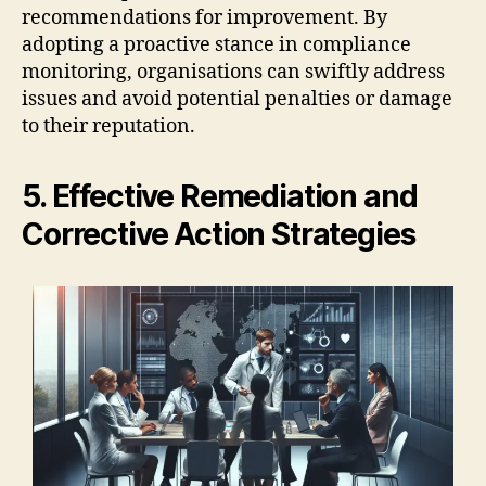
recommendations for improvement. By
adopting a proactive stance in compliance
monitoring, organisations can swiftly address
issues and avoid potential penalties or damage
to their reputation.
5. Effective Remediation and
Corrective Action Strategies