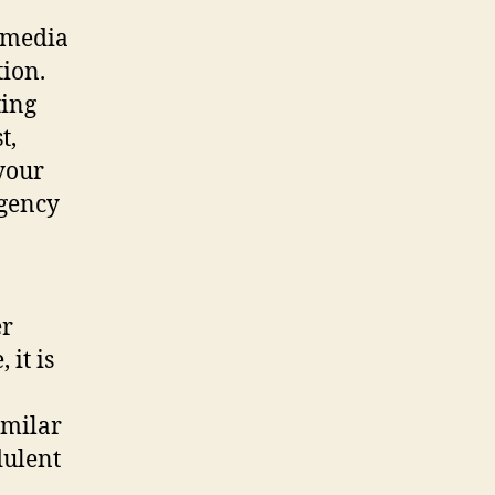
l media
ion.
ting
t,
your
rgency
er
 it is
imilar
dulent