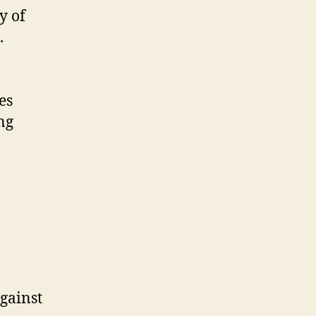
y of
.
es
ng
gainst