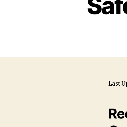
Saf
Last U
Re