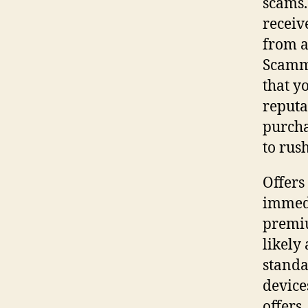
scams.
receiv
from a
Scamme
that y
reputa
purcha
to rus
Offers
immedi
premiu
likely
standa
device
offers.