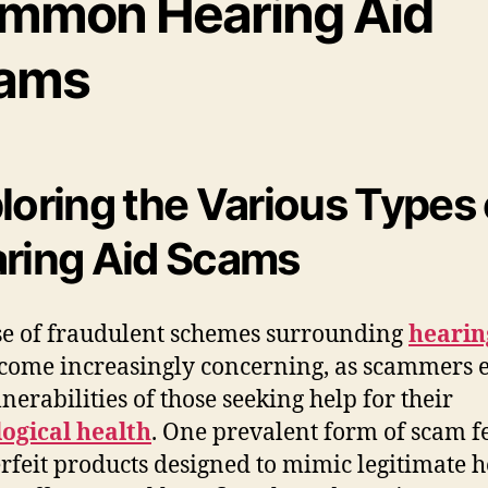
mmon Hearing Aid
ams
loring the Various Types 
ring Aid Scams
se of fraudulent schemes surrounding
hearin
come increasingly concerning, as scammers e
lnerabilities of those seeking help for their
ogical health
. One prevalent form of scam f
rfeit products designed to mimic legitimate 