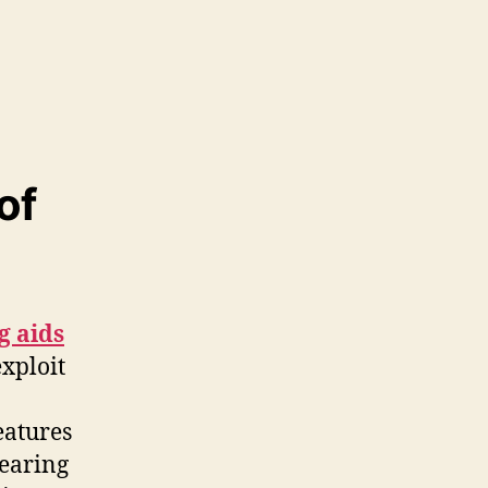
of
g aids
xploit
eatures
hearing