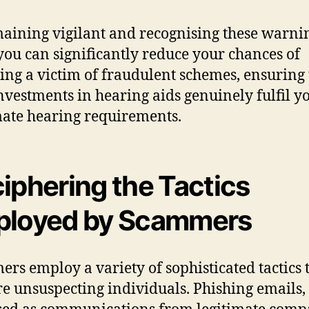
aining vigilant and recognising these warni
 you can significantly reduce your chances of
ng a victim of fraudulent schemes, ensuring 
nvestments in hearing aids genuinely fulfil y
mate hearing requirements.
iphering the Tactics
loyed by Scammers
rs employ a variety of sophisticated tactics 
e unsuspecting individuals. Phishing emails,