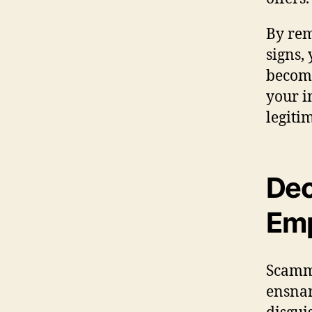
By rem
signs,
becomi
your i
legiti
Dec
Emp
Scamme
ensnar