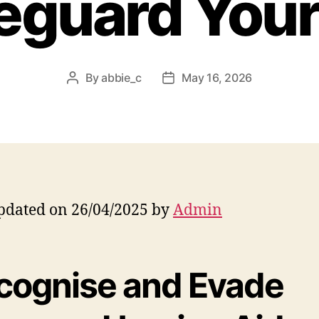
eguard Your
By
abbie_c
May 16, 2026
Post
Post
author
date
pdated on 26/04/2025 by
Admin
cognise and Evade