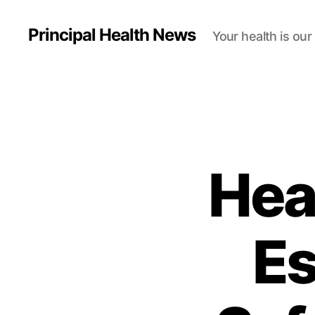
Principal Health News
Your health is our
Hea
Es