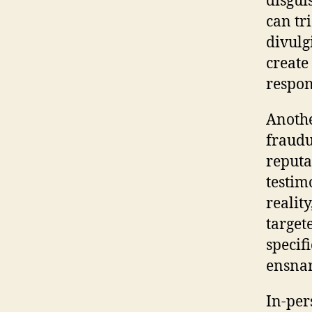
disgui
can tr
divulg
create
respon
Anothe
fraudu
reputa
testim
realit
target
specif
ensnar
In-per