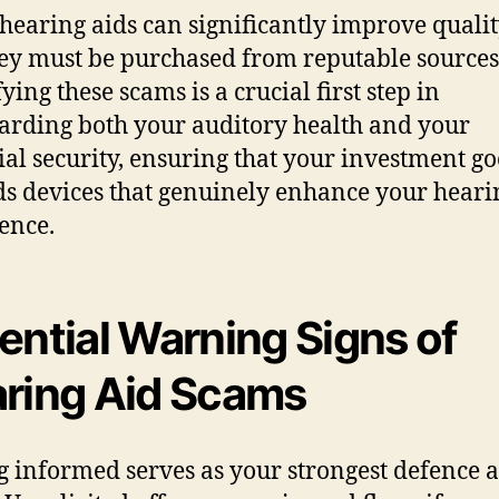
hearing aids can significantly improve qualit
they must be purchased from reputable sources
ying these scams is a crucial first step in
arding both your auditory health and your
ial security, ensuring that your investment go
s devices that genuinely enhance your heari
ence.
ential Warning Signs of
ring Aid Scams
g informed serves as your strongest defence a