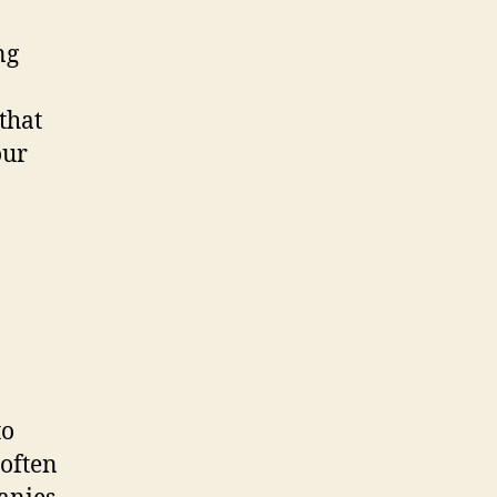
ng
that
our
to
 often