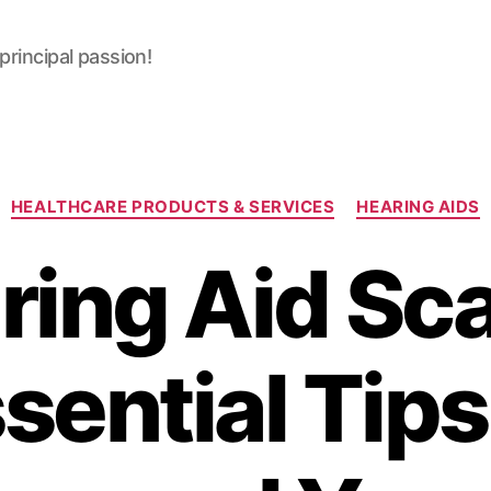
 principal passion!
Categories
HEALTHCARE PRODUCTS & SERVICES
HEARING AIDS
ring Aid Sc
sential Tips