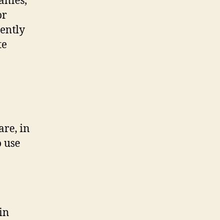
anies,
or
ently
te
are, in
o use
in