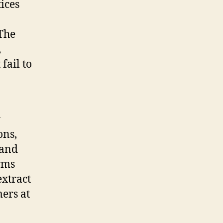
tices
 The
,
fail to
y
ons,
 and
orms
extract
ers at