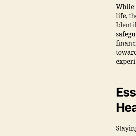
While 
life, 
Identif
safegu
financ
toward
experi
Ess
Hea
Stayin