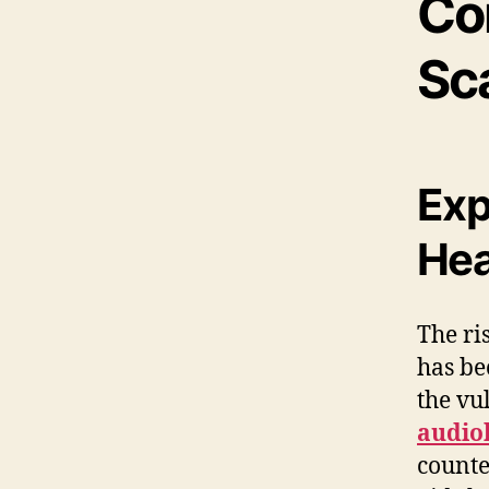
Co
Sc
Exp
Hea
The ri
has be
the vu
audiol
counte