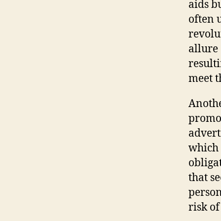
aids b
often 
revolu
allure
result
meet t
Anothe
promo
advert
which 
obliga
that s
person
risk of