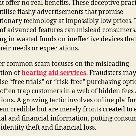
ut offer no real benefits. These deceptive prac
utilise flashy advertisements that promise
tionary technology at impossibly low prices.
 of advanced features can mislead consumers
ing in wasted funds on ineffective devices that 
heir needs or expectations.
r common scam focuses on the misleading
tion of
hearing aid services
. Fraudsters ma
ise “free trials” or “risk-free” purchasing opti
often trap customers in a web of hidden fees
tions. A growing tactic involves online platf
eem credible but are merely fronts created to 
al and financial information, putting consum
 identity theft and financial loss.