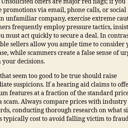
 Unsolicited offers are major red flags; if you
e promotions via email, phone calls, or socia
n unfamiliar company, exercise extreme caut
rs frequently employ pressure tactics, insis
ou must act quickly to secure a deal. In contras
ble sellers allow you ample time to consider 
se, while scammers create a false sense of u
h your decisions.
 that seem too good to be true should raise
ate suspicions. If a hearing aid claims to off
m features at a fraction of the standard price,
 a scam. Always compare prices with industry
rds, conducting thorough research on what s
s typically cost to avoid falling victim to frau