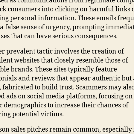
sed as communications from legitimate comp
ick consumers into clicking on harmful links 
ing personal information. These emails frequ
 a false sense of urgency, prompting immedia
ses that can have serious consequences.
r prevalent tactic involves the creation of
lent websites that closely resemble those of
ble brands. These sites typically feature
onials and reviews that appear authentic but 
y, fabricated to build trust. Scammers may als
ed ads on social media platforms, focusing on
ic demographics to increase their chances of
ing potential victims.
son sales pitches remain common, especially 