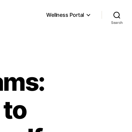
Wellness Portal
Search
ams:
 to