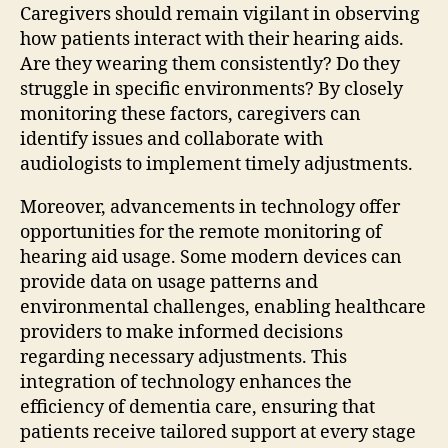
Caregivers should remain vigilant in observing
how patients interact with their hearing aids.
Are they wearing them consistently? Do they
struggle in specific environments? By closely
monitoring these factors, caregivers can
identify issues and collaborate with
audiologists to implement timely adjustments.
Moreover, advancements in technology offer
opportunities for the remote monitoring of
hearing aid usage. Some modern devices can
provide data on usage patterns and
environmental challenges, enabling healthcare
providers to make informed decisions
regarding necessary adjustments. This
integration of technology enhances the
efficiency of dementia care, ensuring that
patients receive tailored support at every stage