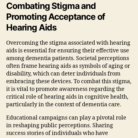
Combating Stigma and
Promoting Acceptance of
Hearing Aids
Overcoming the stigma associated with hearing
aids is essential for ensuring their effective use
among dementia patients. Societal perceptions
often frame hearing aids as symbols of aging or
disability, which can deter individuals from
embracing these devices. To combat this stigma,
it is vital to promote awareness regarding the
critical role of hearing aids in cognitive health,
particularly in the context of dementia care.
Educational campaigns can play a pivotal role
in reshaping public perceptions. Sharing
success stories of individuals who have