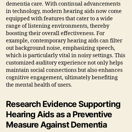
dementia care. With continual advancements
in technology, modern hearing aids now come
equipped with features that cater to a wide
range of listening environments, thereby
boosting their overall effectiveness. For
example, contemporary hearing aids can filter
out background noise, emphasizing speech,
which is particularly vital in noisy settings. This
customized auditory experience not only helps
maintain social connections but also enhances
cognitive engagement, ultimately benefiting
the mental health of users.
Research Evidence Supporting
Hearing Aids as a Preventive
Measure Against Dementia