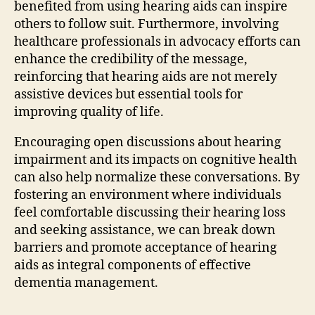
benefited from using hearing aids can inspire
others to follow suit. Furthermore, involving
healthcare professionals in advocacy efforts can
enhance the credibility of the message,
reinforcing that hearing aids are not merely
assistive devices but essential tools for
improving quality of life.
Encouraging open discussions about hearing
impairment and its impacts on cognitive health
can also help normalize these conversations. By
fostering an environment where individuals
feel comfortable discussing their hearing loss
and seeking assistance, we can break down
barriers and promote acceptance of hearing
aids as integral components of effective
dementia management.