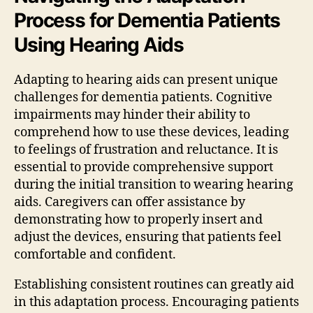
Process for Dementia Patients
Using Hearing Aids
Adapting to hearing aids can present unique
challenges for dementia patients. Cognitive
impairments may hinder their ability to
comprehend how to use these devices, leading
to feelings of frustration and reluctance. It is
essential to provide comprehensive support
during the initial transition to wearing hearing
aids. Caregivers can offer assistance by
demonstrating how to properly insert and
adjust the devices, ensuring that patients feel
comfortable and confident.
Establishing consistent routines can greatly aid
in this adaptation process. Encouraging patients