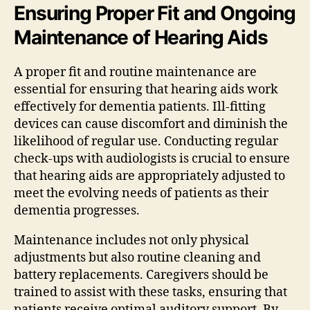
Ensuring Proper Fit and Ongoing
Maintenance of Hearing Aids
A proper fit and routine maintenance are
essential for ensuring that hearing aids work
effectively for dementia patients. Ill-fitting
devices can cause discomfort and diminish the
likelihood of regular use. Conducting regular
check-ups with audiologists is crucial to ensure
that hearing aids are appropriately adjusted to
meet the evolving needs of patients as their
dementia progresses.
Maintenance includes not only physical
adjustments but also routine cleaning and
battery replacements. Caregivers should be
trained to assist with these tasks, ensuring that
patients receive optimal auditory support. By