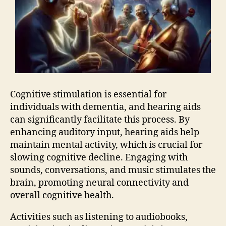
Cognitive stimulation is essential for
individuals with dementia, and hearing aids
can significantly facilitate this process. By
enhancing auditory input, hearing aids help
maintain mental activity, which is crucial for
slowing cognitive decline. Engaging with
sounds, conversations, and music stimulates the
brain, promoting neural connectivity and
overall cognitive health.
Activities such as listening to audiobooks,