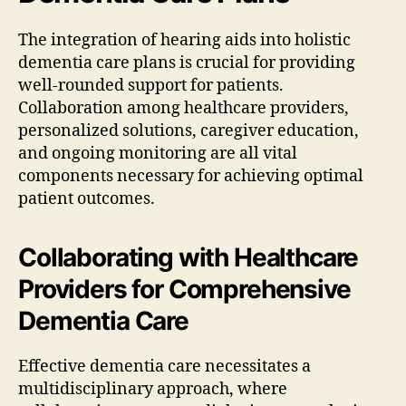
The integration of hearing aids into holistic
dementia care plans is crucial for providing
well-rounded support for patients.
Collaboration among healthcare providers,
personalized solutions, caregiver education,
and ongoing monitoring are all vital
components necessary for achieving optimal
patient outcomes.
Collaborating with Healthcare
Providers for Comprehensive
Dementia Care
Effective dementia care necessitates a
multidisciplinary approach, where