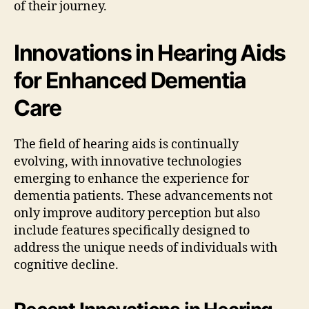
of their journey.
Innovations in Hearing Aids
for Enhanced Dementia
Care
The field of hearing aids is continually
evolving, with innovative technologies
emerging to enhance the experience for
dementia patients. These advancements not
only improve auditory perception but also
include features specifically designed to
address the unique needs of individuals with
cognitive decline.