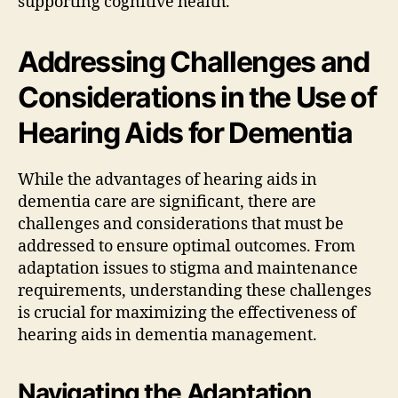
supporting cognitive health.
Addressing Challenges and
Considerations in the Use of
Hearing Aids for Dementia
While the advantages of hearing aids in
dementia care are significant, there are
challenges and considerations that must be
addressed to ensure optimal outcomes. From
adaptation issues to stigma and maintenance
requirements, understanding these challenges
is crucial for maximizing the effectiveness of
hearing aids in dementia management.
Navigating the Adaptation