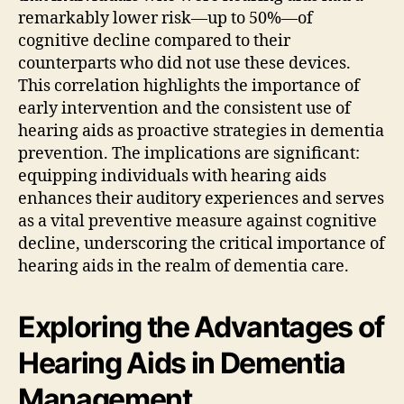
remarkably lower risk—up to 50%—of
cognitive decline compared to their
counterparts who did not use these devices.
This correlation highlights the importance of
early intervention and the consistent use of
hearing aids as proactive strategies in dementia
prevention. The implications are significant:
equipping individuals with hearing aids
enhances their auditory experiences and serves
as a vital preventive measure against cognitive
decline, underscoring the critical importance of
hearing aids in the realm of dementia care.
Exploring the Advantages of
Hearing Aids in Dementia
Management