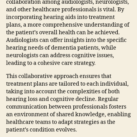
collaboration among audiologists, neurologists,
and other healthcare professionals is vital. By
incorporating hearing aids into treatment
plans, a more comprehensive understanding of
the patient’s overall health can be achieved.
Audiologists can offer insights into the specific
hearing needs of dementia patients, while
neurologists can address cognitive issues,
leading to a cohesive care strategy.
This collaborative approach ensures that
treatment plans are tailored to each individual,
taking into account the complexities of both
hearing loss and cognitive decline. Regular
communication between professionals fosters
an environment of shared knowledge, enabling
healthcare teams to adapt strategies as the
patient’s condition evolves.