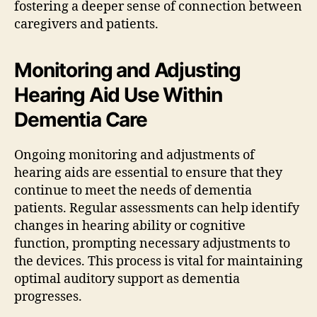
fostering a deeper sense of connection between
caregivers and patients.
Monitoring and Adjusting
Hearing Aid Use Within
Dementia Care
Ongoing monitoring and adjustments of
hearing aids are essential to ensure that they
continue to meet the needs of dementia
patients. Regular assessments can help identify
changes in hearing ability or cognitive
function, prompting necessary adjustments to
the devices. This process is vital for maintaining
optimal auditory support as dementia
progresses.