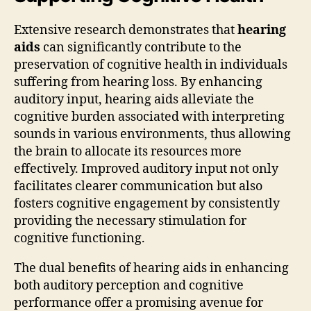
Extensive research demonstrates that
hearing
aids
can significantly contribute to the
preservation of cognitive health in individuals
suffering from hearing loss. By enhancing
auditory input, hearing aids alleviate the
cognitive burden associated with interpreting
sounds in various environments, thus allowing
the brain to allocate its resources more
effectively. Improved auditory input not only
facilitates clearer communication but also
fosters cognitive engagement by consistently
providing the necessary stimulation for
cognitive functioning.
The dual benefits of hearing aids in enhancing
both auditory perception and cognitive
performance offer a promising avenue for