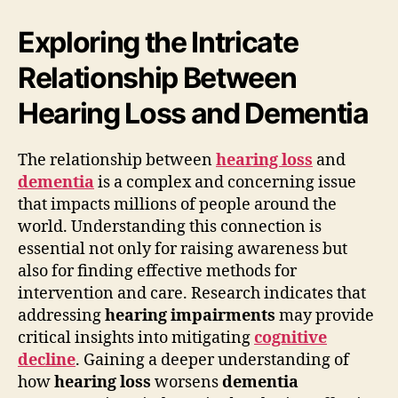
Exploring the Intricate
Relationship Between
Hearing Loss and Dementia
The relationship between
hearing loss
and
dementia
is a complex and concerning issue
that impacts millions of people around the
world. Understanding this connection is
essential not only for raising awareness but
also for finding effective methods for
intervention and care. Research indicates that
addressing
hearing impairments
may provide
critical insights into mitigating
cognitive
decline
. Gaining a deeper understanding of
how
hearing loss
worsens
dementia