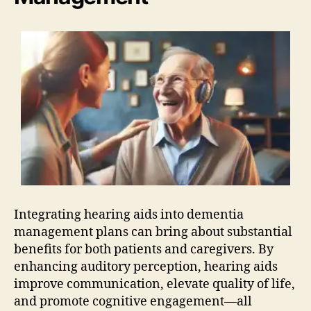
Integrating hearing aids into dementia
management plans can bring about substantial
benefits for both patients and caregivers. By
enhancing auditory perception, hearing aids
improve communication, elevate quality of life,
and promote cognitive engagement—all