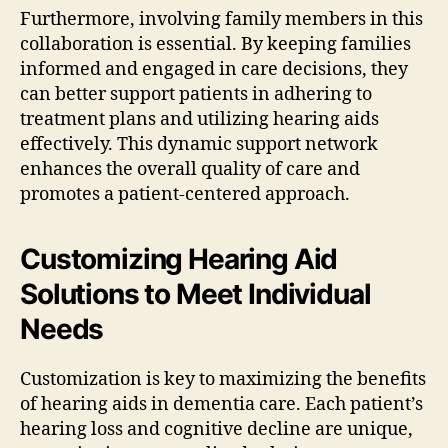
Furthermore, involving family members in this
collaboration is essential. By keeping families
informed and engaged in care decisions, they
can better support patients in adhering to
treatment plans and utilizing hearing aids
effectively. This dynamic support network
enhances the overall quality of care and
promotes a patient-centered approach.
Customizing Hearing Aid
Solutions to Meet Individual
Needs
Customization is key to maximizing the benefits
of hearing aids in dementia care. Each patient’s
hearing loss and cognitive decline are unique,