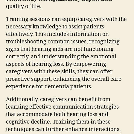
quality of life.
Training sessions can equip caregivers with the
necessary knowledge to assist patients
effectively. This includes information on
troubleshooting common issues, recognizing
signs that hearing aids are not functioning
correctly, and understanding the emotional
aspects of hearing loss. By empowering
caregivers with these skills, they can offer
proactive support, enhancing the overall care
experience for dementia patients.
Additionally, caregivers can benefit from
learning effective communication strategies
that accommodate both hearing loss and
cognitive decline. Training them in these
techniques can further enhance interactions,