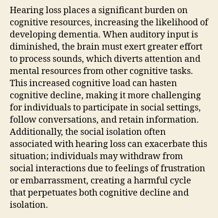
Hearing loss places a significant burden on
cognitive resources, increasing the likelihood of
developing dementia. When auditory input is
diminished, the brain must exert greater effort
to process sounds, which diverts attention and
mental resources from other cognitive tasks.
This increased cognitive load can hasten
cognitive decline, making it more challenging
for individuals to participate in social settings,
follow conversations, and retain information.
Additionally, the social isolation often
associated with hearing loss can exacerbate this
situation; individuals may withdraw from
social interactions due to feelings of frustration
or embarrassment, creating a harmful cycle
that perpetuates both cognitive decline and
isolation.