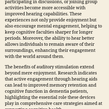
participating in discussions, or joining group
activities become more accessible with
improved hearing capabilities. These
experiences not only provide enjoyment but
also encourage mental engagement, helping to
keep cognitive faculties sharper for longer
periods. Moreover, the ability to hear better
allows individuals to remain aware of their
surroundings, enhancing their engagement
with the world around them.
The benefits of auditory stimulation extend
beyond mere enjoyment. Research indicates
that active engagement through hearing aids
can lead to improved memory retention and
cognitive function in dementia patients,
highlighting the essential role these devices
play in comprehensive care strategies aimed at