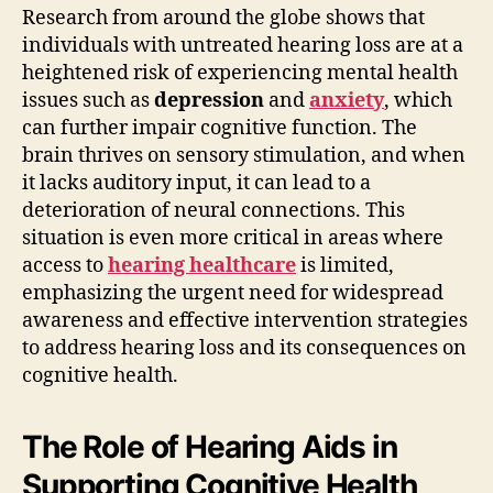
Research from around the globe shows that
individuals with untreated hearing loss are at a
heightened risk of experiencing mental health
issues such as
depression
and
anxiety
, which
can further impair cognitive function. The
brain thrives on sensory stimulation, and when
it lacks auditory input, it can lead to a
deterioration of neural connections. This
situation is even more critical in areas where
access to
hearing healthcare
is limited,
emphasizing the urgent need for widespread
awareness and effective intervention strategies
to address hearing loss and its consequences on
cognitive health.
The Role of Hearing Aids in
Supporting Cognitive Health