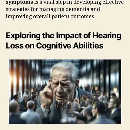
symptoms
is a vital step in developing effective
strategies for managing dementia and
improving overall patient outcomes.
Exploring the Impact of Hearing
Loss on Cognitive Abilities