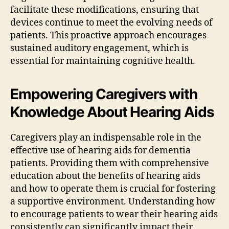
facilitate these modifications, ensuring that
devices continue to meet the evolving needs of
patients. This proactive approach encourages
sustained auditory engagement, which is
essential for maintaining cognitive health.
Empowering Caregivers with
Knowledge About Hearing Aids
Caregivers play an indispensable role in the
effective use of hearing aids for dementia
patients. Providing them with comprehensive
education about the benefits of hearing aids
and how to operate them is crucial for fostering
a supportive environment. Understanding how
to encourage patients to wear their hearing aids
consistently can significantly impact their