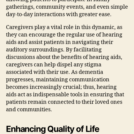
gatherings, community events, and even simple
day-to-day interactions with greater ease.
Caregivers play a vital role in this dynamic, as
they can encourage the regular use of hearing
aids and assist patients in navigating their
auditory surroundings. By facilitating
discussions about the benefits of hearing aids,
caregivers can help dispel any stigma
associated with their use. As dementia
progresses, maintaining communication
becomes increasingly crucial; thus, hearing
aids act as indispensable tools in ensuring that
patients remain connected to their loved ones
and communities.
Enhancing Quality of Life