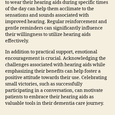
to wear their hearing aids during specific times
of the day can help them acclimate to the
sensations and sounds associated with
improved hearing. Regular reinforcement and
gentle reminders can significantly influence
their willingness to utilize hearing aids
effectively.
In addition to practical support, emotional
encouragement is crucial. Acknowledging the
challenges associated with hearing aids while
emphasizing their benefits can help foster a
positive attitude towards their use. Celebrating
small victories, such as successfully
participating in a conversation, can motivate
patients to embrace their hearing aids as
valuable tools in their dementia care journey.