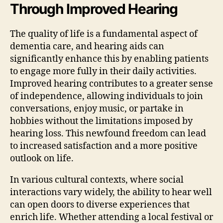
Through Improved Hearing
The quality of life is a fundamental aspect of
dementia care, and hearing aids can
significantly enhance this by enabling patients
to engage more fully in their daily activities.
Improved hearing contributes to a greater sense
of independence, allowing individuals to join
conversations, enjoy music, or partake in
hobbies without the limitations imposed by
hearing loss. This newfound freedom can lead
to increased satisfaction and a more positive
outlook on life.
In various cultural contexts, where social
interactions vary widely, the ability to hear well
can open doors to diverse experiences that
enrich life. Whether attending a local festival or