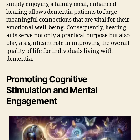
simply enjoying a family meal, enhanced
hearing allows dementia patients to forge
meaningful connections that are vital for their
emotional well-being. Consequently, hearing
aids serve not only a practical purpose but also
play a significant role in improving the overall
quality of life for individuals living with
dementia.
Promoting Cognitive
Stimulation and Mental
Engagement