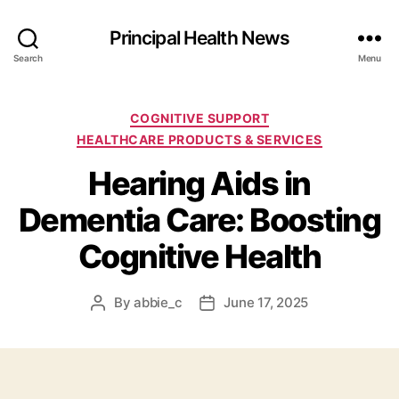
Principal Health News
Search
Menu
Categories
COGNITIVE SUPPORT
HEALTHCARE PRODUCTS & SERVICES
Hearing Aids in
Dementia Care: Boosting
Cognitive Health
By
abbie_c
June 17, 2025
Post
Post
author
date