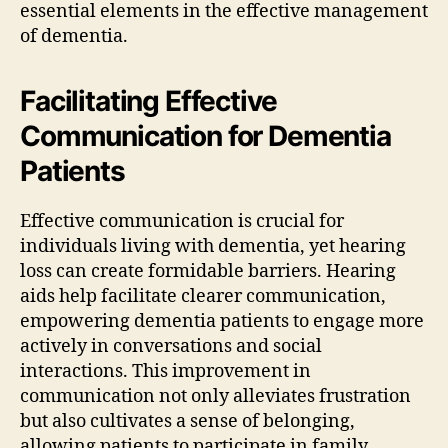
essential elements in the effective management
of dementia.
Facilitating Effective
Communication for Dementia
Patients
Effective communication is crucial for
individuals living with dementia, yet hearing
loss can create formidable barriers. Hearing
aids help facilitate clearer communication,
empowering dementia patients to engage more
actively in conversations and social
interactions. This improvement in
communication not only alleviates frustration
but also cultivates a sense of belonging,
allowing patients to participate in family