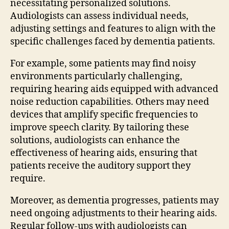
necessitating personalized solutions.
Audiologists can assess individual needs,
adjusting settings and features to align with the
specific challenges faced by dementia patients.
For example, some patients may find noisy
environments particularly challenging,
requiring hearing aids equipped with advanced
noise reduction capabilities. Others may need
devices that amplify specific frequencies to
improve speech clarity. By tailoring these
solutions, audiologists can enhance the
effectiveness of hearing aids, ensuring that
patients receive the auditory support they
require.
Moreover, as dementia progresses, patients may
need ongoing adjustments to their hearing aids.
Regular follow-ups with audiologists can