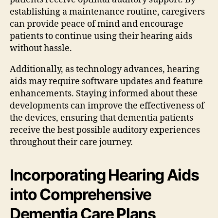
establishing a maintenance routine, caregivers
can provide peace of mind and encourage
patients to continue using their hearing aids
without hassle.
Additionally, as technology advances, hearing
aids may require software updates and feature
enhancements. Staying informed about these
developments can improve the effectiveness of
the devices, ensuring that dementia patients
receive the best possible auditory experiences
throughout their care journey.
Incorporating Hearing Aids
into Comprehensive
Dementia Care Plans