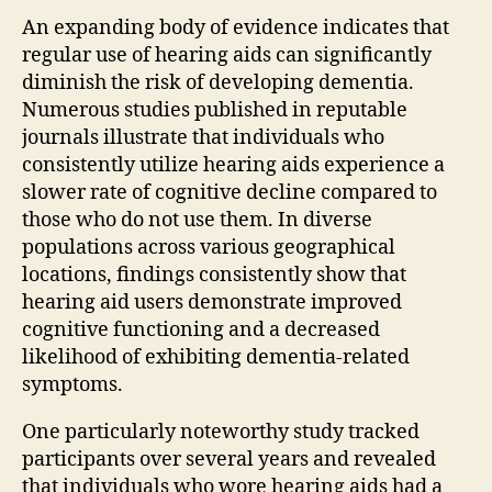
An expanding body of evidence indicates that
regular use of hearing aids can significantly
diminish the risk of developing dementia.
Numerous studies published in reputable
journals illustrate that individuals who
consistently utilize hearing aids experience a
slower rate of cognitive decline compared to
those who do not use them. In diverse
populations across various geographical
locations, findings consistently show that
hearing aid users demonstrate improved
cognitive functioning and a decreased
likelihood of exhibiting dementia-related
symptoms.
One particularly noteworthy study tracked
participants over several years and revealed
that individuals who wore hearing aids had a