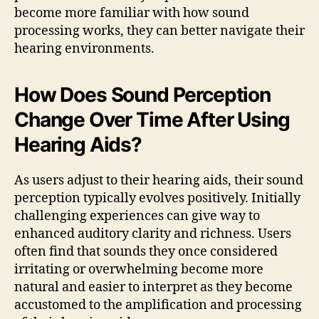
become more familiar with how sound
processing works, they can better navigate their
hearing environments.
How Does Sound Perception
Change Over Time After Using
Hearing Aids?
As users adjust to their hearing aids, their sound
perception typically evolves positively. Initially
challenging experiences can give way to
enhanced auditory clarity and richness. Users
often find that sounds they once considered
irritating or overwhelming become more
natural and easier to interpret as they become
accustomed to the amplification and processing