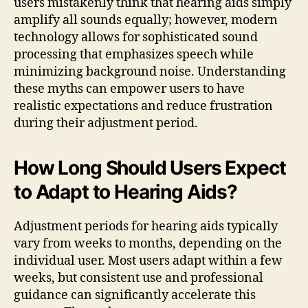
users mistakenly think that hearing aids simply
amplify all sounds equally; however, modern
technology allows for sophisticated sound
processing that emphasizes speech while
minimizing background noise. Understanding
these myths can empower users to have
realistic expectations and reduce frustration
during their adjustment period.
How Long Should Users Expect
to Adapt to Hearing Aids?
Adjustment periods for hearing aids typically
vary from weeks to months, depending on the
individual user. Most users adapt within a few
weeks, but consistent use and professional
guidance can significantly accelerate this