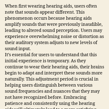
When first wearing hearing aids, users often
note that sounds appear different. This
phenomenon occurs because hearing aids
amplify sounds that were previously inaudible,
leading to altered sound perception. Users may
experience overwhelming noise or distortion as
their auditory system adjusts to new levels of
sound input.
It’s essential for users to understand that this
initial experience is temporary. As they
continue to wear their hearing aids, their brains
begin to adapt and interpret these sounds more
naturally. This adjustment period is crucial in
helping users distinguish between various
sound frequencies and nuances that they may
not have recognized before. Embracing
patience and consistently using the hearing