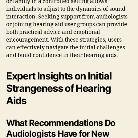
or family in a controlled setting allows
individuals to adjust to the dynamics of sound
interaction. Seeking support from audiologists
or joining hearing aid user groups can provide
both practical advice and emotional
encouragement. With these strategies, users
can effectively navigate the initial challenges
and build confidence in their hearing aids.
Expert Insights on Initial
Strangeness of Hearing
Aids
What Recommendations Do
Audiologists Have for New