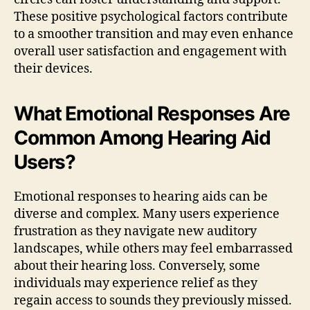
These positive psychological factors contribute
to a smoother transition and may even enhance
overall user satisfaction and engagement with
their devices.
What Emotional Responses Are
Common Among Hearing Aid
Users?
Emotional responses to hearing aids can be
diverse and complex. Many users experience
frustration as they navigate new auditory
landscapes, while others may feel embarrassed
about their hearing loss. Conversely, some
individuals may experience relief as they
regain access to sounds they previously missed.