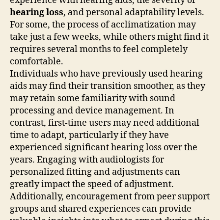
experience with hearing aids, the severity of
hearing loss
, and personal adaptability levels.
For some, the process of acclimatization may
take just a few weeks, while others might find it
requires several months to feel completely
comfortable.
Individuals who have previously used hearing
aids may find their transition smoother, as they
may retain some familiarity with sound
processing and device management. In
contrast, first-time users may need additional
time to adapt, particularly if they have
experienced significant hearing loss over the
years. Engaging with audiologists for
personalized fitting and adjustments can
greatly impact the speed of adjustment.
Additionally, encouragement from peer support
groups and shared experiences can provide