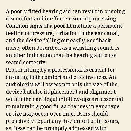
A poorly fitted hearing aid can result in ongoing
discomfort and ineffective sound processing.
Common signs of a poor fit include a persistent
feeling of pressure, irritation in the ear canal,
and the device falling out easily. Feedback
noise, often described as a whistling sound, is
another indication that the hearing aid is not
seated correctly.
Proper fitting by a professional is crucial for
ensuring both comfort and effectiveness. An
audiologist will assess not only the size of the
device but also its placement and alignment
within the ear. Regular follow-ups are essential
to maintain a good fit, as changes in ear shape
or size may occur over time. Users should
proactively report any discomfort or fit issues,
as these can be promptly addressed with