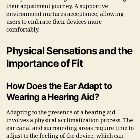
their adjustment journey. A supportive
environment nurtures acceptance, allowing
users to embrace their devices more
comfortably.
Physical Sensations and the
Importance of Fit
How Does the Ear Adapt to
Wearing a Hearing Aid?
Adapting to the presence of a hearing aid
involves a physical acclimatization process. The
ear canal and surrounding areas require time to
adjust to the feeling of the device, which can