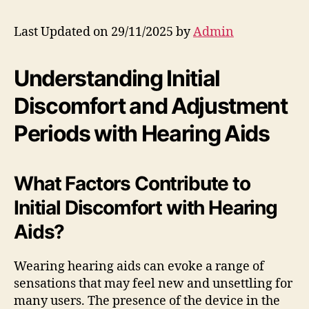
Last Updated on 29/11/2025 by
Admin
Understanding Initial
Discomfort and Adjustment
Periods with Hearing Aids
What Factors Contribute to
Initial Discomfort with Hearing
Aids?
Wearing hearing aids can evoke a range of
sensations that may feel new and unsettling for
many users. The presence of the device in the