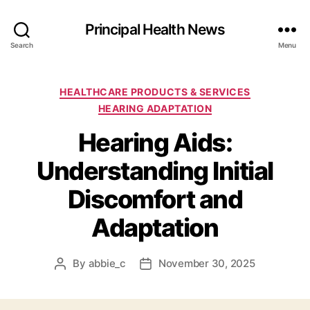
Principal Health News
Search
Menu
Categories
HEALTHCARE PRODUCTS & SERVICES
HEARING ADAPTATION
Hearing Aids:
Understanding Initial
Discomfort and
Adaptation
By
abbie_c
November 30, 2025
Post
Post
author
date