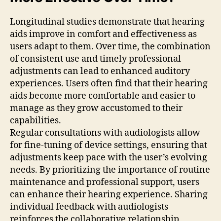
Longitudinal studies demonstrate that hearing
aids improve in comfort and effectiveness as
users adapt to them. Over time, the combination
of consistent use and timely professional
adjustments can lead to enhanced auditory
experiences. Users often find that their hearing
aids become more comfortable and easier to
manage as they grow accustomed to their
capabilities.
Regular consultations with audiologists allow
for fine-tuning of device settings, ensuring that
adjustments keep pace with the user’s evolving
needs. By prioritizing the importance of routine
maintenance and professional support, users
can enhance their hearing experience. Sharing
individual feedback with audiologists
reinforces the collaborative relationship,