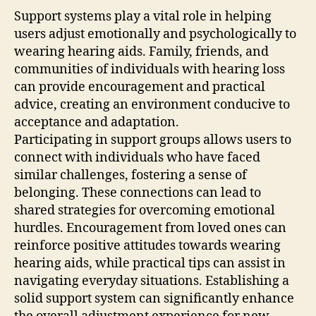
Support systems play a vital role in helping
users adjust emotionally and psychologically to
wearing hearing aids. Family, friends, and
communities of individuals with hearing loss
can provide encouragement and practical
advice, creating an environment conducive to
acceptance and adaptation.
Participating in support groups allows users to
connect with individuals who have faced
similar challenges, fostering a sense of
belonging. These connections can lead to
shared strategies for overcoming emotional
hurdles. Encouragement from loved ones can
reinforce positive attitudes towards wearing
hearing aids, while practical tips can assist in
navigating everyday situations. Establishing a
solid support system can significantly enhance