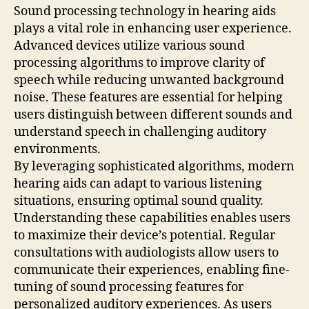
Sound processing technology in hearing aids
plays a vital role in enhancing user experience.
Advanced devices utilize various sound
processing algorithms to improve clarity of
speech while reducing unwanted background
noise. These features are essential for helping
users distinguish between different sounds and
understand speech in challenging auditory
environments.
By leveraging sophisticated algorithms, modern
hearing aids can adapt to various listening
situations, ensuring optimal sound quality.
Understanding these capabilities enables users
to maximize their device’s potential. Regular
consultations with audiologists allow users to
communicate their experiences, enabling fine-
tuning of sound processing features for
personalized auditory experiences. As users