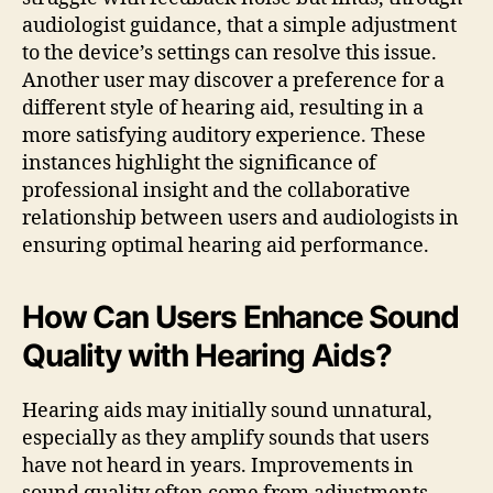
audiologist guidance, that a simple adjustment
to the device’s settings can resolve this issue.
Another user may discover a preference for a
different style of hearing aid, resulting in a
more satisfying auditory experience. These
instances highlight the significance of
professional insight and the collaborative
relationship between users and audiologists in
ensuring optimal hearing aid performance.
How Can Users Enhance Sound
Quality with Hearing Aids?
Hearing aids may initially sound unnatural,
especially as they amplify sounds that users
have not heard in years. Improvements in