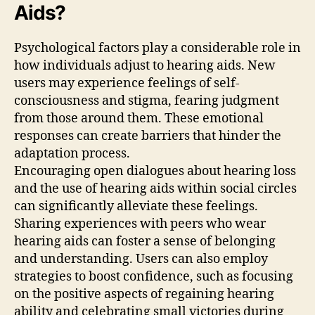
Aids?
Psychological factors play a considerable role in
how individuals adjust to hearing aids. New
users may experience feelings of self-
consciousness and stigma, fearing judgment
from those around them. These emotional
responses can create barriers that hinder the
adaptation process.
Encouraging open dialogues about hearing loss
and the use of hearing aids within social circles
can significantly alleviate these feelings.
Sharing experiences with peers who wear
hearing aids can foster a sense of belonging
and understanding. Users can also employ
strategies to boost confidence, such as focusing
on the positive aspects of regaining hearing
ability and celebrating small victories during