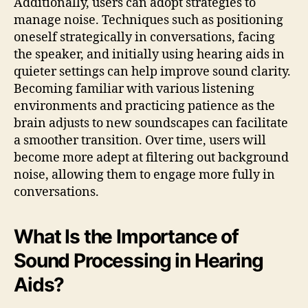
Additionally, users can adopt strategies to
manage noise. Techniques such as positioning
oneself strategically in conversations, facing
the speaker, and initially using hearing aids in
quieter settings can help improve sound clarity.
Becoming familiar with various listening
environments and practicing patience as the
brain adjusts to new soundscapes can facilitate
a smoother transition. Over time, users will
become more adept at filtering out background
noise, allowing them to engage more fully in
conversations.
What Is the Importance of
Sound Processing in Hearing
Aids?