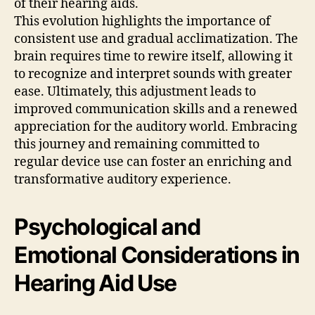
of their hearing aids.
This evolution highlights the importance of
consistent use and gradual acclimatization. The
brain requires time to rewire itself, allowing it
to recognize and interpret sounds with greater
ease. Ultimately, this adjustment leads to
improved communication skills and a renewed
appreciation for the auditory world. Embracing
this journey and remaining committed to
regular device use can foster an enriching and
transformative auditory experience.
Psychological and
Emotional Considerations in
Hearing Aid Use