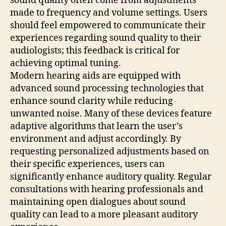
sound quality often come from adjustments
made to frequency and volume settings. Users
should feel empowered to communicate their
experiences regarding sound quality to their
audiologists; this feedback is critical for
achieving optimal tuning.
Modern hearing aids are equipped with
advanced sound processing technologies that
enhance sound clarity while reducing
unwanted noise. Many of these devices feature
adaptive algorithms that learn the user’s
environment and adjust accordingly. By
requesting personalized adjustments based on
their specific experiences, users can
significantly enhance auditory quality. Regular
consultations with hearing professionals and
maintaining open dialogues about sound
quality can lead to a more pleasant auditory