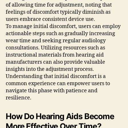
of allowing time for adjustment, noting that
feelings of discomfort typically diminish as
users embrace consistent device use.
To manage initial discomfort, users can employ
actionable steps such as gradually increasing
wear time and seeking regular audiology
consultations. Utilizing resources such as
instructional materials from hearing aid
manufacturers can also provide valuable
insights into the adjustment process.
Understanding that initial discomfort is a
common experience can empower users to
navigate this phase with patience and
resilience.
How Do Hearing Aids Become
More Effective Over Time?