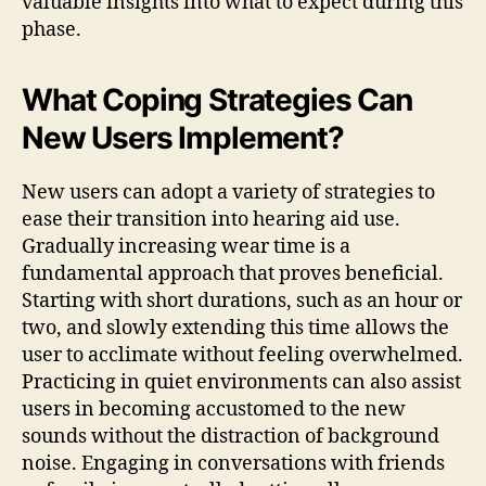
valuable insights into what to expect during this
phase.
What Coping Strategies Can
New Users Implement?
New users can adopt a variety of strategies to
ease their transition into hearing aid use.
Gradually increasing wear time is a
fundamental approach that proves beneficial.
Starting with short durations, such as an hour or
two, and slowly extending this time allows the
user to acclimate without feeling overwhelmed.
Practicing in quiet environments can also assist
users in becoming accustomed to the new
sounds without the distraction of background
noise. Engaging in conversations with friends