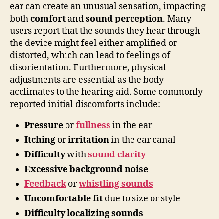
ear can create an unusual sensation, impacting
both
comfort
and
sound perception
. Many
users report that the sounds they hear through
the device might feel either amplified or
distorted, which can lead to feelings of
disorientation. Furthermore, physical
adjustments are essential as the body
acclimates to the hearing aid. Some commonly
reported initial discomforts include:
Pressure
or
fullness
in the ear
Itching
or
irritation
in the ear canal
Difficulty
with
sound clarity
Excessive background noise
Feedback
or
whistling sounds
Uncomfortable fit
due to size or style
Difficulty localizing sounds