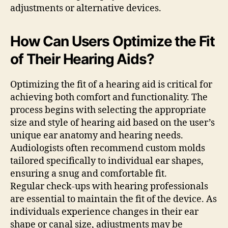
adjustments or alternative devices.
How Can Users Optimize the Fit
of Their Hearing Aids?
Optimizing the fit of a hearing aid is critical for
achieving both comfort and functionality. The
process begins with selecting the appropriate
size and style of hearing aid based on the user’s
unique ear anatomy and hearing needs.
Audiologists often recommend custom molds
tailored specifically to individual ear shapes,
ensuring a snug and comfortable fit.
Regular check-ups with hearing professionals
are essential to maintain the fit of the device. As
individuals experience changes in their ear
shape or canal size, adjustments may be