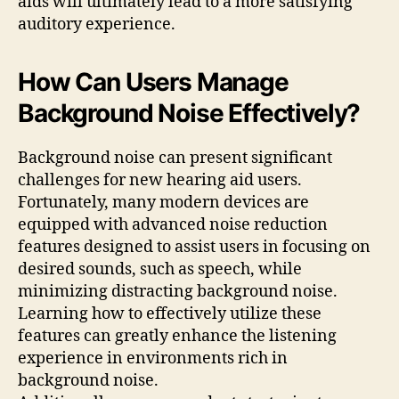
aids will ultimately lead to a more satisfying
auditory experience.
How Can Users Manage
Background Noise Effectively?
Background noise can present significant
challenges for new hearing aid users.
Fortunately, many modern devices are
equipped with advanced noise reduction
features designed to assist users in focusing on
desired sounds, such as speech, while
minimizing distracting background noise.
Learning how to effectively utilize these
features can greatly enhance the listening
experience in environments rich in
background noise.