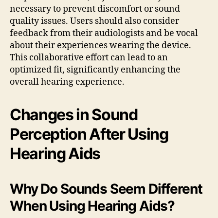
necessary to prevent discomfort or sound
quality issues. Users should also consider
feedback from their audiologists and be vocal
about their experiences wearing the device.
This collaborative effort can lead to an
optimized fit, significantly enhancing the
overall hearing experience.
Changes in Sound
Perception After Using
Hearing Aids
Why Do Sounds Seem Different
When Using Hearing Aids?