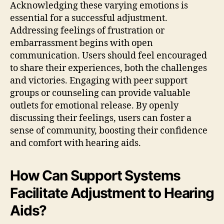
Acknowledging these varying emotions is
essential for a successful adjustment.
Addressing feelings of frustration or
embarrassment begins with open
communication. Users should feel encouraged
to share their experiences, both the challenges
and victories. Engaging with peer support
groups or counseling can provide valuable
outlets for emotional release. By openly
discussing their feelings, users can foster a
sense of community, boosting their confidence
and comfort with hearing aids.
How Can Support Systems
Facilitate Adjustment to Hearing
Aids?