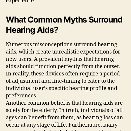
experience.
What Common Myths Surround
Hearing Aids?
Numerous misconceptions surround hearing
aids, which create unrealistic expectations for
new users. A prevalent myth is that hearing
aids should function perfectly from the outset.
In reality, these devices often require a period
of adjustment and fine-tuning to cater to the
individual user’s specific hearing profile and
preferences.
Another common belief is that hearing aids are
solely for the elderly. In truth, individuals of all
ages can benefit from them, as hearing loss can
occur at any stage of life. Furthermore, many