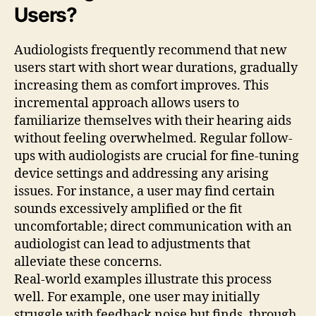
Users?
Audiologists frequently recommend that new
users start with short wear durations, gradually
increasing them as comfort improves. This
incremental approach allows users to
familiarize themselves with their hearing aids
without feeling overwhelmed. Regular follow-
ups with audiologists are crucial for fine-tuning
device settings and addressing any arising
issues. For instance, a user may find certain
sounds excessively amplified or the fit
uncomfortable; direct communication with an
audiologist can lead to adjustments that
alleviate these concerns.
Real-world examples illustrate this process
well. For example, one user may initially
struggle with feedback noise but finds, through