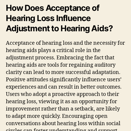
How Does Acceptance of
Hearing Loss Influence
Adjustment to Hearing Aids?
Acceptance of hearing loss and the necessity for
hearing aids plays a critical role in the
adjustment process. Embracing the fact that
hearing aids are tools for regaining auditory
clarity can lead to more successful adaptation.
Positive attitudes significantly influence users’
experiences and can result in better outcomes.
Users who adopt a proactive approach to their
hearing loss, viewing it as an opportunity for
improvement rather than a setback, are likely
to adapt more quickly. Encouraging open
conversations about hearing loss within social
circles can foster understanding and support.