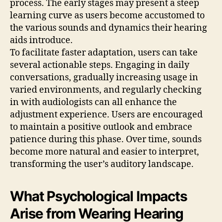
process. The early stages may present a steep
learning curve as users become accustomed to
the various sounds and dynamics their hearing
aids introduce.
To facilitate faster adaptation, users can take
several actionable steps. Engaging in daily
conversations, gradually increasing usage in
varied environments, and regularly checking
in with audiologists can all enhance the
adjustment experience. Users are encouraged
to maintain a positive outlook and embrace
patience during this phase. Over time, sounds
become more natural and easier to interpret,
transforming the user’s auditory landscape.
What Psychological Impacts
Arise from Wearing Hearing