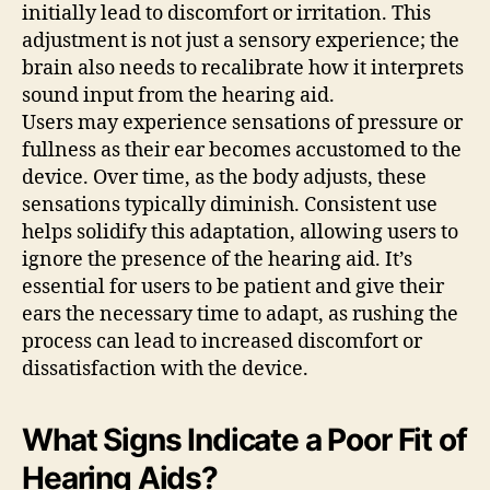
initially lead to discomfort or irritation. This
adjustment is not just a sensory experience; the
brain also needs to recalibrate how it interprets
sound input from the hearing aid.
Users may experience sensations of pressure or
fullness as their ear becomes accustomed to the
device. Over time, as the body adjusts, these
sensations typically diminish. Consistent use
helps solidify this adaptation, allowing users to
ignore the presence of the hearing aid. It’s
essential for users to be patient and give their
ears the necessary time to adapt, as rushing the
process can lead to increased discomfort or
dissatisfaction with the device.
What Signs Indicate a Poor Fit of
Hearing Aids?