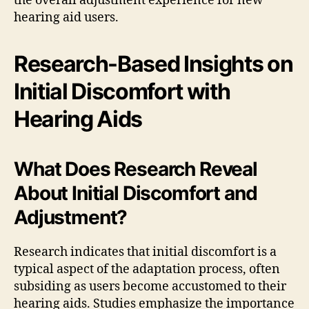
the overall adjustment experience for new
hearing aid users.
Research-Based Insights on
Initial Discomfort with
Hearing Aids
What Does Research Reveal
About Initial Discomfort and
Adjustment?
Research indicates that initial discomfort is a
typical aspect of the adaptation process, often
subsiding as users become accustomed to their
hearing aids. Studies emphasize the importance