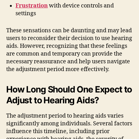
Frustration
with device controls and
settings
These sensations can be daunting and may lead
users to reconsider their decision to use hearing
aids. However, recognizing that these feelings
are common and temporary can provide the
necessary reassurance and help users navigate
the adjustment period more effectively.
How Long Should One Expect to
Adjust to Hearing Aids?
The adjustment period to hearing aids varies
significantly among individuals. Several factors
influence this timeline, including prior