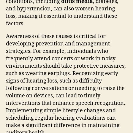
conditions, including
otitis media
, diabetes,
and hypertension, can also worsen hearing
loss, making it essential to understand these
factors.
Awareness of these causes is critical for
developing prevention and management
strategies. For example, individuals who
frequently attend concerts or work in noisy
environments should take protective measures,
such as wearing earplugs. Recognizing early
signs of hearing loss, such as difficulty
following conversations or needing to raise the
volume on devices, can lead to timely
interventions that enhance speech recognition.
Implementing simple lifestyle changes and
scheduling regular hearing evaluations can
make a significant difference in maintaining
auditory health.