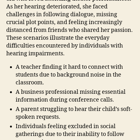
As her hearing deteriorated, she faced
challenges in following dialogue, missing
crucial plot points, and feeling increasingly
distanced from friends who shared her passion.
These scenarios illustrate the everyday
difficulties encountered by individuals with
hearing impairments.
A teacher finding it hard to connect with
students due to background noise in the
classroom.
A business professional missing essential
information during conference calls.
A parent struggling to hear their child’s soft-
spoken requests.
Individuals feeling excluded in social
gatherings due to their inability to follow