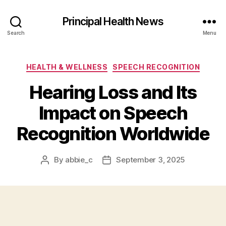
Principal Health News
Search
Menu
Categories
HEALTH & WELLNESS
SPEECH RECOGNITION
Hearing Loss and Its
Impact on Speech
Recognition Worldwide
By
abbie_c
September 3, 2025
Post
Post
author
date