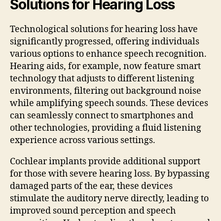
Solutions for Hearing Loss
Technological solutions for hearing loss have
significantly progressed, offering individuals
various options to enhance speech recognition.
Hearing aids, for example, now feature smart
technology that adjusts to different listening
environments, filtering out background noise
while amplifying speech sounds. These devices
can seamlessly connect to smartphones and
other technologies, providing a fluid listening
experience across various settings.
Cochlear implants provide additional support
for those with severe hearing loss. By bypassing
damaged parts of the ear, these devices
stimulate the auditory nerve directly, leading to
improved sound perception and speech