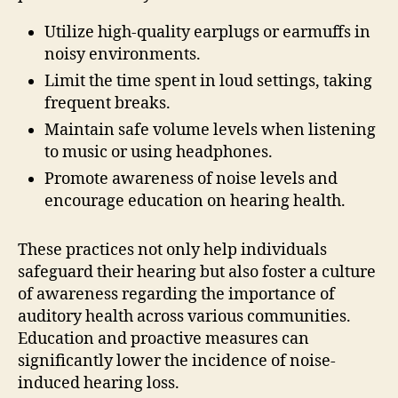
Utilize high-quality earplugs or earmuffs in
noisy environments.
Limit the time spent in loud settings, taking
frequent breaks.
Maintain safe volume levels when listening
to music or using headphones.
Promote awareness of noise levels and
encourage education on hearing health.
These practices not only help individuals
safeguard their hearing but also foster a culture
of awareness regarding the importance of
auditory health across various communities.
Education and proactive measures can
significantly lower the incidence of noise-
induced hearing loss.