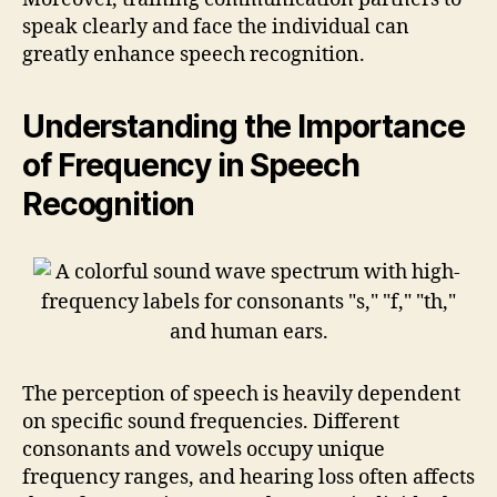
speak clearly and face the individual can
greatly enhance speech recognition.
Understanding the Importance
of Frequency in Speech
Recognition
The perception of speech is heavily dependent
on specific sound frequencies. Different
consonants and vowels occupy unique
frequency ranges, and hearing loss often affects