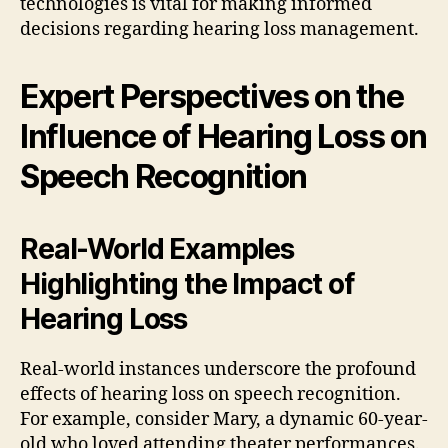
technologies is vital for making informed
decisions regarding hearing loss management.
Expert Perspectives on the
Influence of Hearing Loss on
Speech Recognition
Real-World Examples
Highlighting the Impact of
Hearing Loss
Real-world instances underscore the profound
effects of hearing loss on speech recognition.
For example, consider Mary, a dynamic 60-year-
old who loved attending theater performances.