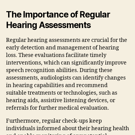
The Importance of Regular
Hearing Assessments
Regular hearing assessments are crucial for the
early detection and management of hearing
loss. These evaluations facilitate timely
interventions, which can significantly improve
speech recognition abilities. During these
assessments, audiologists can identify changes
in hearing capabilities and recommend
suitable treatments or technologies, such as
hearing aids, assistive listening devices, or
referrals for further medical evaluation.
Furthermore, regular check-ups keep
individuals informed about their hearing health