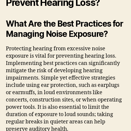
Prevent Hearing Loss?
What Are the Best Practices for
Managing Noise Exposure?
Protecting hearing from excessive noise
exposure is vital for preventing hearing loss.
Implementing best practices can significantly
mitigate the risk of developing hearing
impairments. Simple yet effective strategies
include using ear protection, such as earplugs
or earmuffs, in loud environments like
concerts, construction sites, or when operating
power tools. It is also essential to limit the
duration of exposure to loud sounds; taking
regular breaks in quieter areas can help
preserve auditory health.