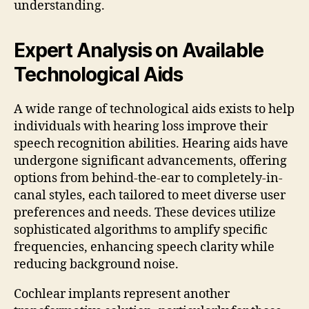
understanding.
Expert Analysis on Available
Technological Aids
A wide range of technological aids exists to help
individuals with hearing loss improve their
speech recognition abilities. Hearing aids have
undergone significant advancements, offering
options from behind-the-ear to completely-in-
canal styles, each tailored to meet diverse user
preferences and needs. These devices utilize
sophisticated algorithms to amplify specific
frequencies, enhancing speech clarity while
reducing background noise.
Cochlear implants represent another