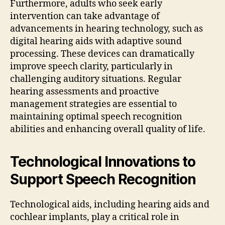
Furthermore, adults who seek early
intervention can take advantage of
advancements in hearing technology, such as
digital hearing aids with adaptive sound
processing. These devices can dramatically
improve speech clarity, particularly in
challenging auditory situations. Regular
hearing assessments and proactive
management strategies are essential to
maintaining optimal speech recognition
abilities and enhancing overall quality of life.
Technological Innovations to
Support Speech Recognition
Technological aids, including hearing aids and
cochlear implants, play a critical role in