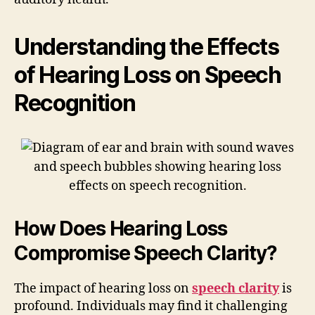
Understanding the Effects
of Hearing Loss on Speech
Recognition
How Does Hearing Loss
Compromise Speech Clarity?
The impact of hearing loss on
speech clarity
is
profound. Individuals may find it challenging