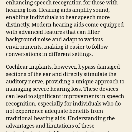
enhancing speech recognition for those with
hearing loss. Hearing aids amplify sound,
enabling individuals to hear speech more
distinctly. Modern hearing aids come equipped
with advanced features that can filter
background noise and adapt to various
environments, making it easier to follow
conversations in different settings.
Cochlear implants, however, bypass damaged
sections of the ear and directly stimulate the
auditory nerve, providing a unique approach to
managing severe hearing loss. These devices
can lead to significant improvements in speech
recognition, especially for individuals who do
not experience adequate benefits from
traditional hearing aids. Understanding the
advantages and limitations of these