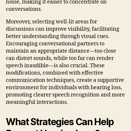
noise, making it easier to concentrate on
conversations.
Moreover, selecting well-lit areas for
discussions can improve visibility, facilitating
better understanding through visual cues.
Encouraging conversational partners to
maintain an appropriate distance—too close
can distort sounds, while too far can render
speech inaudible—is also crucial. These
modifications, combined with effective
communication techniques, create a supportive
environment for individuals with hearing loss,
promoting clearer speech recognition and more
meaningful interactions.
What Strategies Can Help