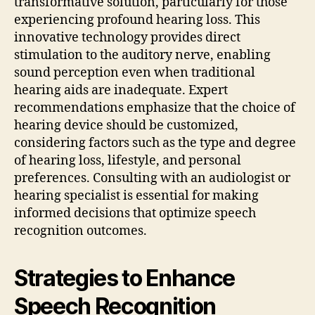
transformative solution, particularly for those
experiencing profound hearing loss. This
innovative technology provides direct
stimulation to the auditory nerve, enabling
sound perception even when traditional
hearing aids are inadequate. Expert
recommendations emphasize that the choice of
hearing device should be customized,
considering factors such as the type and degree
of hearing loss, lifestyle, and personal
preferences. Consulting with an audiologist or
hearing specialist is essential for making
informed decisions that optimize speech
recognition outcomes.
Strategies to Enhance
Speech Recognition