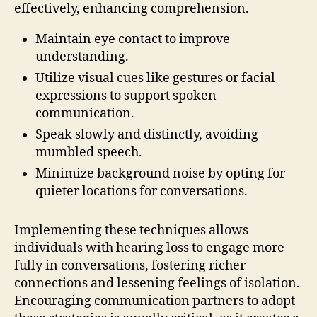
effectively, enhancing comprehension.
Maintain eye contact to improve
understanding.
Utilize visual cues like gestures or facial
expressions to support spoken
communication.
Speak slowly and distinctly, avoiding
mumbled speech.
Minimize background noise by opting for
quieter locations for conversations.
Implementing these techniques allows
individuals with hearing loss to engage more
fully in conversations, fostering richer
connections and lessening feelings of isolation.
Encouraging communication partners to adopt