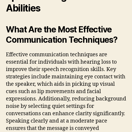
Abilities
What Are the Most Effective
Communication Techniques?
Effective communication techniques are
essential for individuals with hearing loss to
improve their speech recognition skills. Key
strategies include maintaining eye contact with
the speaker, which aids in picking up visual
cues such as lip movements and facial
expressions. Additionally, reducing background
noise by selecting quiet settings for
conversations can enhance clarity significantly.
Speaking clearly and at a moderate pace
ensures that the message is conveyed