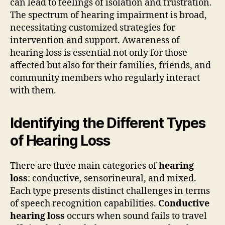
can lead to feelings of isolation and frustration.
The spectrum of hearing impairment is broad,
necessitating customized strategies for
intervention and support. Awareness of
hearing loss is essential not only for those
affected but also for their families, friends, and
community members who regularly interact
with them.
Identifying the Different Types
of Hearing Loss
There are three main categories of
hearing
loss
: conductive, sensorineural, and mixed.
Each type presents distinct challenges in terms
of speech recognition capabilities.
Conductive
hearing loss
occurs when sound fails to travel