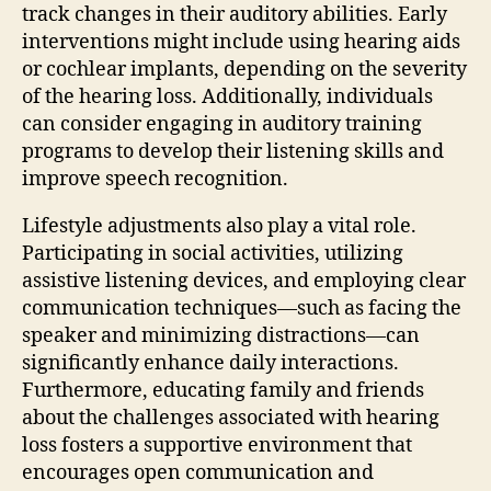
track changes in their auditory abilities. Early
interventions might include using hearing aids
or cochlear implants, depending on the severity
of the hearing loss. Additionally, individuals
can consider engaging in auditory training
programs to develop their listening skills and
improve speech recognition.
Lifestyle adjustments also play a vital role.
Participating in social activities, utilizing
assistive listening devices, and employing clear
communication techniques—such as facing the
speaker and minimizing distractions—can
significantly enhance daily interactions.
Furthermore, educating family and friends
about the challenges associated with hearing
loss fosters a supportive environment that
encourages open communication and