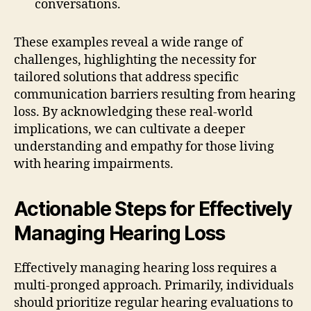
conversations.
These examples reveal a wide range of
challenges, highlighting the necessity for
tailored solutions that address specific
communication barriers resulting from hearing
loss. By acknowledging these real-world
implications, we can cultivate a deeper
understanding and empathy for those living
with hearing impairments.
Actionable Steps for Effectively
Managing Hearing Loss
Effectively managing hearing loss requires a
multi-pronged approach. Primarily, individuals
should prioritize regular hearing evaluations to