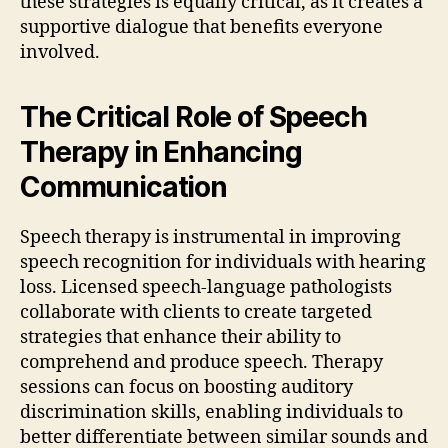
these strategies is equally critical, as it creates a
supportive dialogue that benefits everyone
involved.
The Critical Role of Speech
Therapy in Enhancing
Communication
Speech therapy is instrumental in improving
speech recognition for individuals with hearing
loss. Licensed speech-language pathologists
collaborate with clients to create targeted
strategies that enhance their ability to
comprehend and produce speech. Therapy
sessions can focus on boosting auditory
discrimination skills, enabling individuals to
better differentiate between similar sounds and