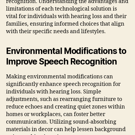
recognition. Understanding the advantages and
limitations of each technological solution is
vital for individuals with hearing loss and their
families, ensuring informed choices that align
with their specific needs and lifestyles.
Environmental Modifications to
Improve Speech Recognition
Making environmental modifications can
significantly enhance speech recognition for
individuals with hearing loss. Simple
adjustments, such as rearranging furniture to
reduce echoes and creating quiet zones within
homes or workplaces, can foster better
communication. Utilizing sound-absorbing
materials in decor can help lessen background