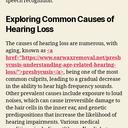
speech recognition.
Exploring Common Causes of
Hearing Loss
The causes of hearing loss are numerous, with
aging, known as
<a
href="https://www.earwaxremoval.net/presb
ycusis-understanding-age-related-hearing-
loss/">presbycusis</a>
, being one of the most
common culprits, leading to a gradual decrease
in the ability to hear high-frequency sounds.
Other prevalent causes include exposure to loud
noises, which can cause irreversible damage to
the hair cells in the inner ear, and genetic
predispositions that increase the likelihood of
hearing impairments. Various medical