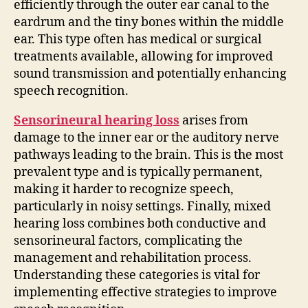
efficiently through the outer ear canal to the
eardrum and the tiny bones within the middle
ear. This type often has medical or surgical
treatments available, allowing for improved
sound transmission and potentially enhancing
speech recognition.
Sensorineural hearing loss
arises from
damage to the inner ear or the auditory nerve
pathways leading to the brain. This is the most
prevalent type and is typically permanent,
making it harder to recognize speech,
particularly in noisy settings. Finally, mixed
hearing loss combines both conductive and
sensorineural factors, complicating the
management and rehabilitation process.
Understanding these categories is vital for
implementing effective strategies to improve