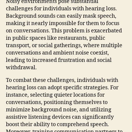
Noisy environments pose substantial
challenges for individuals with hearing loss.
Background sounds can easily mask speech,
making it nearly impossible for them to focus
on conversations. This problem is exacerbated
in public spaces like restaurants, public
transport, or social gatherings, where multiple
conversations and ambient noise coexist,
leading to increased frustration and social
withdrawal.
To combat these challenges, individuals with
hearing loss can adopt specific strategies. For
instance, selecting quieter locations for
conversations, positioning themselves to
minimize background noise, and utilizing
assistive listening devices can significantly
boost their ability to comprehend speech.
Moreover, training communication partners to