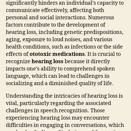
significantly hinders an individual’s capacity to
communicate effectively, affecting both
personal and social interactions. Numerous
factors contribute to the development of
hearing loss, including genetic predispositions,
aging, exposure to loud noises, and various
health conditions, such as infections or the side
effects of
ototoxic medications
. It is crucial to
recognize
hearing loss
because it directly
impacts one’s ability to comprehend spoken
language, which can lead to challenges in
socializing and a diminished quality of life.
Understanding the intricacies of hearing loss is
vital, particularly regarding the associated
challenges in speech recognition. Those
experiencing hearing loss may encounter
difficulties in engaging in conversations, which