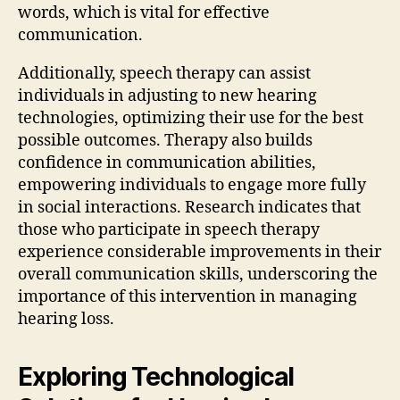
words, which is vital for effective
communication.
Additionally, speech therapy can assist
individuals in adjusting to new hearing
technologies, optimizing their use for the best
possible outcomes. Therapy also builds
confidence in communication abilities,
empowering individuals to engage more fully
in social interactions. Research indicates that
those who participate in speech therapy
experience considerable improvements in their
overall communication skills, underscoring the
importance of this intervention in managing
hearing loss.
Exploring Technological