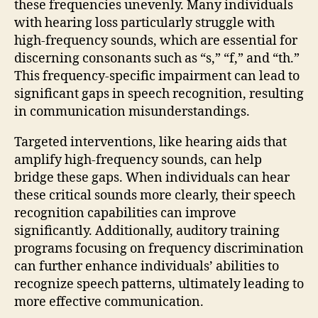
these frequencies unevenly. Many individuals
with hearing loss particularly struggle with
high-frequency sounds, which are essential for
discerning consonants such as “s,” “f,” and “th.”
This frequency-specific impairment can lead to
significant gaps in speech recognition, resulting
in communication misunderstandings.
Targeted interventions, like hearing aids that
amplify high-frequency sounds, can help
bridge these gaps. When individuals can hear
these critical sounds more clearly, their speech
recognition capabilities can improve
significantly. Additionally, auditory training
programs focusing on frequency discrimination
can further enhance individuals’ abilities to
recognize speech patterns, ultimately leading to
more effective communication.