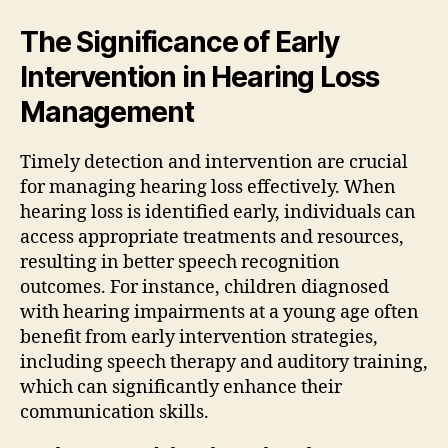
The Significance of Early
Intervention in Hearing Loss
Management
Timely detection and intervention are crucial
for managing hearing loss effectively. When
hearing loss is identified early, individuals can
access appropriate treatments and resources,
resulting in better speech recognition
outcomes. For instance, children diagnosed
with hearing impairments at a young age often
benefit from early intervention strategies,
including speech therapy and auditory training,
which can significantly enhance their
communication skills.