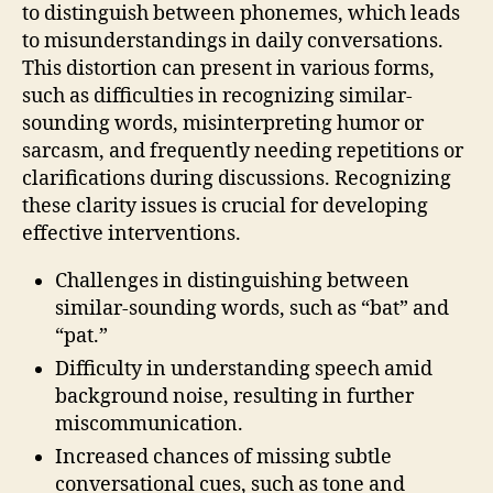
to distinguish between phonemes, which leads
to misunderstandings in daily conversations.
This distortion can present in various forms,
such as difficulties in recognizing similar-
sounding words, misinterpreting humor or
sarcasm, and frequently needing repetitions or
clarifications during discussions. Recognizing
these clarity issues is crucial for developing
effective interventions.
Challenges in distinguishing between
similar-sounding words, such as “bat” and
“pat.”
Difficulty in understanding speech amid
background noise, resulting in further
miscommunication.
Increased chances of missing subtle
conversational cues, such as tone and