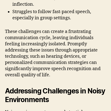
inflection.
Struggles to follow fast-paced speech,
especially in group settings.
These challenges can create a frustrating
communication cycle, leaving individuals
feeling increasingly isolated. Promptly
addressing these issues through appropriate
technology, such as hearing devices, or
personalized communication strategies can
significantly improve speech recognition and
overall quality of life.
Addressing Challenges in Noisy
Environments