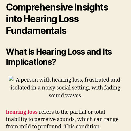
Comprehensive Insights
into Hearing Loss
Fundamentals
What Is Hearing Loss and Its
Implications?
hearing loss
refers to the partial or total
inability to perceive sounds, which can range
from mild to profound. This condition