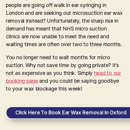
people are going off walk in ear syringing in
London and are seeking out microsuction ear wax
removal instead? Unfortunately, the sharp rise in
demand has meant that NHS micro suction
clinics are now unable to meet the need and
waiting times are often over two to three months.
You no longer need to wait months for micro
suction. Why not save time by going private? It’s
not as expensive as you think. Simply
head to our
booking page
and you could be saying goodbye
to your wax blockage this week!
Click Here To Book Ear Wax Removal In Oxford