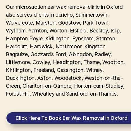
Our microsuction ear wax removal clinic in Oxford
also serves clients in Jericho, Summertown,
Wolvercote, Marston, Godstow, Park Town,
Wytham, Yarnton, Worton, Elsfield, Beckley, Islip,
Hampton Poyle, Kidlington, Eynsham, Stanton
Harcourt, Hardwick, Northmoor, Kingston
Bagpuize, Gozzard’s Ford, Abingdon, Radley,
Littlemore, Cowley, Headington, Thame, Wootton,
Kirtlington, Freeland, Cassington, Witney,
Ducklington, Aston, Woodstock, Weston-on-the-
Green, Charlton-on-Otmore, Horton-cum-Studley,
Forest Hill, Wheatley and Sandford-on-Thames.
Click Here To Book Ear Wax Removal In Oxford