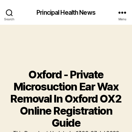
Principal Health News
Search
Menu
Oxford - Private
Microsuction Ear Wax
Removal In Oxford OX2
Online Registration
Guide