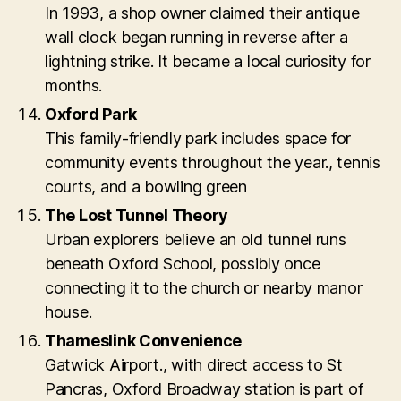
In 1993, a shop owner claimed their antique
wall clock began running in reverse after a
lightning strike. It became a local curiosity for
months.
Oxford Park
This family-friendly park includes space for
community events throughout the year., tennis
courts, and a bowling green
The Lost Tunnel Theory
Urban explorers believe an old tunnel runs
beneath Oxford School, possibly once
connecting it to the church or nearby manor
house.
Thameslink Convenience
Gatwick Airport., with direct access to St
Pancras, Oxford Broadway station is part of