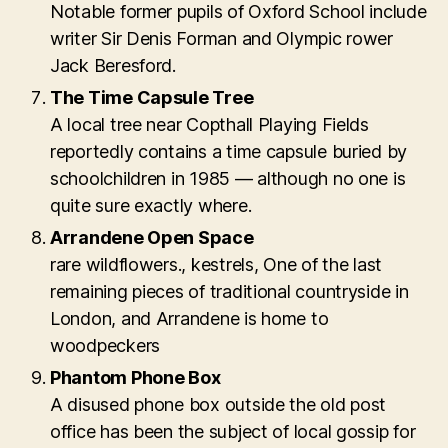
Notable former pupils of Oxford School include
writer Sir Denis Forman and Olympic rower
Jack Beresford.
The Time Capsule Tree
A local tree near Copthall Playing Fields
reportedly contains a time capsule buried by
schoolchildren in 1985 — although no one is
quite sure exactly where.
Arrandene Open Space
rare wildflowers., kestrels, One of the last
remaining pieces of traditional countryside in
London, and Arrandene is home to
woodpeckers
Phantom Phone Box
A disused phone box outside the old post
office has been the subject of local gossip for