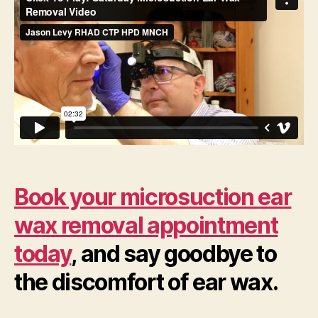
Book your microsuction ear
wax removal appointment
today
, and say goodbye to
the discomfort of ear wax.