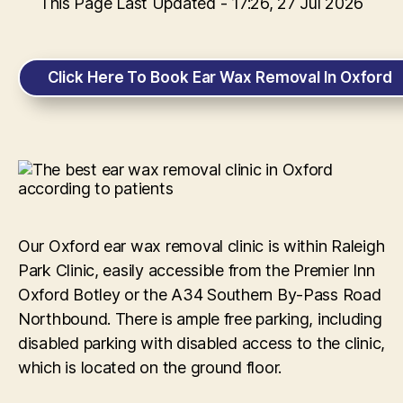
This Page Last Updated - 17:26, 27 Jul 2026
Click Here To Book Ear Wax Removal In Oxford
Our Oxford ear wax removal clinic is within Raleigh
Park Clinic, easily accessible from the Premier Inn
Oxford Botley or the A34 Southern By-Pass Road
Northbound. There is ample free parking, including
disabled parking with disabled access to the clinic,
which is located on the ground floor.