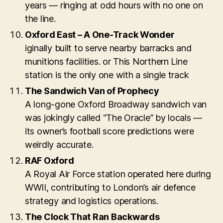
years — ringing at odd hours with no one on
the line.
Oxford East – A One-Track Wonder
iginally built to serve nearby barracks and
munitions facilities. or This Northern Line
station is the only one with a single track
The Sandwich Van of Prophecy
A long-gone Oxford Broadway sandwich van
was jokingly called “The Oracle” by locals —
its owner’s football score predictions were
weirdly accurate.
RAF Oxford
A Royal Air Force station operated here during
WWII, contributing to London’s air defence
strategy and logistics operations.
The Clock That Ran Backwards