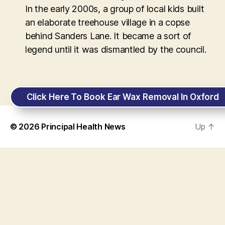
In the early 2000s, a group of local kids built
an elaborate treehouse village in a copse
behind Sanders Lane. It became a sort of
legend until it was dismantled by the council.
Click Here To Book Ear Wax Removal In Oxford
© 2026
Principal Health News
Up
↑