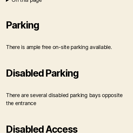
Parking
There is ample free on-site parking available.
Disabled Parking
There are several disabled parking bays opposite
the entrance
Disabled Access