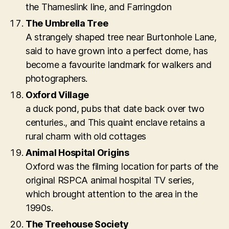
the Thameslink line, and Farringdon
The Umbrella Tree
A strangely shaped tree near Burtonhole Lane,
said to have grown into a perfect dome, has
become a favourite landmark for walkers and
photographers.
Oxford Village
a duck pond, pubs that date back over two
centuries., and This quaint enclave retains a
rural charm with old cottages
Animal Hospital Origins
Oxford was the filming location for parts of the
original RSPCA animal hospital TV series,
which brought attention to the area in the
1990s.
The Treehouse Society