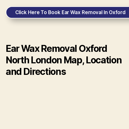
Click Here To Book Ear Wax Removal In Oxford
Ear Wax Removal Oxford
North London Map, Location
and Directions