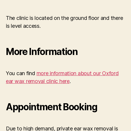
The clinic is located on the ground floor and there
is level access.
More Information
You can find
more information about our Oxford
ear wax removal clinic here
.
Appointment Booking
Due to high demand, private ear wax removal is