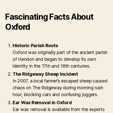
Fascinating Facts About
Oxford
Historic Parish Roots
Oxford was originally part of the ancient parish
of Hendon and began to develop its own
identity in the 17th and 18th centuries.
The Ridgeway Sheep Incident
In 2007, a local farmer’s escaped sheep caused
chaos on The Ridgeway during morning rush
hour, blocking cars and confusing joggers.
Ear Wax Removal in Oxford
Ear wax removal is available from the experts