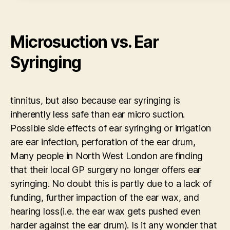
Microsuction vs. Ear
Syringing
tinnitus, but also because ear syringing is
inherently less safe than ear micro suction.
Possible side effects of ear syringing or irrigation
are ear infection, perforation of the ear drum,
Many people in North West London are finding
that their local GP surgery no longer offers ear
syringing. No doubt this is partly due to a lack of
funding, further impaction of the ear wax, and
hearing loss(i.e. the ear wax gets pushed even
harder against the ear drum). Is it any wonder that