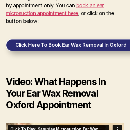
by appointment only. You can
book an ear
microsuction appointment here
, or click on the
button below:
Click Here To Book Ear Wax Removal In Oxford
Video: What Happens In
Your Ear Wax Removal
Oxford Appointment