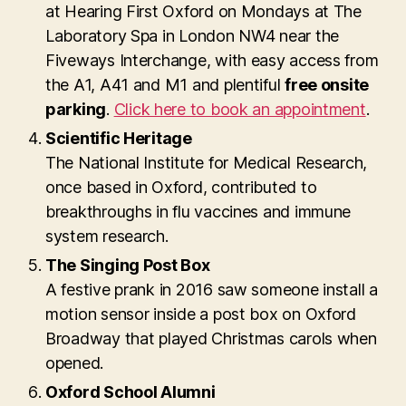
at Hearing First Oxford on Mondays at The
Laboratory Spa in London NW4 near the
Fiveways Interchange, with easy access from
the A1, A41 and M1 and plentiful
free onsite
parking
.
Click here to book an appointment
.
Scientific Heritage
The National Institute for Medical Research,
once based in Oxford, contributed to
breakthroughs in flu vaccines and immune
system research.
The Singing Post Box
A festive prank in 2016 saw someone install a
motion sensor inside a post box on Oxford
Broadway that played Christmas carols when
opened.
Oxford School Alumni