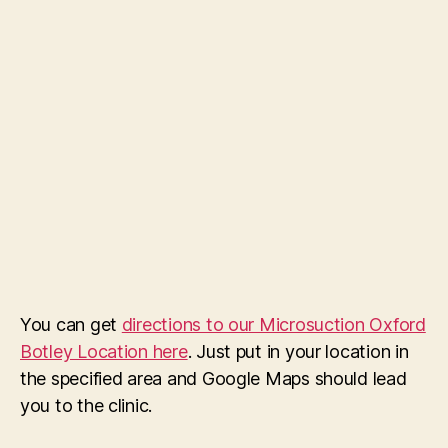
You can get
directions to our Microsuction Oxford
Botley Location here
. Just put in your location in
the specified area and Google Maps should lead
you to the clinic.