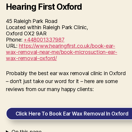
Hearing First Oxford
45 Raleigh Park Road
Located within Raleigh Park Clinic,
Oxford
OX2 9AR
Phone:
+448001337987
URL:
https://www.hearingfirst.co.uk/book-ear-
wax-removal-near-me/book-microsuction-ear-
wax-removal-oxford/
Probably the best ear wax removal clinic in Oxford
– don’t just take our word for it – here are some
reviews from our many happy clients:
Click Here To Book Ear Wax Removal In Oxford
On this page