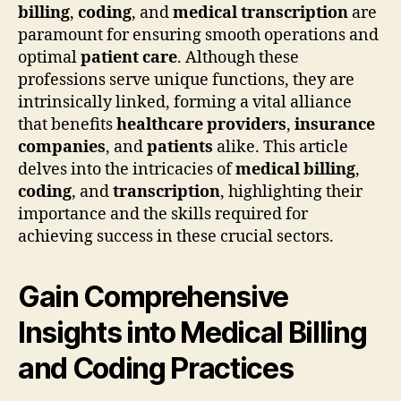
billing
,
coding
, and
medical transcription
are
paramount for ensuring smooth operations and
optimal
patient care
. Although these
professions serve unique functions, they are
intrinsically linked, forming a vital alliance
that benefits
healthcare providers
,
insurance
companies
, and
patients
alike. This article
delves into the intricacies of
medical billing
,
coding
, and
transcription
, highlighting their
importance and the skills required for
achieving success in these crucial sectors.
Gain Comprehensive
Insights into Medical Billing
and Coding Practices