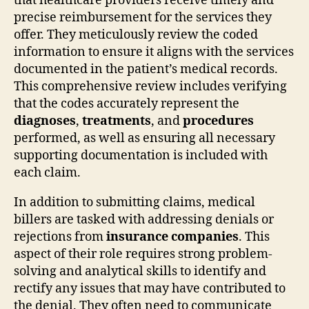
that healthcare providers receive timely and
precise reimbursement for the services they
offer. They meticulously review the coded
information to ensure it aligns with the services
documented in the patient’s medical records.
This comprehensive review includes verifying
that the codes accurately represent the
diagnoses
,
treatments
, and
procedures
performed, as well as ensuring all necessary
supporting documentation is included with
each claim.
In addition to submitting claims, medical
billers are tasked with addressing denials or
rejections from
insurance companies
. This
aspect of their role requires strong problem-
solving and analytical skills to identify and
rectify any issues that may have contributed to
the denial. They often need to communicate