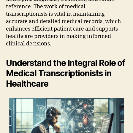
reference. The work of medical
transcriptionists is vital in maintaining
accurate and detailed medical records, which
enhances efficient patient care and supports
healthcare providers in making informed
clinical decisions.
Understand the Integral Role of
Medical Transcriptionists in
Healthcare