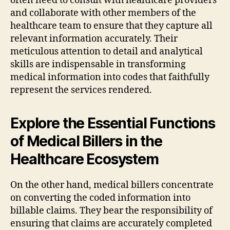
often need to consult with healthcare providers
and collaborate with other members of the
healthcare team to ensure that they capture all
relevant information accurately. Their
meticulous attention to detail and analytical
skills are indispensable in transforming
medical information into codes that faithfully
represent the services rendered.
Explore the Essential Functions
of Medical Billers in the
Healthcare Ecosystem
On the other hand, medical billers concentrate
on converting the coded information into
billable claims. They bear the responsibility of
ensuring that claims are accurately completed