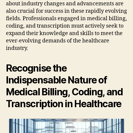
about industry changes and advancements are
also crucial for success in these rapidly evolving
fields. Professionals engaged in medical billing,
coding, and transcription must actively seek to
expand their knowledge and skills to meet the
ever-evolving demands of the healthcare
industry.
Recognise the
Indispensable Nature of
Medical Billing, Coding, and
Transcription in Healthcare