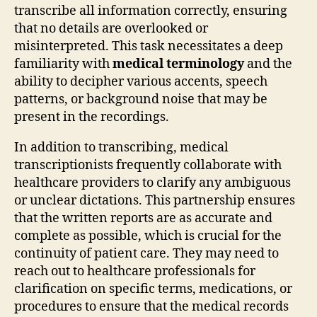
transcribe all information correctly, ensuring
that no details are overlooked or
misinterpreted. This task necessitates a deep
familiarity with
medical terminology
and the
ability to decipher various accents, speech
patterns, or background noise that may be
present in the recordings.
In addition to transcribing, medical
transcriptionists frequently collaborate with
healthcare providers to clarify any ambiguous
or unclear dictations. This partnership ensures
that the written reports are as accurate and
complete as possible, which is crucial for the
continuity of patient care. They may need to
reach out to healthcare professionals for
clarification on specific terms, medications, or
procedures to ensure that the medical records