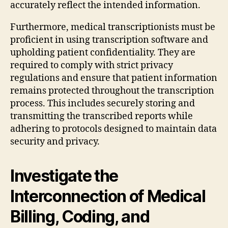
accurately reflect the intended information.
Furthermore, medical transcriptionists must be
proficient in using transcription software and
upholding patient confidentiality. They are
required to comply with strict privacy
regulations and ensure that patient information
remains protected throughout the transcription
process. This includes securely storing and
transmitting the transcribed reports while
adhering to protocols designed to maintain data
security and privacy.
Investigate the
Interconnection of Medical
Billing, Coding, and