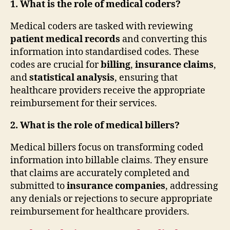
1. What is the role of medical coders?
Medical coders are tasked with reviewing
patient medical records
and converting this
information into standardised codes. These
codes are crucial for
billing
,
insurance claims
,
and
statistical analysis
, ensuring that
healthcare providers receive the appropriate
reimbursement for their services.
2. What is the role of medical billers?
Medical billers focus on transforming coded
information into billable claims. They ensure
that claims are accurately completed and
submitted to
insurance companies
, addressing
any denials or rejections to secure appropriate
reimbursement for healthcare providers.