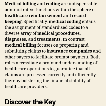
Medical billing
and
coding
are indispensable
administrative functions within the sphere of
healthcare reimbursement
and
record-
keeping
. Specifically,
medical coding
entails
the assignment of standardised codes to a
diverse array of
medical procedures
,
diagnoses
, and
treatments
. In contrast,
medical billing
focuses on preparing and
submitting claims to
insurance companies
and
other payers to facilitate prompt payment. Both
roles necessitate a profound understanding of
healthcare operations to guarantee that all
claims are processed correctly and efficiently,
thereby bolstering the financial stability of
healthcare providers.
Discover the Key