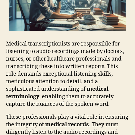
Medical transcriptionists are responsible for
listening to audio recordings made by doctors,
nurses, or other healthcare professionals and
transcribing these into written reports. This
role demands exceptional listening skills,
meticulous attention to detail, and a
sophisticated understanding of
medical
terminology
, enabling them to accurately
capture the nuances of the spoken word.
These professionals play a vital role in ensuring
the integrity of
medical records
. They must
diligently listen to the audio recordings and