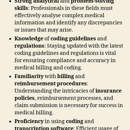
Strong analytical
and
problem-solving
skills
: Professionals in these fields must
effectively analyse complex medical
information and identify any discrepancies
or issues that may arise.
Knowledge
of
coding guidelines
and
regulations
: Staying updated with the latest
coding guidelines and regulations is vital
for ensuring compliance and accuracy in
medical billing and coding.
Familiarity
with
billing
and
reimbursement procedures
:
Understanding the intricacies of
insurance
policies
, reimbursement processes, and
claim submission is necessary for success in
medical billing.
Proficiency
in using
coding
and
transcription software
: Efficient usage of