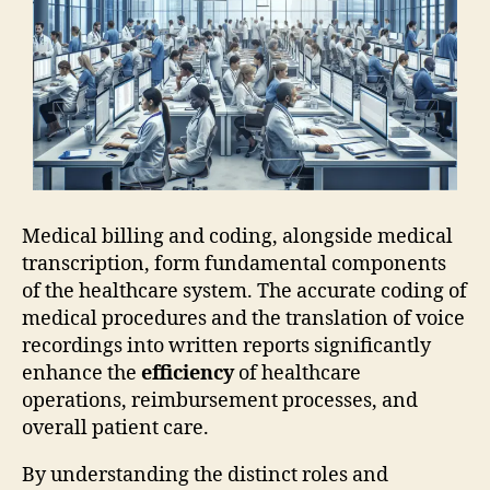
Medical billing and coding, alongside medical
transcription, form fundamental components
of the healthcare system. The accurate coding of
medical procedures and the translation of voice
recordings into written reports significantly
enhance the
efficiency
of healthcare
operations, reimbursement processes, and
overall patient care.
By understanding the distinct roles and