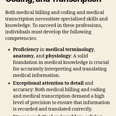
Both medical billing and coding and medical
transcription necessitate specialised skills and
knowledge. To succeed in these professions,
individuals must develop the following
competencies:
Proficiency
in
medical terminology
,
anatomy
, and
physiology
: A solid
foundation in medical knowledge is crucial
for accurately interpreting and translating
medical information.
Exceptional attention to detail
and
accuracy: Both medical billing and coding
and medical transcription demand a high
level of precision to ensure that information
is recorded and translated correctly.