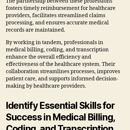
The partnership between these professions
fosters timely reimbursement for healthcare
providers, facilitates streamlined claims
processing, and ensures accurate medical
records are maintained.
By working in tandem, professionals in
medical billing, coding, and transcription
enhance the overall efficiency and
effectiveness of the healthcare system. Their
collaboration streamlines processes, improves
patient care, and supports informed decision-
making by healthcare providers.
Identify Essential Skills for
Success in Medical Billing,
Coding, and Transcription