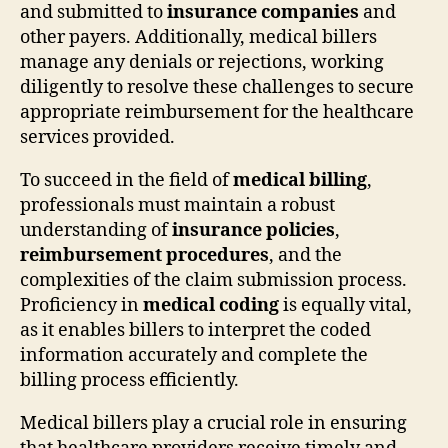
and submitted to
insurance companies
and
other payers. Additionally, medical billers
manage any denials or rejections, working
diligently to resolve these challenges to secure
appropriate reimbursement for the healthcare
services provided.
To succeed in the field of
medical billing
,
professionals must maintain a robust
understanding of
insurance policies
,
reimbursement procedures
, and the
complexities of the claim submission process.
Proficiency in
medical coding
is equally vital,
as it enables billers to interpret the coded
information accurately and complete the
billing process efficiently.
Medical billers play a crucial role in ensuring