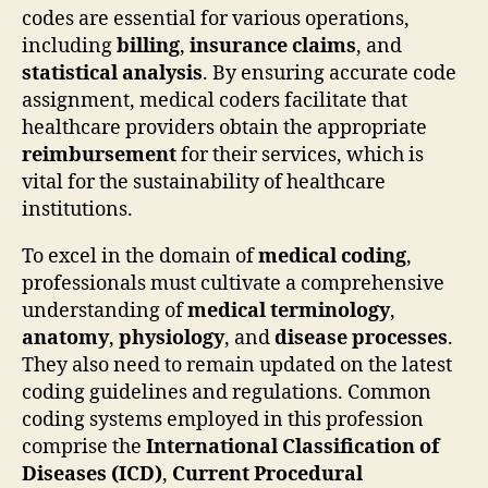
codes are essential for various operations,
including
billing
,
insurance claims
, and
statistical analysis
. By ensuring accurate code
assignment, medical coders facilitate that
healthcare providers obtain the appropriate
reimbursement
for their services, which is
vital for the sustainability of healthcare
institutions.
To excel in the domain of
medical coding
,
professionals must cultivate a comprehensive
understanding of
medical terminology
,
anatomy
,
physiology
, and
disease processes
.
They also need to remain updated on the latest
coding guidelines and regulations. Common
coding systems employed in this profession
comprise the
International Classification of
Diseases (ICD)
,
Current Procedural