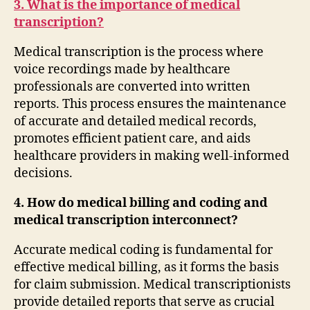
3. What is the importance of medical
transcription?
Medical transcription is the process where
voice recordings made by healthcare
professionals are converted into written
reports. This process ensures the maintenance
of accurate and detailed medical records,
promotes efficient patient care, and aids
healthcare providers in making well-informed
decisions.
4. How do medical billing and coding and
medical transcription interconnect?
Accurate medical coding is fundamental for
effective medical billing, as it forms the basis
for claim submission. Medical transcriptionists
provide detailed reports that serve as crucial