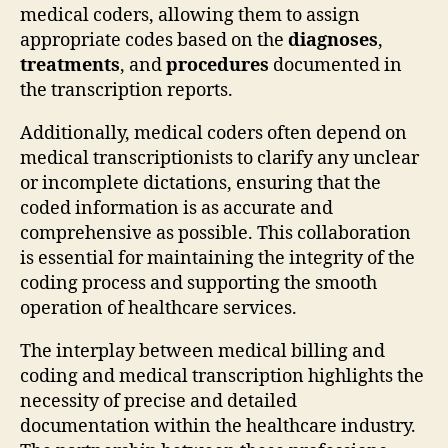
medical coders, allowing them to assign
appropriate codes based on the
diagnoses
,
treatments
, and
procedures
documented in
the transcription reports.
Additionally, medical coders often depend on
medical transcriptionists to clarify any unclear
or incomplete dictations, ensuring that the
coded information is as accurate and
comprehensive as possible. This collaboration
is essential for maintaining the integrity of the
coding process and supporting the smooth
operation of healthcare services.
The interplay between medical billing and
coding and medical transcription highlights the
necessity of precise and detailed
documentation within the healthcare industry.