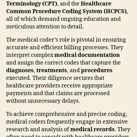
Terminology (CPT)
, and the
Healthcare
Common Procedure Coding System (HCPCS)
,
all of which demand ongoing education and
meticulous attention to detail.
The medical coder’s role is pivotal in ensuring
accurate and efficient billing processes. They
interpret complex
medical documentation
and assign the correct codes that capture the
diagnoses
,
treatments
, and
procedures
executed. Their diligence secures that
healthcare providers receive appropriate
payments and that claims are processed
without unnecessary delays.
To achieve comprehensive and precise coding,
medical coders frequently engage in extensive
research and analysis of
medical records
. They