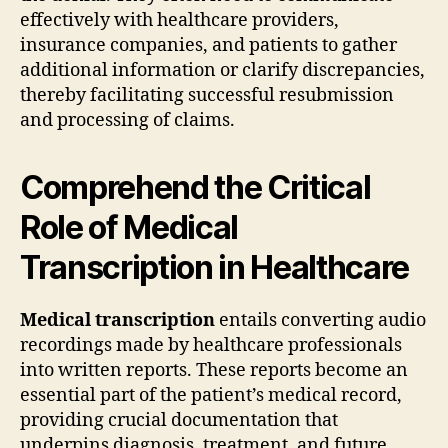
effectively with healthcare providers,
insurance companies, and patients to gather
additional information or clarify discrepancies,
thereby facilitating successful resubmission
and processing of claims.
Comprehend the Critical
Role of Medical
Transcription in Healthcare
Medical transcription
entails converting audio
recordings made by healthcare professionals
into written reports. These reports become an
essential part of the patient’s medical record,
providing crucial documentation that
underpins diagnosis, treatment, and future