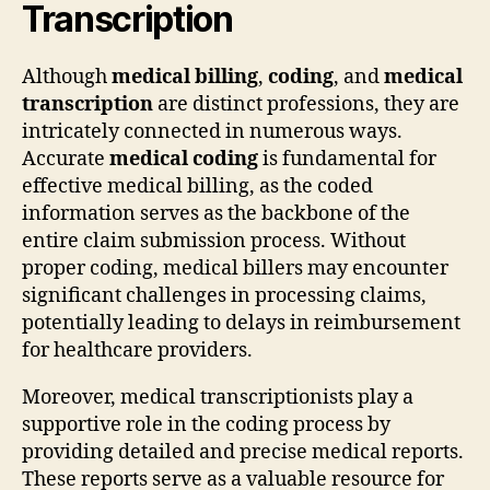
Transcription
Although
medical billing
,
coding
, and
medical
transcription
are distinct professions, they are
intricately connected in numerous ways.
Accurate
medical coding
is fundamental for
effective medical billing, as the coded
information serves as the backbone of the
entire claim submission process. Without
proper coding, medical billers may encounter
significant challenges in processing claims,
potentially leading to delays in reimbursement
for healthcare providers.
Moreover, medical transcriptionists play a
supportive role in the coding process by
providing detailed and precise medical reports.
These reports serve as a valuable resource for