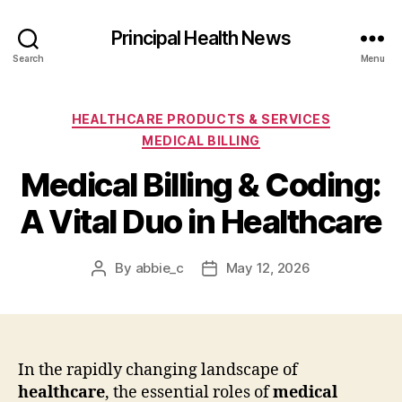
Principal Health News
Search
Menu
Categories
HEALTHCARE PRODUCTS & SERVICES
MEDICAL BILLING
Medical Billing & Coding:
A Vital Duo in Healthcare
By
abbie_c
May 12, 2026
Post
Post
author
date
In the rapidly changing landscape of
healthcare
, the essential roles of
medical