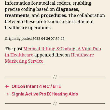
information for medical coders, enabling
precise coding based on
diagnoses
,
treatments
, and
procedures
. The collaboration
between these professions fosters efficient
healthcare operations.
Originally posted 2023-04-26 07:35:29.
The post
Medical Billing & Coding: A Vital Duo
in Healthcare
appeared first on
Healthcare
Marketing Service
.
←
Oticon Intent 4 RIC / BTE
→
Signia Active Pro IX Hearing Aids