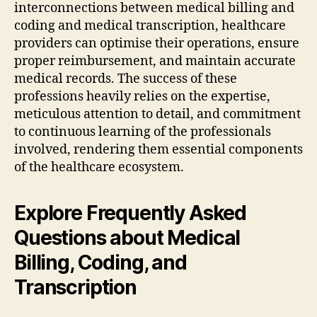
interconnections between medical billing and
coding and medical transcription, healthcare
providers can optimise their operations, ensure
proper reimbursement, and maintain accurate
medical records. The success of these
professions heavily relies on the expertise,
meticulous attention to detail, and commitment
to continuous learning of the professionals
involved, rendering them essential components
of the healthcare ecosystem.
Explore Frequently Asked
Questions about Medical
Billing, Coding, and
Transcription