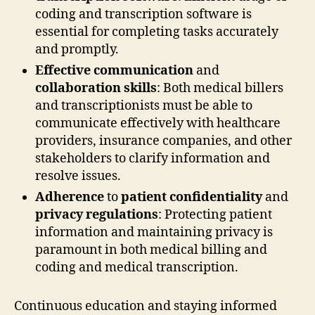
coding and transcription software is
essential for completing tasks accurately
and promptly.
Effective communication
and
collaboration skills
: Both medical billers
and transcriptionists must be able to
communicate effectively with healthcare
providers, insurance companies, and other
stakeholders to clarify information and
resolve issues.
Adherence
to
patient confidentiality
and
privacy regulations
: Protecting patient
information and maintaining privacy is
paramount in both medical billing and
coding and medical transcription.
Continuous education and staying informed