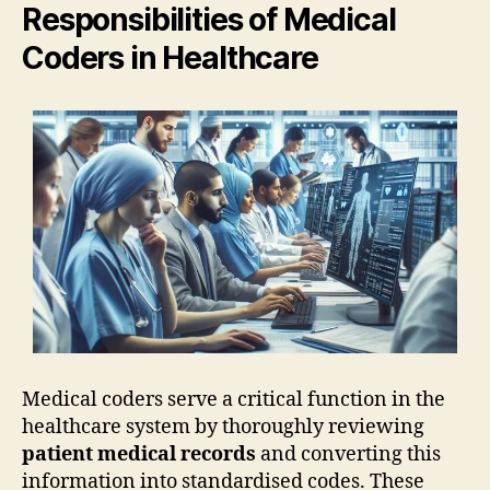
Responsibilities of Medical
Coders in Healthcare
Medical coders serve a critical function in the
healthcare system by thoroughly reviewing
patient medical records
and converting this
information into standardised codes. These