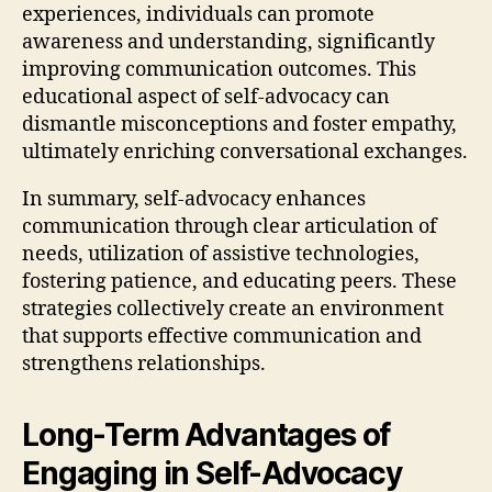
experiences, individuals can promote
awareness and understanding, significantly
improving communication outcomes. This
educational aspect of self-advocacy can
dismantle misconceptions and foster empathy,
ultimately enriching conversational exchanges.
In summary, self-advocacy enhances
communication through clear articulation of
needs, utilization of assistive technologies,
fostering patience, and educating peers. These
strategies collectively create an environment
that supports effective communication and
strengthens relationships.
Long-Term Advantages of
Engaging in Self-Advocacy