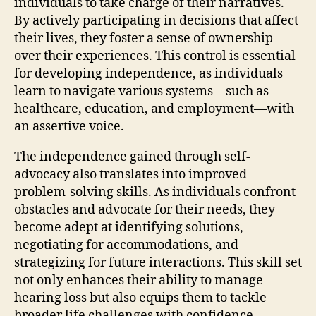
individuals to take charge of their narratives.
By actively participating in decisions that affect
their lives, they foster a sense of ownership
over their experiences. This control is essential
for developing independence, as individuals
learn to navigate various systems—such as
healthcare, education, and employment—with
an assertive voice.
The independence gained through self-
advocacy also translates into improved
problem-solving skills. As individuals confront
obstacles and advocate for their needs, they
become adept at identifying solutions,
negotiating for accommodations, and
strategizing for future interactions. This skill set
not only enhances their ability to manage
hearing loss but also equips them to tackle
broader life challenges with confidence.