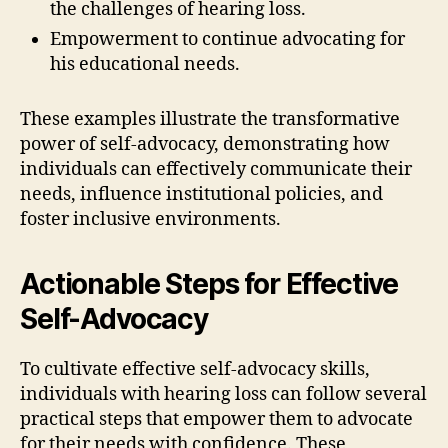
the challenges of hearing loss.
Empowerment to continue advocating for
his educational needs.
These examples illustrate the transformative
power of self-advocacy, demonstrating how
individuals can effectively communicate their
needs, influence institutional policies, and
foster inclusive environments.
Actionable Steps for Effective
Self-Advocacy
To cultivate effective self-advocacy skills,
individuals with hearing loss can follow several
practical steps that empower them to advocate
for their needs with confidence. These