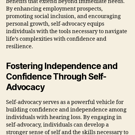
benefits that extend beyond immediate needs.
By enhancing employment prospects,
promoting social inclusion, and encouraging
personal growth, self-advocacy equips
individuals with the tools necessary to navigate
life’s complexities with confidence and
resilience.
Fostering Independence and
Confidence Through Self-
Advocacy
Self-advocacy serves as a powerful vehicle for
building confidence and independence among
individuals with hearing loss. By engaging in
self-advocacy, individuals can develop a
stronger sense of self and the skills necessary to