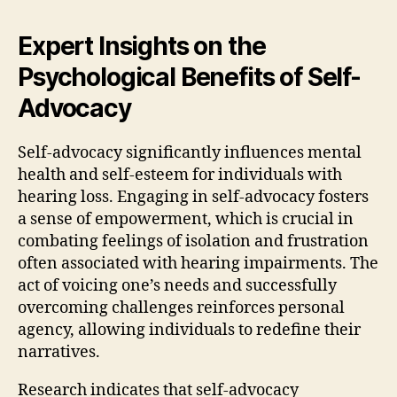
Expert Insights on the
Psychological Benefits of Self-
Advocacy
Self-advocacy significantly influences mental
health and self-esteem for individuals with
hearing loss. Engaging in self-advocacy fosters
a sense of empowerment, which is crucial in
combating feelings of isolation and frustration
often associated with hearing impairments. The
act of voicing one’s needs and successfully
overcoming challenges reinforces personal
agency, allowing individuals to redefine their
narratives.
Research indicates that self-advocacy