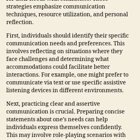
strategies emphasize communication
techniques, resource utilization, and personal
reflection.
First, individuals should identify their specific
communication needs and preferences. This
involves reflecting on situations where they
face challenges and determining what
accommodations could facilitate better
interactions. For example, one might prefer to
communicate via text or use specific assistive
listening devices in different environments.
Next, practicing clear and assertive
communication is crucial. Preparing concise
statements about one’s needs can help
individuals express themselves confidently.
This may involve role-playing scenarios with