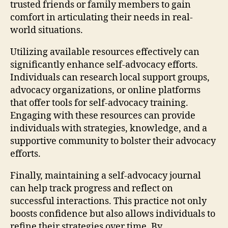
trusted friends or family members to gain
comfort in articulating their needs in real-
world situations.
Utilizing available resources effectively can
significantly enhance self-advocacy efforts.
Individuals can research local support groups,
advocacy organizations, or online platforms
that offer tools for self-advocacy training.
Engaging with these resources can provide
individuals with strategies, knowledge, and a
supportive community to bolster their advocacy
efforts.
Finally, maintaining a self-advocacy journal
can help track progress and reflect on
successful interactions. This practice not only
boosts confidence but also allows individuals to
refine their strategies over time. By