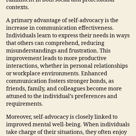
contexts.
A primary advantage of self-advocacy is the
increase in communication effectiveness.
Individuals learn to express their needs in ways
that others can comprehend, reducing
misunderstandings and frustration. This
improvement leads to more productive
interactions, whether in personal relationships
or workplace environments. Enhanced
communication fosters stronger bonds, as
friends, family, and colleagues become more
attuned to the individual’s preferences and
requirements.
Moreover, self-advocacy is closely linked to
improved mental well-being. When individuals
take charge of their situations, they often enjoy