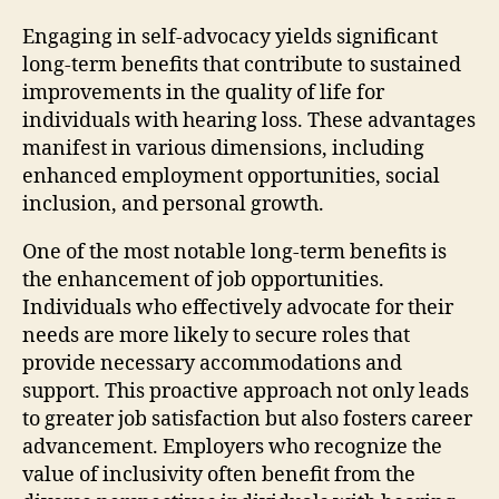
Engaging in self-advocacy yields significant
long-term benefits that contribute to sustained
improvements in the quality of life for
individuals with hearing loss. These advantages
manifest in various dimensions, including
enhanced employment opportunities, social
inclusion, and personal growth.
One of the most notable long-term benefits is
the enhancement of job opportunities.
Individuals who effectively advocate for their
needs are more likely to secure roles that
provide necessary accommodations and
support. This proactive approach not only leads
to greater job satisfaction but also fosters career
advancement. Employers who recognize the
value of inclusivity often benefit from the