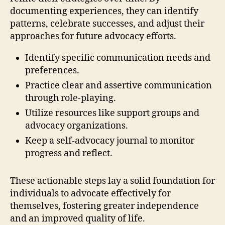
documenting experiences, they can identify
patterns, celebrate successes, and adjust their
approaches for future advocacy efforts.
Identify specific communication needs and
preferences.
Practice clear and assertive communication
through role-playing.
Utilize resources like support groups and
advocacy organizations.
Keep a self-advocacy journal to monitor
progress and reflect.
These actionable steps lay a solid foundation for
individuals to advocate effectively for
themselves, fostering greater independence
and an improved quality of life.