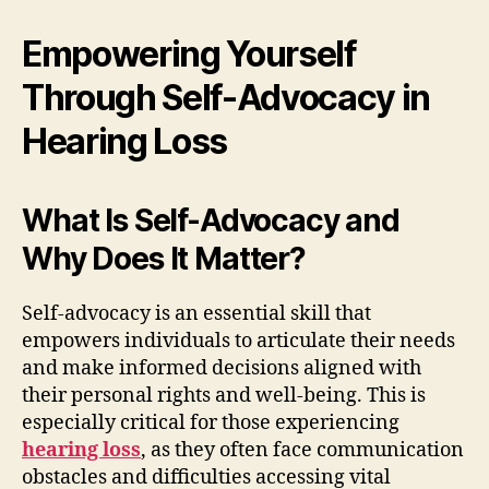
Empowering Yourself
Through Self-Advocacy in
Hearing Loss
What Is Self-Advocacy and
Why Does It Matter?
Self-advocacy is an essential skill that
empowers individuals to articulate their needs
and make informed decisions aligned with
their personal rights and well-being. This is
especially critical for those experiencing
hearing loss
, as they often face communication
obstacles and difficulties accessing vital