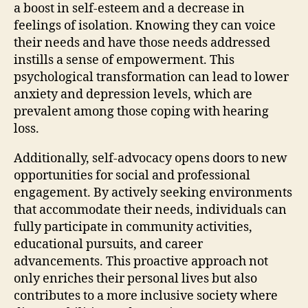
a boost in self-esteem and a decrease in
feelings of isolation. Knowing they can voice
their needs and have those needs addressed
instills a sense of empowerment. This
psychological transformation can lead to lower
anxiety and depression levels, which are
prevalent among those coping with hearing
loss.
Additionally, self-advocacy opens doors to new
opportunities for social and professional
engagement. By actively seeking environments
that accommodate their needs, individuals can
fully participate in community activities,
educational pursuits, and career
advancements. This proactive approach not
only enriches their personal lives but also
contributes to a more inclusive society where