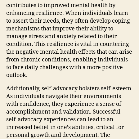
contributes to improved mental health by
enhancing resilience. When individuals learn
to assert their needs, they often develop coping
mechanisms that improve their ability to
manage stress and anxiety related to their
condition. This resilience is vital in countering
the negative mental health effects that can arise
from chronic conditions, enabling individuals
to face daily challenges with a more positive
outlook.
Additionally, self-advocacy bolsters self-esteem.
As individuals navigate their environments
with confidence, they experience a sense of
accomplishment and validation. Successful
self-advocacy experiences can lead to an
increased belief in one’s abilities, critical for
personal growth and development. The