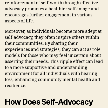
reinforcement of self-worth through effective
advocacy promotes a healthier self-image and
encourages further engagement in various
aspects of life.
Moreover, as individuals become more adept at
self-advocacy, they often inspire others within
their communities. By sharing their
experiences and strategies, they can act as role
models for those who may feel uncertain about
asserting their needs. This ripple effect can lead
to a more supportive and understanding
environment for all individuals with hearing
loss, enhancing community mental health and
resilience.
How Does Self-Advocacy