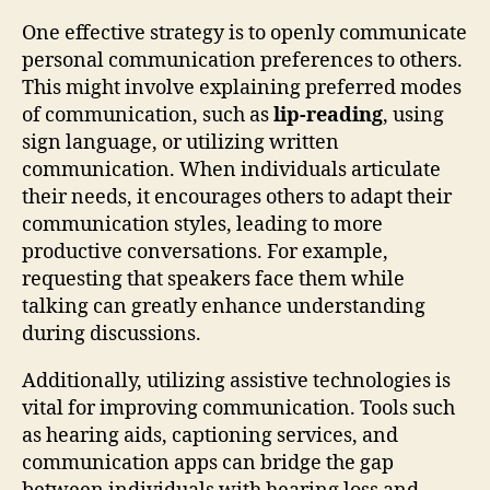
One effective strategy is to openly communicate
personal communication preferences to others.
This might involve explaining preferred modes
of communication, such as
lip-reading
, using
sign language, or utilizing written
communication. When individuals articulate
their needs, it encourages others to adapt their
communication styles, leading to more
productive conversations. For example,
requesting that speakers face them while
talking can greatly enhance understanding
during discussions.
Additionally, utilizing assistive technologies is
vital for improving communication. Tools such
as hearing aids, captioning services, and
communication apps can bridge the gap