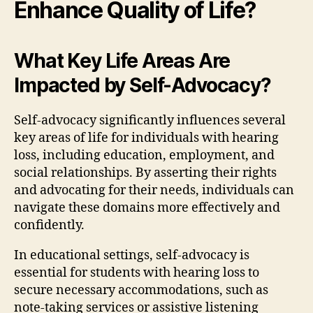
Enhance Quality of Life?
What Key Life Areas Are
Impacted by Self-Advocacy?
Self-advocacy significantly influences several
key areas of life for individuals with hearing
loss, including education, employment, and
social relationships. By asserting their rights
and advocating for their needs, individuals can
navigate these domains more effectively and
confidently.
In educational settings, self-advocacy is
essential for students with hearing loss to
secure necessary accommodations, such as
note-taking services or assistive listening