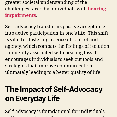
greater societal understanding of the
challenges faced by individuals with
hearing
impairments
.
Self-advocacy transforms passive acceptance
into active participation in one’s life. This shift
is vital for fostering a sense of control and
agency, which combats the feelings of isolation
frequently associated with hearing loss. It
encourages individuals to seek out tools and
strategies that improve communication,
ultimately leading to a better quality of life.
The Impact of Self-Advocacy
on Everyday Life
Self-advocacy is foundational for individuals