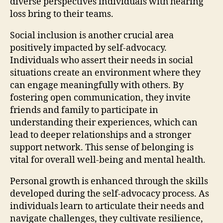
diverse perspectives individuals with hearing
loss bring to their teams.
Social inclusion is another crucial area
positively impacted by self-advocacy.
Individuals who assert their needs in social
situations create an environment where they
can engage meaningfully with others. By
fostering open communication, they invite
friends and family to participate in
understanding their experiences, which can
lead to deeper relationships and a stronger
support network. This sense of belonging is
vital for overall well-being and mental health.
Personal growth is enhanced through the skills
developed during the self-advocacy process. As
individuals learn to articulate their needs and
navigate challenges, they cultivate resilience,