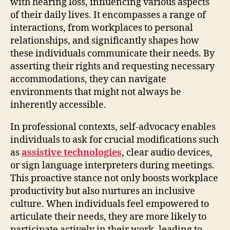
with hearing loss, influencing various aspects
of their daily lives. It encompasses a range of
interactions, from workplaces to personal
relationships, and significantly shapes how
these individuals communicate their needs. By
asserting their rights and requesting necessary
accommodations, they can navigate
environments that might not always be
inherently accessible.
In professional contexts, self-advocacy enables
individuals to ask for crucial modifications such
as
assistive technologies
, clear audio devices,
or sign language interpreters during meetings.
This proactive stance not only boosts workplace
productivity but also nurtures an inclusive
culture. When individuals feel empowered to
articulate their needs, they are more likely to
participate actively in their work, leading to