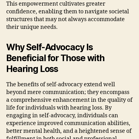
This empowerment cultivates greater
confidence, enabling them to navigate societal
structures that may not always accommodate
their unique needs.
Why Self-Advocacy Is
Beneficial for Those with
Hearing Loss
The benefits of self-advocacy extend well
beyond mere communication; they encompass
a comprehensive enhancement in the quality of
life for individuals with hearing loss. By
engaging in self-advocacy, individuals can
experience improved communication abilities,
better mental health, and a heightened sense of
fulfillment in both social and professional