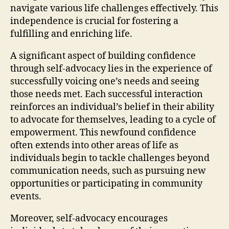
navigate various life challenges effectively. This
independence is crucial for fostering a
fulfilling and enriching life.
A significant aspect of building confidence
through self-advocacy lies in the experience of
successfully voicing one’s needs and seeing
those needs met. Each successful interaction
reinforces an individual’s belief in their ability
to advocate for themselves, leading to a cycle of
empowerment. This newfound confidence
often extends into other areas of life as
individuals begin to tackle challenges beyond
communication needs, such as pursuing new
opportunities or participating in community
events.
Moreover, self-advocacy encourages