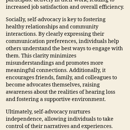
increased job satisfaction and overall efficiency.
Socially, self-advocacy is key to fostering
healthy relationships and community
interactions. By clearly expressing their
communication preferences, individuals help
others understand the best ways to engage with
them. This clarity minimizes
misunderstandings and promotes more
meaningful connections. Additionally, it
encourages friends, family, and colleagues to
become advocates themselves, raising
awareness about the realities of hearing loss
and fostering a supportive environment.
Ultimately, self-advocacy nurtures
independence, allowing individuals to take
control of their narratives and experiences.