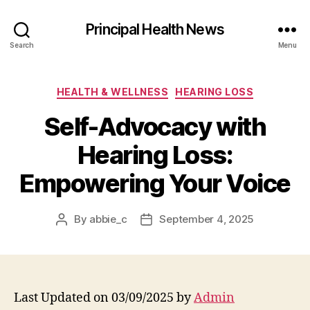
Principal Health News
Search
Menu
Categories
HEALTH & WELLNESS
HEARING LOSS
Self-Advocacy with
Hearing Loss:
Empowering Your Voice
By
abbie_c
September 4, 2025
Post
Post
author
date
Last Updated on 03/09/2025 by
Admin