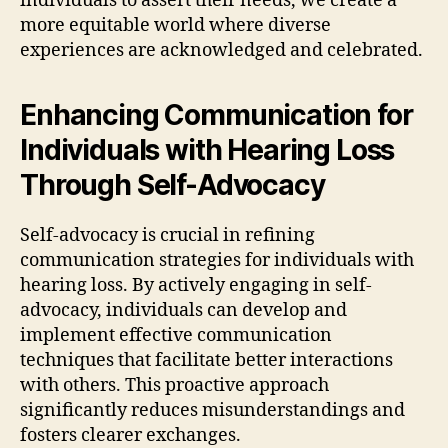
individuals to assert their needs, we create a
more equitable world where diverse
experiences are acknowledged and celebrated.
Enhancing Communication for
Individuals with Hearing Loss
Through Self-Advocacy
Self-advocacy is crucial in refining
communication strategies for individuals with
hearing loss. By actively engaging in self-
advocacy, individuals can develop and
implement effective communication
techniques that facilitate better interactions
with others. This proactive approach
significantly reduces misunderstandings and
fosters clearer exchanges.