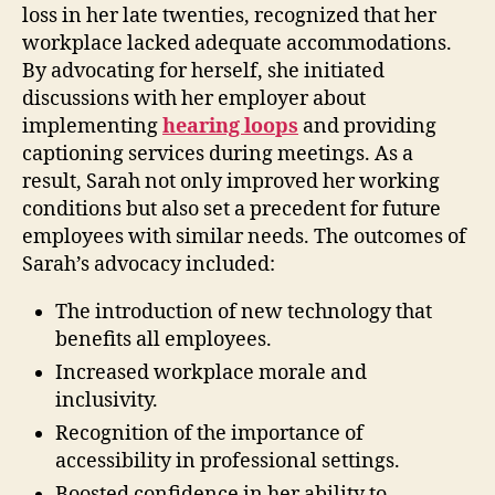
loss in her late twenties, recognized that her
workplace lacked adequate accommodations.
By advocating for herself, she initiated
discussions with her employer about
implementing
hearing loops
and providing
captioning services during meetings. As a
result, Sarah not only improved her working
conditions but also set a precedent for future
employees with similar needs. The outcomes of
Sarah’s advocacy included:
The introduction of new technology that
benefits all employees.
Increased workplace morale and
inclusivity.
Recognition of the importance of
accessibility in professional settings.
Boosted confidence in her ability to