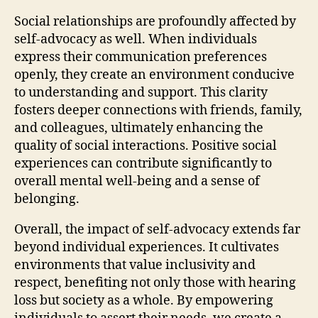
Social relationships are profoundly affected by
self-advocacy as well. When individuals
express their communication preferences
openly, they create an environment conducive
to understanding and support. This clarity
fosters deeper connections with friends, family,
and colleagues, ultimately enhancing the
quality of social interactions. Positive social
experiences can contribute significantly to
overall mental well-being and a sense of
belonging.
Overall, the impact of self-advocacy extends far
beyond individual experiences. It cultivates
environments that value inclusivity and
respect, benefiting not only those with hearing
loss but society as a whole. By empowering