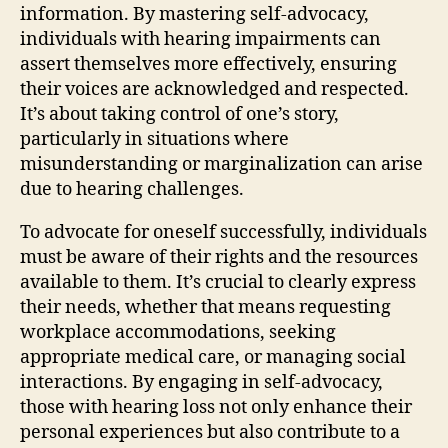
information. By mastering self-advocacy,
individuals with hearing impairments can
assert themselves more effectively, ensuring
their voices are acknowledged and respected.
It’s about taking control of one’s story,
particularly in situations where
misunderstanding or marginalization can arise
due to hearing challenges.
To advocate for oneself successfully, individuals
must be aware of their rights and the resources
available to them. It’s crucial to clearly express
their needs, whether that means requesting
workplace accommodations, seeking
appropriate medical care, or managing social
interactions. By engaging in self-advocacy,
those with hearing loss not only enhance their
personal experiences but also contribute to a