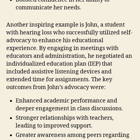
communicate her needs.
Another inspiring example is John, a student
with hearing loss who successfully utilized self-
advocacy to enhance his educational
experience. By engaging in meetings with
educators and administration, he negotiated an
individualized education plan (IEP) that
included assistive listening devices and
extended time for assignments. The key
outcomes from John’s advocacy were:
Enhanced academic performance and
deeper engagement in class discussions.
Stronger relationships with teachers,
leading to improved support.
Greater awareness among peers regarding