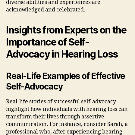
diverse abilities and experiences are
acknowledged and celebrated.
Insights from Experts on the
Importance of Self-
Advocacy in Hearing Loss
Real-Life Examples of Effective
Self-Advocacy
Real-life stories of successful self-advocacy
highlight how individuals with hearing loss can
transform their lives through assertive
communication. For instance, consider Sarah, a
professional who, after experiencing hearing