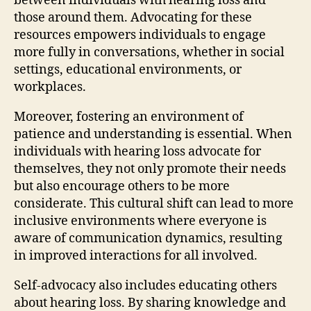
between individuals with hearing loss and
those around them. Advocating for these
resources empowers individuals to engage
more fully in conversations, whether in social
settings, educational environments, or
workplaces.
Moreover, fostering an environment of
patience and understanding is essential. When
individuals with hearing loss advocate for
themselves, they not only promote their needs
but also encourage others to be more
considerate. This cultural shift can lead to more
inclusive environments where everyone is
aware of communication dynamics, resulting
in improved interactions for all involved.
Self-advocacy also includes educating others
about hearing loss. By sharing knowledge and