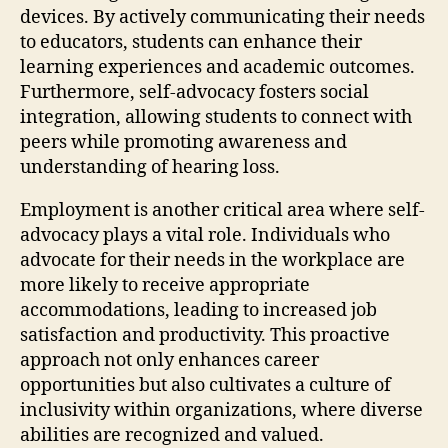
devices. By actively communicating their needs
to educators, students can enhance their
learning experiences and academic outcomes.
Furthermore, self-advocacy fosters social
integration, allowing students to connect with
peers while promoting awareness and
understanding of hearing loss.
Employment is another critical area where self-
advocacy plays a vital role. Individuals who
advocate for their needs in the workplace are
more likely to receive appropriate
accommodations, leading to increased job
satisfaction and productivity. This proactive
approach not only enhances career
opportunities but also cultivates a culture of
inclusivity within organizations, where diverse
abilities are recognized and valued.