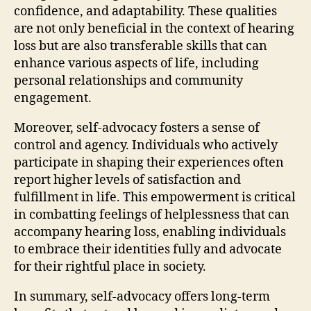
confidence, and adaptability. These qualities
are not only beneficial in the context of hearing
loss but are also transferable skills that can
enhance various aspects of life, including
personal relationships and community
engagement.
Moreover, self-advocacy fosters a sense of
control and agency. Individuals who actively
participate in shaping their experiences often
report higher levels of satisfaction and
fulfillment in life. This empowerment is critical
in combatting feelings of helplessness that can
accompany hearing loss, enabling individuals
to embrace their identities fully and advocate
for their rightful place in society.
In summary, self-advocacy offers long-term