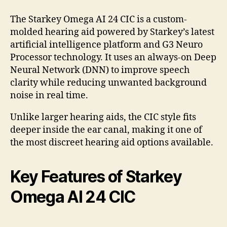
The Starkey Omega AI 24 CIC is a custom-
molded hearing aid powered by Starkey’s latest
artificial intelligence platform and G3 Neuro
Processor technology. It uses an always-on Deep
Neural Network (DNN) to improve speech
clarity while reducing unwanted background
noise in real time.
Unlike larger hearing aids, the CIC style fits
deeper inside the ear canal, making it one of
the most discreet hearing aid options available.
Key Features of Starkey
Omega AI 24 CIC