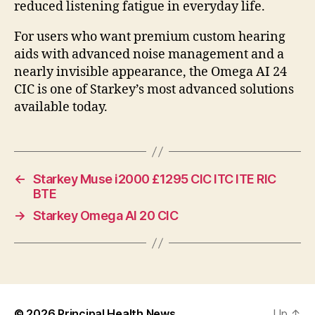
reduced listening fatigue in everyday life.
For users who want premium custom hearing
aids with advanced noise management and a
nearly invisible appearance, the Omega AI 24
CIC is one of Starkey’s most advanced solutions
available today.
←
Starkey Muse i2000 £1295 CIC ITC ITE RIC
BTE
→
Starkey Omega AI 20 CIC
© 2026
Principal Health News
Up
↑