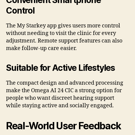
Convenient Smartphone
Control
The My Starkey app gives users more control
without needing to visit the clinic for every
adjustment. Remote support features can also
make follow-up care easier.
Suitable for Active Lifestyles
The compact design and advanced processing
make the Omega AI 24 CIC a strong option for
people who want discreet hearing support
while staying active and socially engaged.
Real-World User Feedback