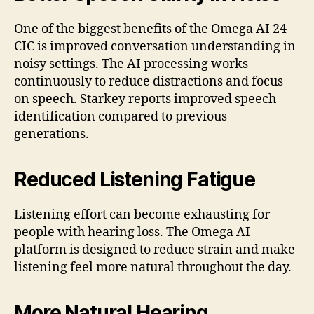
One of the biggest benefits of the Omega AI 24
CIC is improved conversation understanding in
noisy settings. The AI processing works
continuously to reduce distractions and focus
on speech. Starkey reports improved speech
identification compared to previous
generations.
Reduced Listening Fatigue
Listening effort can become exhausting for
people with hearing loss. The Omega AI
platform is designed to reduce strain and make
listening feel more natural throughout the day.
More Natural Hearing