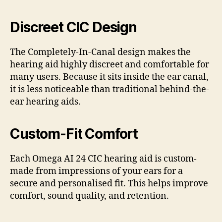
Discreet CIC Design
The Completely-In-Canal design makes the
hearing aid highly discreet and comfortable for
many users. Because it sits inside the ear canal,
it is less noticeable than traditional behind-the-
ear hearing aids.
Custom-Fit Comfort
Each Omega AI 24 CIC hearing aid is custom-
made from impressions of your ears for a
secure and personalised fit. This helps improve
comfort, sound quality, and retention.