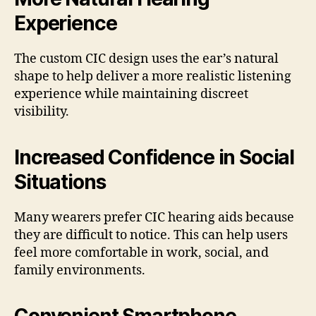
Experience
The custom CIC design uses the ear’s natural
shape to help deliver a more realistic listening
experience while maintaining discreet
visibility.
Increased Confidence in Social
Situations
Many wearers prefer CIC hearing aids because
they are difficult to notice. This can help users
feel more comfortable in work, social, and
family environments.