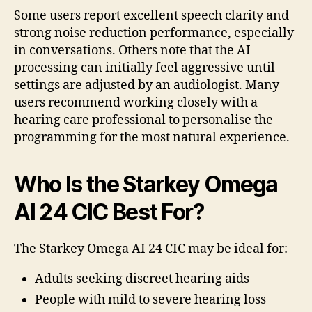
Some users report excellent speech clarity and
strong noise reduction performance, especially
in conversations. Others note that the AI
processing can initially feel aggressive until
settings are adjusted by an audiologist. Many
users recommend working closely with a
hearing care professional to personalise the
programming for the most natural experience.
Who Is the Starkey Omega
AI 24 CIC Best For?
The Starkey Omega AI 24 CIC may be ideal for:
Adults seeking discreet hearing aids
People with mild to severe hearing loss