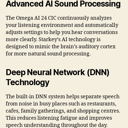
Advanced AI Sound Processing
The Omega AI 24 CIC continuously analyzes
your listening environment and automatically
adjusts settings to help you hear conversations
more clearly. Starkey’s AI technology is
designed to mimic the brain’s auditory cortex
for more natural sound processing.
Deep Neural Network (DNN)
Technology
The built-in DNN system helps separate speech
from noise in busy places such as restaurants,
cafes, family gatherings, and shopping centres.
This reduces listening fatigue and improves
speech understanding throughout the day.