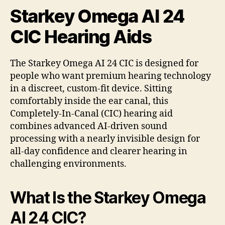
Starkey Omega AI 24
CIC Hearing Aids
The Starkey Omega AI 24 CIC is designed for
people who want premium hearing technology
in a discreet, custom-fit device. Sitting
comfortably inside the ear canal, this
Completely-In-Canal (CIC) hearing aid
combines advanced AI-driven sound
processing with a nearly invisible design for
all-day confidence and clearer hearing in
challenging environments.
What Is the Starkey Omega
AI 24 CIC?