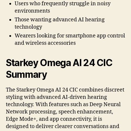
Users who frequently struggle in noisy
environments
Those wanting advanced AI hearing
technology
Wearers looking for smartphone app control
and wireless accessories
Starkey Omega AI 24 CIC
Summary
The Starkey Omega AI 24 CIC combines discreet
styling with advanced AI-driven hearing
technology. With features such as Deep Neural
Network processing, speech enhancement,
Edge Mode+, and app connectivity, it is
designed to deliver clearer conversations and