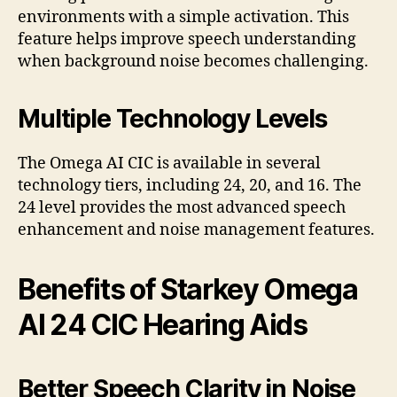
environments with a simple activation. This
feature helps improve speech understanding
when background noise becomes challenging.
Multiple Technology Levels
The Omega AI CIC is available in several
technology tiers, including 24, 20, and 16. The
24 level provides the most advanced speech
enhancement and noise management features.
Benefits of Starkey Omega
AI 24 CIC Hearing Aids
Better Speech Clarity in Noise