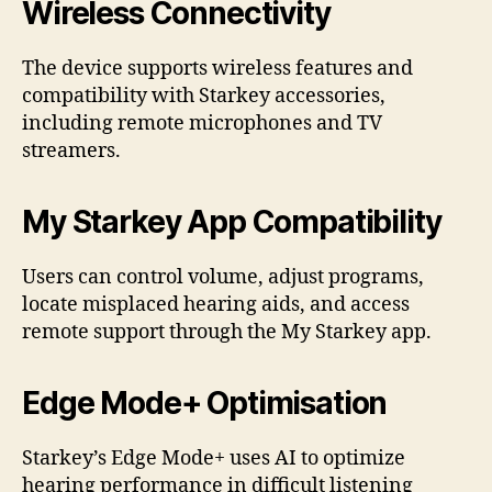
Wireless Connectivity
The device supports wireless features and
compatibility with Starkey accessories,
including remote microphones and TV
streamers.
My Starkey App Compatibility
Users can control volume, adjust programs,
locate misplaced hearing aids, and access
remote support through the My Starkey app.
Edge Mode+ Optimisation
Starkey’s Edge Mode+ uses AI to optimize
hearing performance in difficult listening