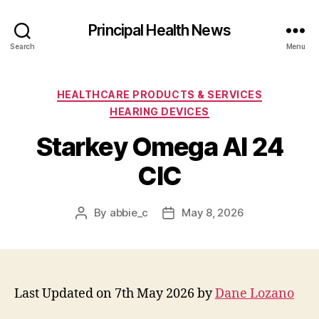
Principal Health News
Search
Menu
Categories
HEALTHCARE PRODUCTS & SERVICES
HEARING DEVICES
Starkey Omega AI 24
CIC
By
abbie_c
May 8, 2026
Post
Post
author
date
Last Updated on 7th May 2026 by
Dane Lozano